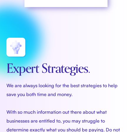
Expert Strategies.
We are always looking for the best strategies to help
save you both time and money.
With so much information out there about what
businesses are entitled to, you may struggle to
determine exactly what you should be paying. Do not