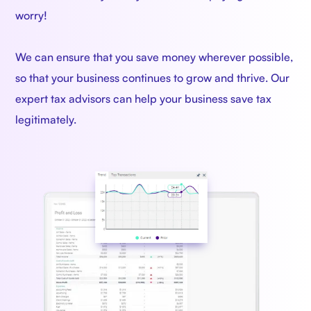
worry!
We can ensure that you save money wherever possible,
so that your business continues to grow and thrive. Our
expert tax advisors can help your business save tax
legitimately.