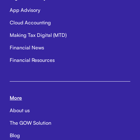
App Advisory
Cloud Accounting
Making Tax Digital (MTD)
Financial News
Financial Resources
More
About us
The GOW Solution
Blog