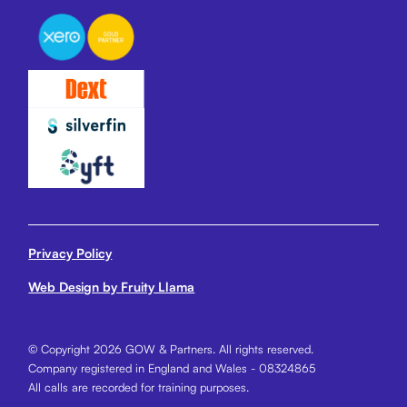
Privacy Policy
Web Design by Fruity Llama
© Copyright 2026 GOW & Partners. All rights reserved.
Company registered in England and Wales - 08324865
All calls are recorded for training purposes.