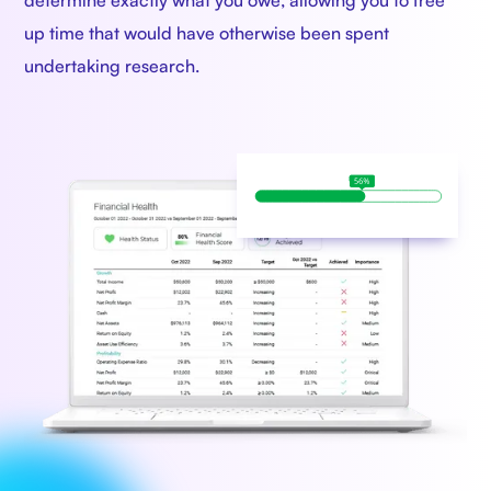
determine exactly what you owe, allowing you to free
up time that would have otherwise been spent
undertaking research.