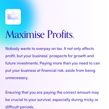
Maximise Profits.
Nobody wants to overpay on tax. It not only affects
profit, but your business’ prospects for growth and
future investments. Paying more than you need to can
put your business at financial risk, aside from being
unnecessary.
Ensuring that you are paying the correct amount may
be crucial to your survival, especially during tricky or
difficult periods.