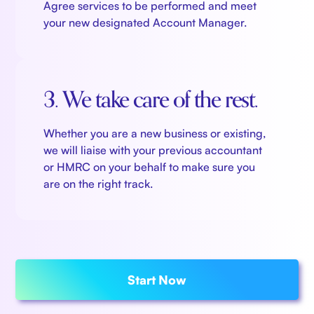
Agree services to be performed and meet
your new designated Account Manager.
3. We take care of the rest.
Whether you are a new business or existing,
we will liaise with your previous accountant
or HMRC on your behalf to make sure you
are on the right track.
Start Now