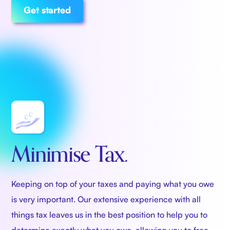
Get started
Minimise Tax.
Keeping on top of your taxes and paying what you owe
is very important. Our extensive experience with all
things tax leaves us in the best position to help you to