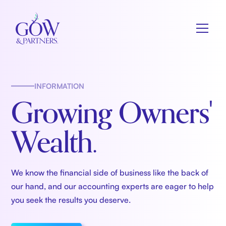
INFORMATION
Growing Owners'
Wealth.
We know the financial side of business like the back of
our hand, and our accounting experts are eager to help
you seek the results you deserve.