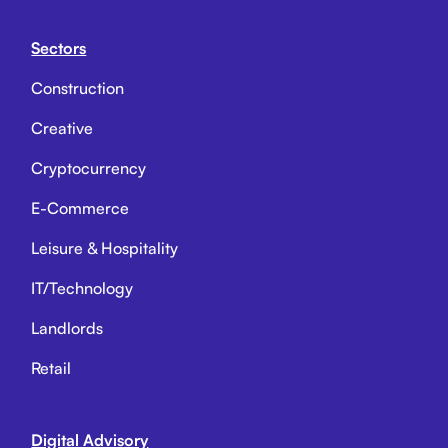
Sectors
Construction
Creative
Cryptocurrency
E-Commerce
Leisure & Hospitality
IT/Technology
Landlords
Retail
Digital Advisory