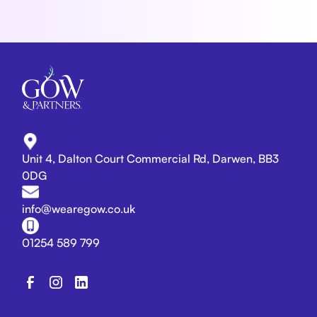
Unit 4, Dalton Court Commercial Rd, Darwen, BB3
0DG
info@wearegow.co.uk
01254 589 799