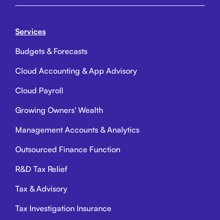
Services
Budgets & Forecasts
Cloud Accounting & App Advisory
Cloud Payroll
Growing Owners' Wealth
Management Accounts & Analytics
Outsourced Finance Function
R&D Tax Relief
Tax & Advisory
Tax Investigation Insurance