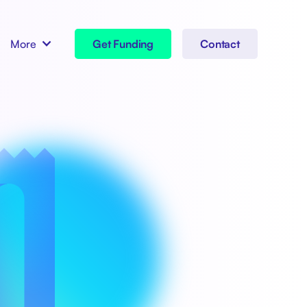
More
Get Funding
Contact