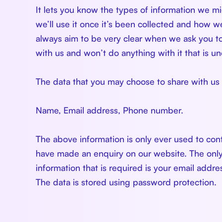
It lets you know the types of information we 
we’ll use it once it’s been collected and how we 
always aim to be very clear when we ask you to
with us and won’t do anything with it that is u
The data that you may choose to share with us 
Name, Email address, Phone number.
The above information is only ever used to con
have made an enquiry on our website. The onl
information that is required is your email addr
The data is stored using password protection.