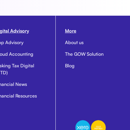
gital Advisory
More
p Advisory
About us
oud Accounting
The GOW Solution
king Tax Digital
Blog
TD)
nancial News
nancial Resources