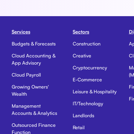
Services
Sectors
Di
Budgets & Forecasts
Construction
Ap
Cloud Accounting &
Creative
Cl
App Advisory
Cryptocurrency
Ma
Cloud Payroll
(M
E-Commerce
Growing Owners'
Fi
Leisure & Hospitality
Wealth
Fi
IT/Technology
Management
Accounts & Analytics
Landlords
Outsourced Finance
Retail
Function