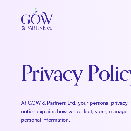
Privacy Polic
At GOW & Partners Ltd, your personal privacy is
notice explains how we collect, store, manage,
personal information.