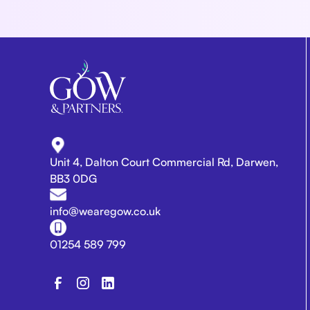
Unit 4, Dalton Court Commercial Rd, Darwen,
BB3 0DG
info@wearegow.co.uk
01254 589 799