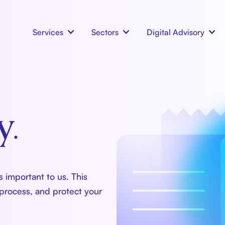
Services
Sectors
Digital Advisory
y.
 important to us. This
 process, and protect your