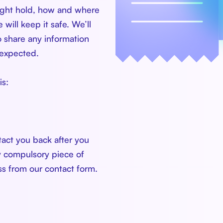
might hold, how and where
will keep it safe. We’ll
 share any information
nexpected.
is:
tact you back after you
y compulsory piece of
ess from our contact form.