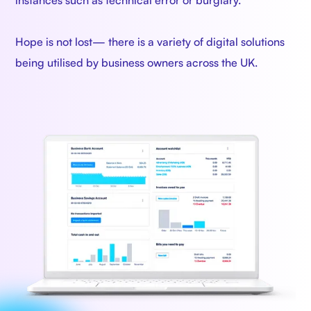
instances such as technical error or burglary.
Hope is not lost— there is a variety of digital solutions
being utilised by business owners across the UK.