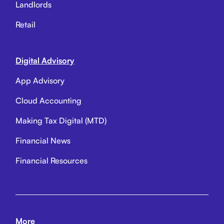
Landlords
Retail
Digital Advisory
App Advisory
Cloud Accounting
Making Tax Digital (MTD)
Financial News
Financial Resources
More