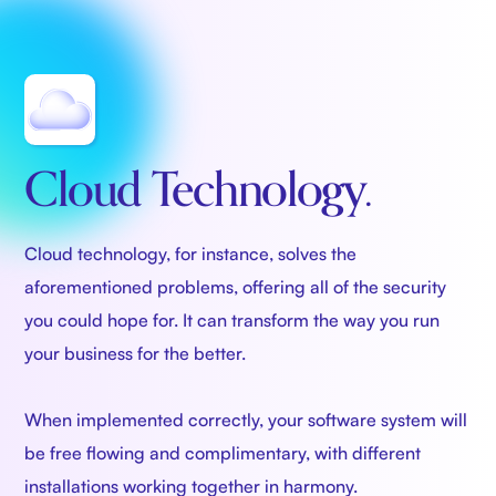
Cloud Technology.
Cloud technology, for instance, solves the
aforementioned problems, offering all of the security
you could hope for. It can transform the way you run
your business for the better.
When implemented correctly, your software system will
be free flowing and complimentary, with different
installations working together in harmony.