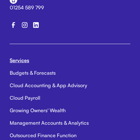
01254 589 799
Services
Budgets & Forecasts
Cloud Accounting & App Advisory
Cloud Payroll
Growing Owners' Wealth
Management Accounts & Analytics
Outsourced Finance Function