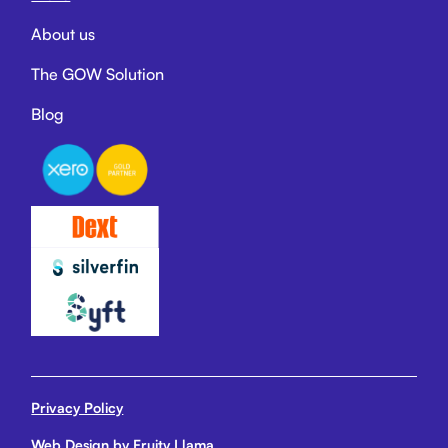
About us
The GOW Solution
Blog
Privacy Policy
Web Design by Fruity Llama