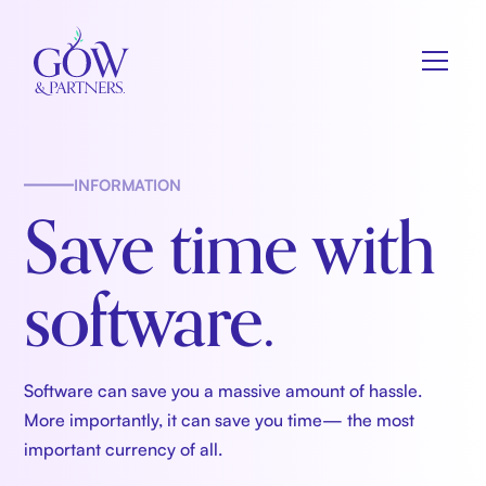
INFORMATION
Save time with
software.
Software can save you a massive amount of hassle.
More importantly, it can save you time— the most
important currency of all.