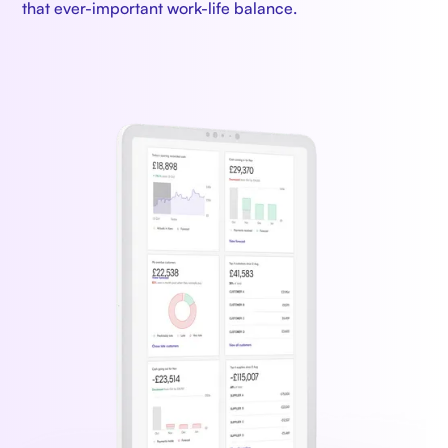
that ever-important work-life balance.