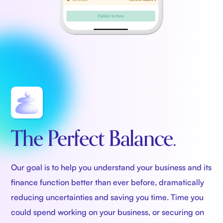
The Perfect Balance.
Our goal is to help you understand your business and its
finance function better than ever before, dramatically
reducing uncertainties and saving you time. Time you
could spend working on your business, or securing on