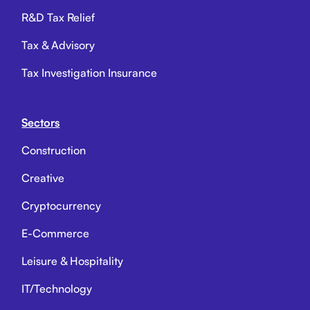
R&D Tax Relief
Tax & Advisory
Tax Investigation Insurance
Sectors
Construction
Creative
Cryptocurrency
E-Commerce
Leisure & Hospitality
IT/Technology