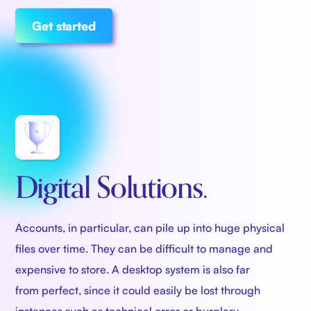
Get started
Digital Solutions.
Accounts, in particular, can pile up into huge physical
files over time. They can be difficult to manage and
expensive to store. A desktop system is also far
from perfect, since it could easily be lost through