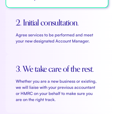
tax software?
Koinly
has you covered.
grants instant access and iron clad security,
not to mention being more sustainable and
2. Initial consultation.
allowing you to share and collaborate with
ease. There are always better, more efficient
Agree services to be performed and meet
ways of doing things, and with the constant
your new designated Account Manager.
evolution of digital technology, the sky
really is the limit...
3. We take care of the rest.
Whether you are a new business or existing,
we will liaise with your previous accountant
or HMRC on your behalf to make sure you
are on the right track.