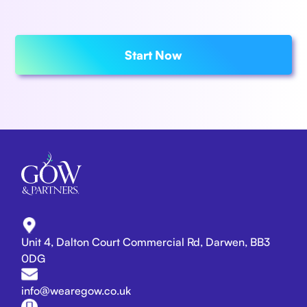
Start Now
Unit 4, Dalton Court Commercial Rd, Darwen, BB3
0DG
info@wearegow.co.uk