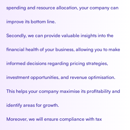
spending and resource allocation, your company can
improve its bottom line.
Secondly, we can provide valuable insights into the
financial health of your business, allowing you to make
informed decisions regarding pricing strategies,
investment opportunities, and revenue optimisation.
This helps your company maximise its profitability and
identify areas for growth.
Moreover, we will ensure compliance with tax