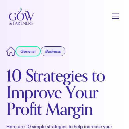
General
Business
10 Strategies to
Improve Your
Profit Margin
Here are 10 simple strategies to help increase your