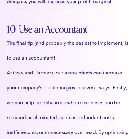
doing so, you will increase your profit margins!
10. Use an Accountant
The final tip (and probably the easiest to implement) is
to use an accountant!
At Gow and Partners, our accountants can increase
your company's profit margins in several ways. Firstly,
we can help identify areas where expenses can be
reduced or eliminated, such as redundant costs,
inefficiencies, or unnecessary overhead. By optimising