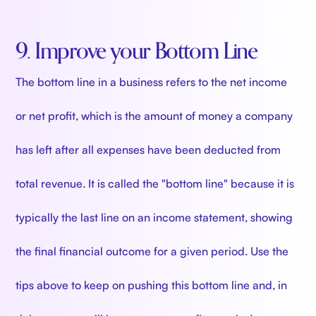
9. Improve your Bottom Line
The bottom line in a business refers to the net income
or net profit, which is the amount of money a company
has left after all expenses have been deducted from
total revenue. It is called the "bottom line" because it is
typically the last line on an income statement, showing
the final financial outcome for a given period. Use the
tips above to keep on pushing this bottom line and, in