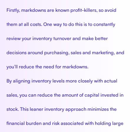
Firstly, markdowns are known profit-killers, so avoid
them at all costs. One way to do this is to constantly
review your inventory turnover and make better
decisions around purchasing, sales and marketing, and
you’ll reduce the need for markdowns.
By aligning inventory levels more closely with actual
sales, you can reduce the amount of capital invested in
stock. This leaner inventory approach minimizes the
financial burden and risk associated with holding large