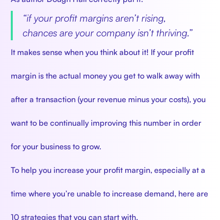
“
if your profit margins aren’t rising,
chances are your company isn’t thriving.”
It makes sense when you think about it! If your profit
margin is the actual money you get to walk away with
after a transaction (your revenue minus your costs), you
want to be continually improving this number in order
for your business to grow.
To help you increase your profit margin, especially at a
time where you’re unable to increase demand, here are
10 strategies that you can start with.