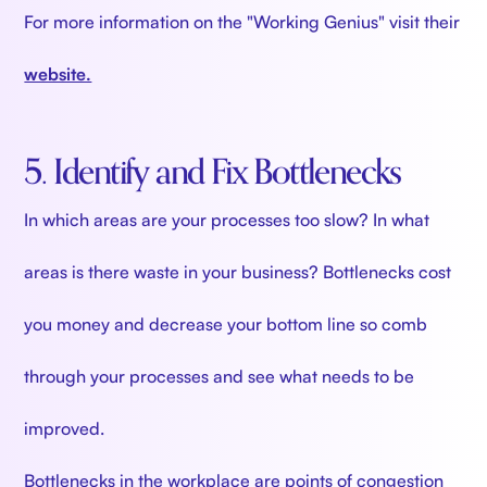
For more information on the "Working Genius" visit their
website.
5. Identify and Fix Bottlenecks
In which areas are your processes too slow? In what
areas is there waste in your business? Bottlenecks cost
you money and decrease your bottom line so comb
through your processes and see what needs to be
improved.
Bottlenecks in the workplace are points of congestion