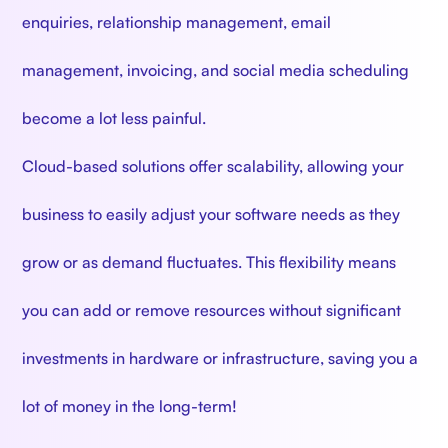
enquiries, relationship management, email
management, invoicing, and social media scheduling
become a lot less painful.
Cloud-based solutions offer scalability, allowing your
business to easily adjust your software needs as they
grow or as demand fluctuates. This flexibility means
you can add or remove resources without significant
investments in hardware or infrastructure, saving you a
lot of money in the long-term!