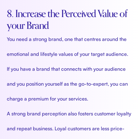
8. Increase the Perceived Value of
your Brand
You need a strong brand, one that centres around the
emotional and lifestyle values of your target audience.
If you have a brand that connects with your audience
and you position yourself as the go-to-expert, you can
charge a premium for your services.
A strong brand perception also fosters customer loyalty
and repeat business. Loyal customers are less price-