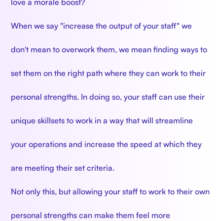
love a morale boost?
When we say "increase the output of your staff" we
don't mean to overwork them, we mean finding ways to
set them on the right path where they can work to their
personal strengths. In doing so, your staff can use their
unique skillsets to work in a way that will streamline
your operations and increase the speed at which they
are meeting their set criteria.
Not only this, but allowing your staff to work to their own
personal strengths can make them feel more