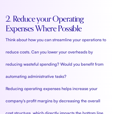
2. Reduce your Operating
Expenses Where Possible
Think about how you can streamline your operations to
reduce costs. Can you lower your overheads by
reducing wasteful spending? Would you benefit from
automating administrative tasks?
Reducing operating expenses helps increase your
company's profit margins by decreasing the overall
cost structure, which directly impacts the bottom line.