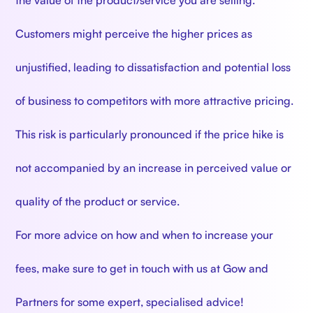
Customers might perceive the higher prices as
unjustified, leading to dissatisfaction and potential loss
of business to competitors with more attractive pricing.
This risk is particularly pronounced if the price hike is
not accompanied by an increase in perceived value or
quality of the product or service.
For more advice on how and when to increase your
fees, make sure to get in touch with us at Gow and
Partners for some expert, specialised advice!