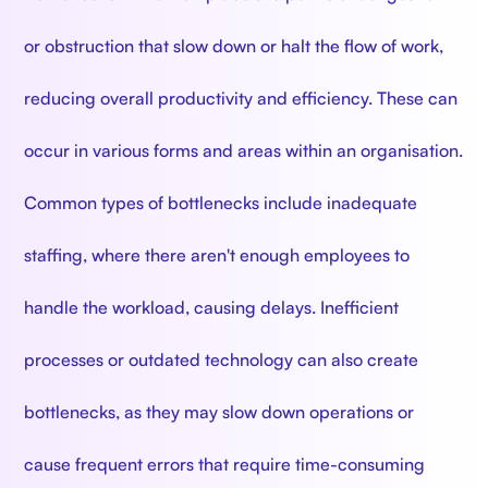
or obstruction that slow down or halt the flow of work,
reducing overall productivity and efficiency. These can
occur in various forms and areas within an organisation.
Common types of bottlenecks include inadequate
staffing, where there aren't enough employees to
handle the workload, causing delays. Inefficient
processes or outdated technology can also create
bottlenecks, as they may slow down operations or
cause frequent errors that require time-consuming