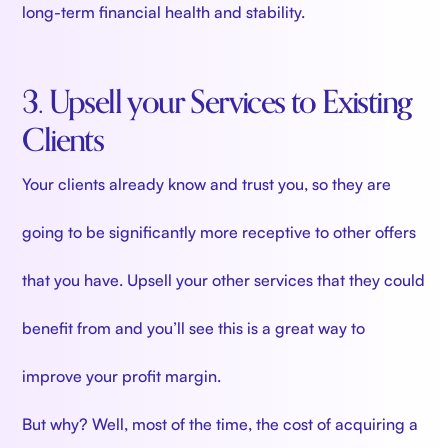
long-term financial health and stability.
3. Upsell your Services to Existing
Clients
Your clients already know and trust you, so they are
going to be significantly more receptive to other offers
that you have. Upsell your other services that they could
benefit from and you’ll see this is a great way to
improve your profit margin.
But why? Well, most of the time, the cost of acquiring a