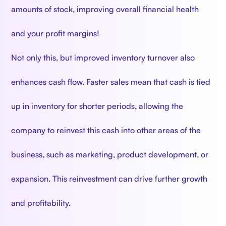
amounts of stock, improving overall financial health
and your profit margins!
Not only this, but improved inventory turnover also
enhances cash flow. Faster sales mean that cash is tied
up in inventory for shorter periods, allowing the
company to reinvest this cash into other areas of the
business, such as marketing, product development, or
expansion. This reinvestment can drive further growth
and profitability.