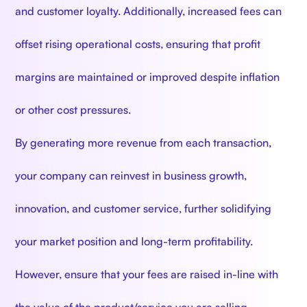
and customer loyalty. Additionally, increased fees can
offset rising operational costs, ensuring that profit
margins are maintained or improved despite inflation
or other cost pressures.
By generating more revenue from each transaction,
your company can reinvest in business growth,
innovation, and customer service, further solidifying
your market position and long-term profitability.
However, ensure that your fees are raised in-line with
the value of the product/service you are selling.