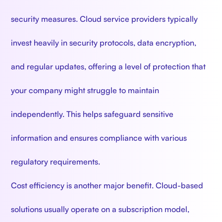
security measures. Cloud service providers typically
invest heavily in security protocols, data encryption,
and regular updates, offering a level of protection that
your company might struggle to maintain
independently. This helps safeguard sensitive
information and ensures compliance with various
regulatory requirements.
Cost efficiency is another major benefit. Cloud-based
solutions usually operate on a subscription model,