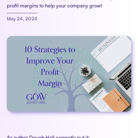
profit margins to help your company grow!
May 24, 2024
As author Dough Hall correctly put it: