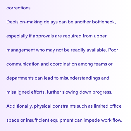
corrections.
Decision-making delays can be another bottleneck,
especially if approvals are required from upper
management who may not be readily available. Poor
communication and coordination among teams or
departments can lead to misunderstandings and
misaligned efforts, further slowing down progress.
Additionally, physical constraints such as limited office
space or insufficient equipment can impede work flow.