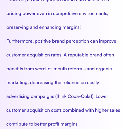
pricing power even in competitive environments,
preserving and enhancing margins!
Furthermore, positive brand perception can improve
customer acquisition rates. A reputable brand often
benefits from word-of-mouth referrals and organic
marketing, decreasing the reliance on costly
advertising campaigns (think Coca-Cola!). Lower
customer acquisition costs combined with higher sales
contribute to better profit margins.