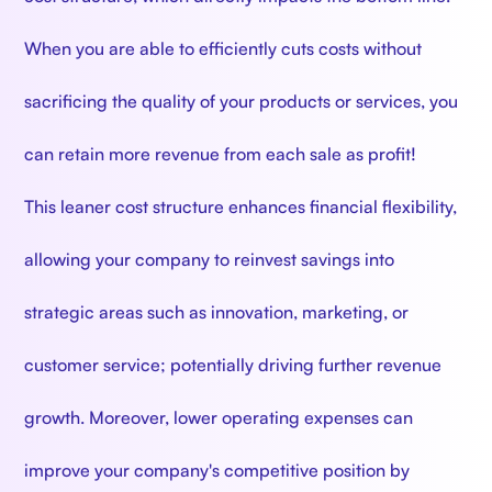
When you are able to efficiently cuts costs without
sacrificing the quality of your products or services, you
can retain more revenue from each sale as profit!
This leaner cost structure enhances financial flexibility,
allowing your company to reinvest savings into
strategic areas such as innovation, marketing, or
customer service; potentially driving further revenue
growth. Moreover, lower operating expenses can
improve your company's competitive position by