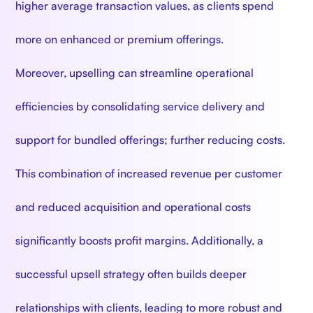
higher average transaction values, as clients spend
more on enhanced or premium offerings.
Moreover, upselling can streamline operational
efficiencies by consolidating service delivery and
support for bundled offerings; further reducing costs.
This combination of increased revenue per customer
and reduced acquisition and operational costs
significantly boosts profit margins. Additionally, a
successful upsell strategy often builds deeper
relationships with clients, leading to more robust and