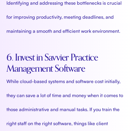
Identifying and addressing these bottlenecks is crucial
for improving productivity, meeting deadlines, and
maintaining a smooth and efficient work environment.
6. Invest in Savvier Practice
Management Software
While cloud-based systems and software cost initially,
they can save a lot of time and money when it comes to
those administrative and manual tasks. If you train the
right staff on the right software, things like client