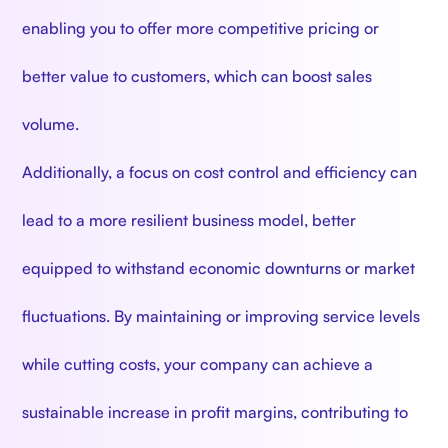
enabling you to offer more competitive pricing or
better value to customers, which can boost sales
volume.
Additionally, a focus on cost control and efficiency can
lead to a more resilient business model, better
equipped to withstand economic downturns or market
fluctuations. By maintaining or improving service levels
while cutting costs, your company can achieve a
sustainable increase in profit margins, contributing to