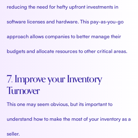
reducing the need for hefty upfront investments in
software licenses and hardware. This pay-as-you-go
approach allows companies to better manage their
budgets and allocate resources to other critical areas.
7. Improve your Inventory
Turnover
This one may seem obvious, but its important to
understand how to make the most of your inventory as a
seller.