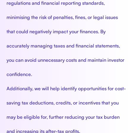
regulations and financial reporting standards,
minimising the risk of penalties, fines, or legal issues
that could negatively impact your finances. By
accurately managing taxes and financial statements,
you can avoid unnecessary costs and maintain investor
confidence.
Additionally, we will help identify opportunities for cost-
saving tax deductions, credits, or incentives that you
may be eligible for, further reducing your tax burden
and increasing its after-tax profits.