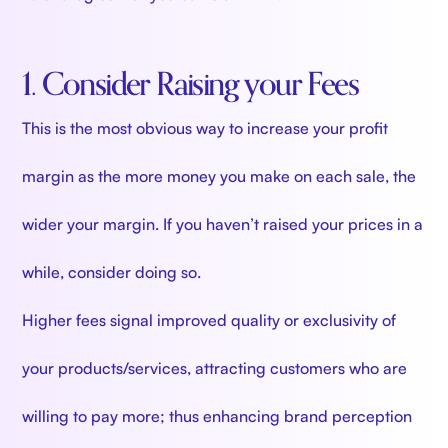
1. Consider Raising your Fees
This is the most obvious way to increase your profit
margin as the more money you make on each sale, the
wider your margin. If you haven’t raised your prices in a
while, consider doing so.
Higher fees signal improved quality or exclusivity of
your products/services, attracting customers who are
willing to pay more; thus enhancing brand perception