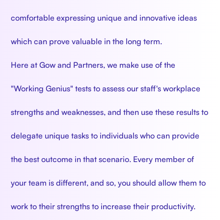
comfortable expressing unique and innovative ideas
which can prove valuable in the long term.
Here at Gow and Partners, we make use of the
"Working Genius" tests to assess our staff's workplace
strengths and weaknesses, and then use these results to
delegate unique tasks to individuals who can provide
the best outcome in that scenario. Every member of
your team is different, and so, you should allow them to
work to their strengths to increase their productivity.