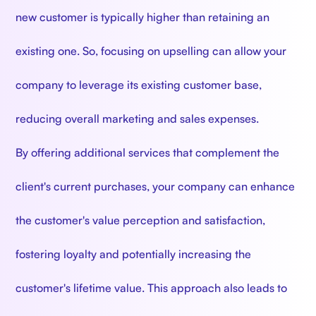
new customer is typically higher than retaining an
existing one. So, focusing on upselling can allow your
company to leverage its existing customer base,
reducing overall marketing and sales expenses.
By offering additional services that complement the
client's current purchases, your company can enhance
the customer's value perception and satisfaction,
fostering loyalty and potentially increasing the
customer's lifetime value. This approach also leads to