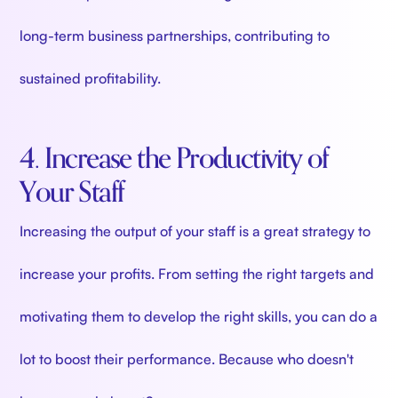
long-term business partnerships, contributing to
sustained profitability.
4. Increase the Productivity of
Your Staff
Increasing the output of your staff is a great strategy to
increase your profits. From setting the right targets and
motivating them to develop the right skills, you can do a
lot to boost their performance. Because who doesn't