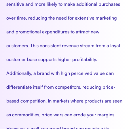
sensitive and more likely to make additional purchases
over time, reducing the need for extensive marketing
and promotional expenditures to attract new
customers. This consistent revenue stream from a loyal
customer base supports higher profitability.
Additionally, a brand with high perceived value can
differentiate itself from competitors, reducing price-
based competition. In markets where products are seen
as commodities, price wars can erode your margins.
However, a well-regarded brand can maintain its