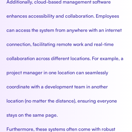
Additionally, cloud-based management software
enhances accessibility and collaboration. Employees
can access the system from anywhere with an internet
connection, facilitating remote work and real-time
collaboration across different locations. For example, a
project manager in one location can seamlessly
coordinate with a development team in another
location (no matter the distance), ensuring everyone
stays on the same page.
Furthermore, these systems often come with robust