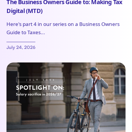
The Business Owners Guide to: Making Tax
Digital (MTD)
Here's part 4 in our series on a Business Owners
Guide to Taxes...
July 24, 2026