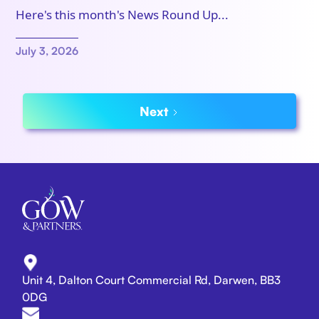
Here's this month's News Round Up...
July 3, 2026
Next
Unit 4, Dalton Court Commercial Rd, Darwen, BB3
0DG