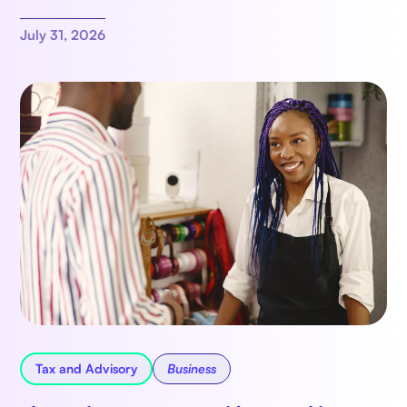
July 31, 2026
Tax and Advisory
Business