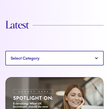
Latest
Select Category