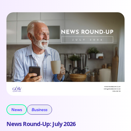
News
Business
News Round-Up: July 2026