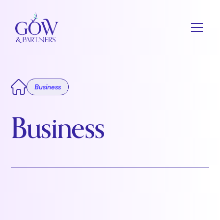
Business
Business