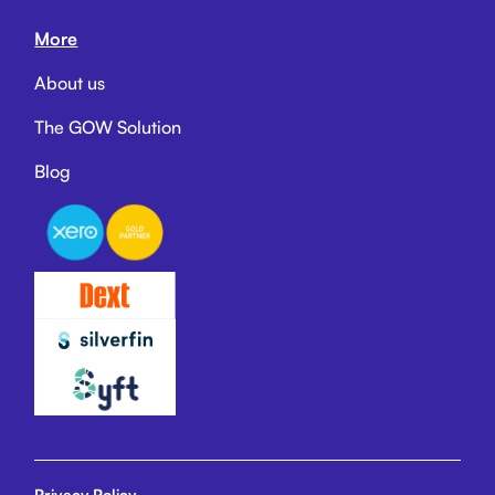
More
About us
The GOW Solution
Blog
Privacy Policy