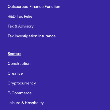
Outsourced Finance Function
R&D Tax Relief
Tax & Advisory
Tax Investigation Insurance
Sectors
Construction
Creative
Cryptocurrency
E-Commerce
Leisure & Hospitality