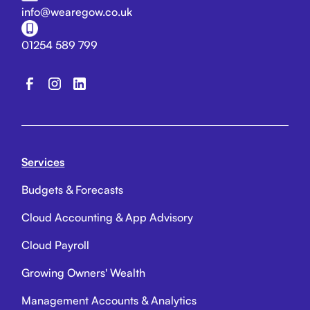
info@wearegow.co.uk
01254 589 799
Services
Budgets & Forecasts
Cloud Accounting & App Advisory
Cloud Payroll
Growing Owners' Wealth
Management Accounts & Analytics