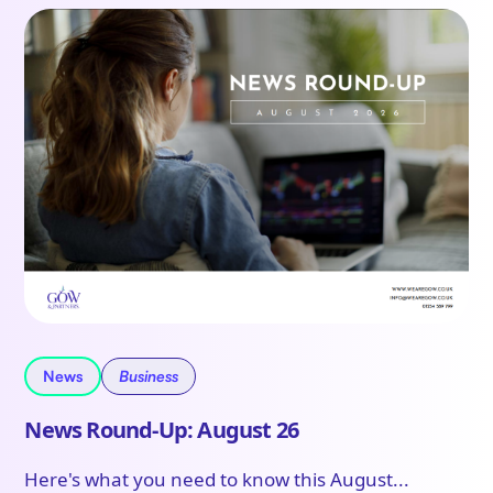
News
Business
News Round-Up: August 26
Here's what you need to know this August...