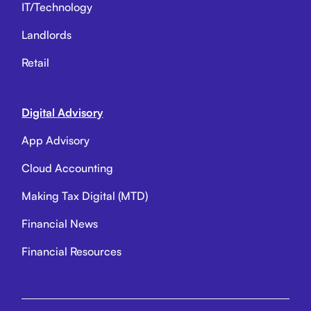
IT/Technology
Landlords
Retail
Digital Advisory
App Advisory
Cloud Accounting
Making Tax Digital (MTD)
Financial News
Financial Resources