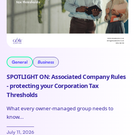
General
Business
SPOTLIGHT ON: Associated Company Rules
- protecting your Corporation Tax
Thresholds
What every owner-managed group needs to
know...
July 11, 2026