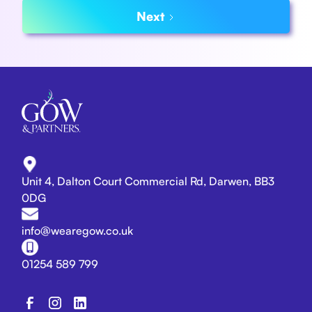
Next
Unit 4, Dalton Court Commercial Rd, Darwen, BB3
0DG
info@wearegow.co.uk
01254 589 799