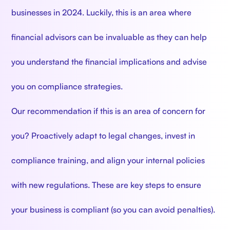
businesses in 2024. Luckily, this is an area where
financial advisors can be invaluable as they can help
you understand the financial implications and advise
you on compliance strategies.
Our recommendation if this is an area of concern for
you? Proactively adapt to legal changes, invest in
compliance training, and align your internal policies
with new regulations. These are key steps to ensure
your business is compliant (so you can avoid penalties).