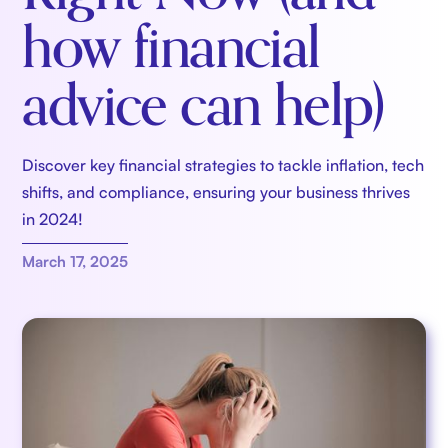
how financial
advice can help)
Discover key financial strategies to tackle inflation, tech
shifts, and compliance, ensuring your business thrives
in 2024!
March 17, 2025