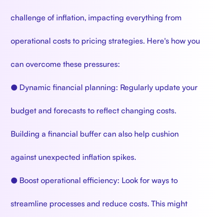
challenge of inflation, impacting everything from
operational costs to pricing strategies. Here's how you
can overcome these pressures:
● Dynamic financial planning: Regularly update your
budget and forecasts to reflect changing costs.
Building a financial buffer can also help cushion
against unexpected inflation spikes.
● Boost operational efficiency: Look for ways to
streamline processes and reduce costs. This might