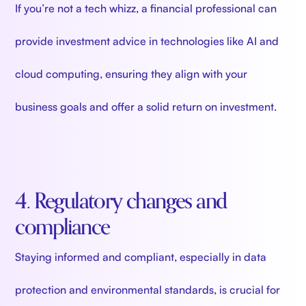
If you’re not a tech whizz, a financial professional can
provide investment advice in technologies like AI and
cloud computing, ensuring they align with your
business goals and offer a solid return on investment.
4. Regulatory changes and
compliance
Staying informed and compliant, especially in data
protection and environmental standards, is crucial for