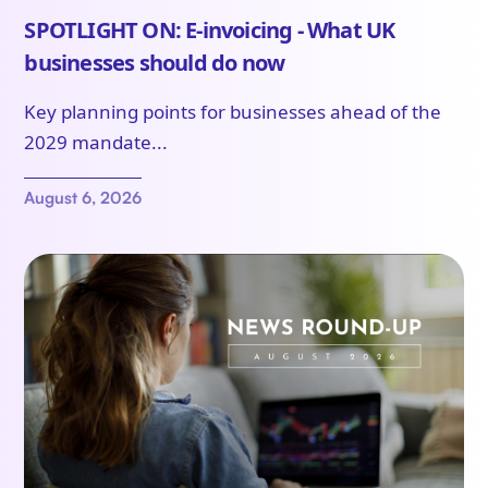
SPOTLIGHT ON: E-invoicing - What UK
businesses should do now
Key planning points for businesses ahead of the
2029 mandate...
August 6, 2026