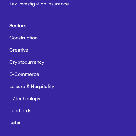
Tax Investigation Insurance
Sectors
Construction
Creative
Cryptocurrency
E-Commerce
Leisure & Hospitality
IT/Technology
Landlords
Retail