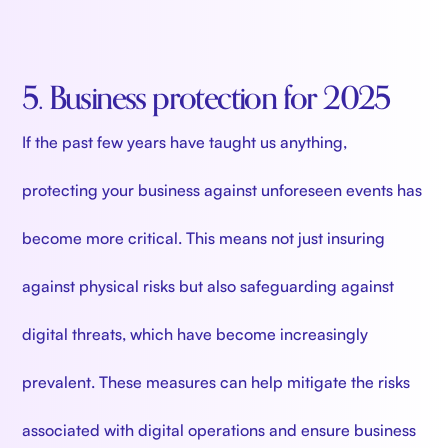
5. Business protection for 2025
If the past few years have taught us anything,
protecting your business against unforeseen events has
become more critical. This means not just insuring
against physical risks but also safeguarding against
digital threats, which have become increasingly
prevalent. These measures can help mitigate the risks
associated with digital operations and ensure business