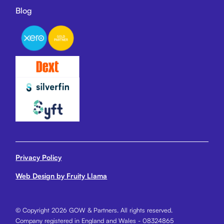
Blog
Privacy Policy
Web Design by Fruity Llama
© Copyright 2026 GOW & Partners. All rights reserved.
Company registered in England and Wales - 08324865