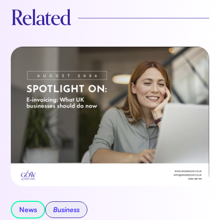
Related
News
Business