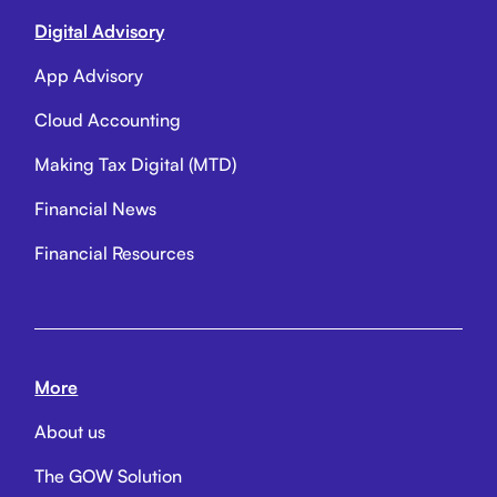
Digital Advisory
App Advisory
Cloud Accounting
Making Tax Digital (MTD)
Financial News
Financial Resources
More
About us
The GOW Solution