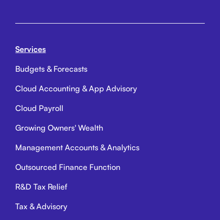
Services
Budgets & Forecasts
Cloud Accounting & App Advisory
Cloud Payroll
Growing Owners' Wealth
Management Accounts & Analytics
Outsourced Finance Function
R&D Tax Relief
Tax & Advisory