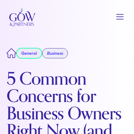
General
Business
5 Common
Concerns for
Business Owners
Right Now (and