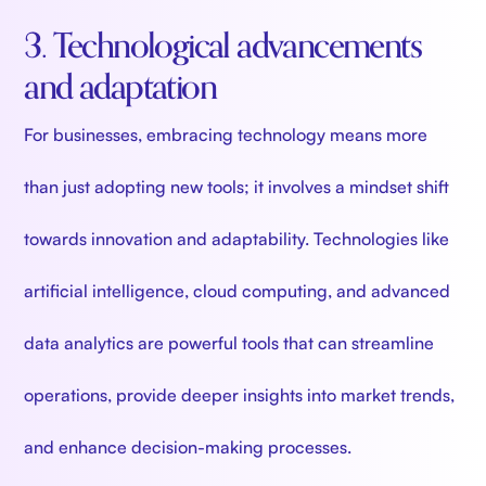
3. Technological advancements
and adaptation
For businesses, embracing technology means more
than just adopting new tools; it involves a mindset shift
towards innovation and adaptability. Technologies like
artificial intelligence, cloud computing, and advanced
data analytics are powerful tools that can streamline
operations, provide deeper insights into market trends,
and enhance decision-making processes.