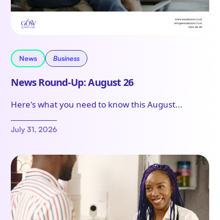
News
Business
News Round-Up: August 26
Here's what you need to know this August...
July 31, 2026