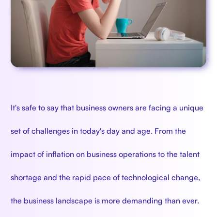
It's safe to say that business owners are facing a unique
set of challenges in today's day and age. From the
impact of inflation on business operations to the talent
shortage and the rapid pace of technological change,
the business landscape is more demanding than ever.