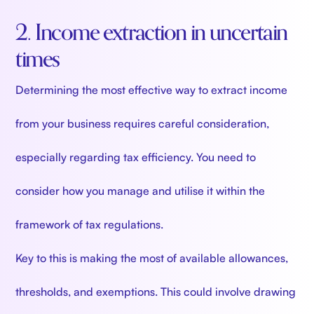
2. Income extraction in uncertain
times
Determining the most effective way to extract income
from your business requires careful consideration,
especially regarding tax efficiency. You need to
consider how you manage and utilise it within the
framework of tax regulations.
Key to this is making the most of available allowances,
thresholds, and exemptions. This could involve drawing