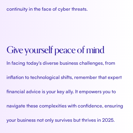
continuity in the face of cyber threats.
Give yourself peace of mind
In facing today's diverse business challenges, from
inflation to technological shifts, remember that expert
financial advice is your key ally. It empowers you to
navigate these complexities with confidence, ensuring
your business not only survives but thrives in 2025.