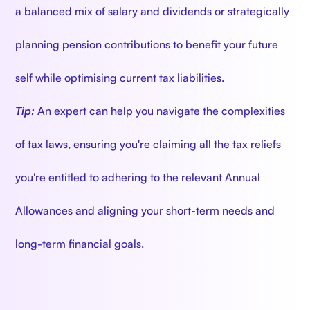
a balanced mix of salary and dividends or strategically
planning pension contributions to benefit your future
self while optimising current tax liabilities.
Tip:
An expert can help you navigate the complexities
of tax laws, ensuring you're claiming all the tax reliefs
you're entitled to adhering to the relevant Annual
Allowances and aligning your short-term needs and
long-term financial goals.