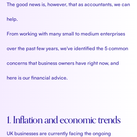
The good news is, however, that as accountants, we can
help.
From working with many small to medium enterprises
over the past few years, we've identified the 5 common
concerns that business owners have right now, and
here is our financial advice.
1. Inflation and economic trends
UK businesses are currently facing the ongoing