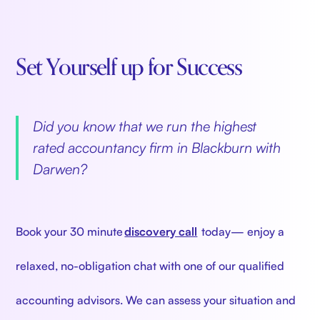
Set Yourself up for Success
‍
Did you know that we run the highest
rated accountancy firm in Blackburn with
Darwen?
‍
Book your 30 minute
discovery call
today— enjoy a
relaxed, no-obligation chat with one of our qualified
accounting advisors. We can assess your situation and