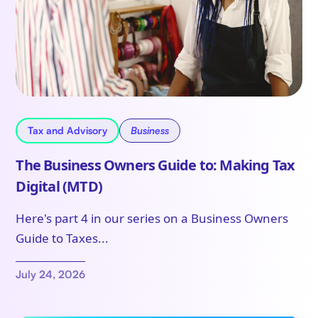
Tax and Advisory
Business
The Business Owners Guide to: Making Tax
Digital (MTD)
Here's part 4 in our series on a Business Owners
Guide to Taxes...
July 24, 2026