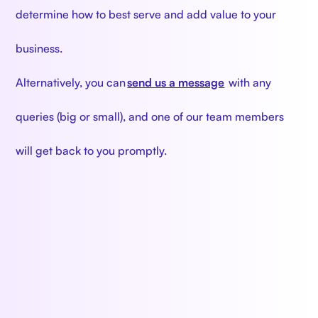
determine how to best serve and add value to your
business.
Alternatively, you can
send us a message
with any
queries (big or small), and one of our team members
will get back to you promptly.