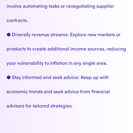
involve automating tasks or renegotiating supplier
contracts.
● Diversify revenue streams: Explore new markets or
products to create additional income sources, reducing
your vulnerability to inflation in any single area.
● Stay informed and seek advice: Keep up with
economic trends and seek advice from financial
advisors for tailored strategies.