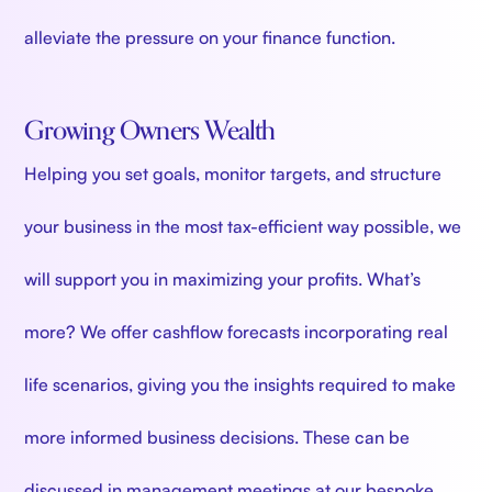
alleviate the pressure on your finance function.
Growing Owners Wealth
Helping you set goals, monitor targets, and structure
your business in the most tax-efficient way possible, we
will support you in maximizing your profits. What’s
more? We offer cashflow forecasts incorporating real
life scenarios, giving you the insights required to make
more informed business decisions. These can be
discussed in management meetings at our bespoke