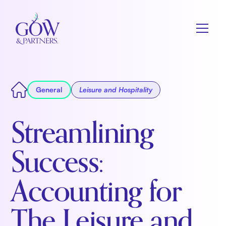
General
Leisure and Hospitality
Streamlining
Success:
Accounting for
The Leisure and