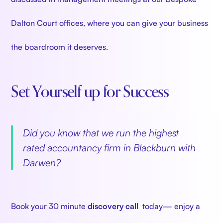
Dalton Court offices, where you can give your business
the boardroom it deserves.
Set Yourself up for Success
‍
Did you know that we run the highest
rated accountancy firm in Blackburn with
Darwen?
‍
Book your 30 minute
discovery call
today— enjoy a