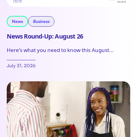
News
Business
News Round-Up: August 26
Here's what you need to know this August...
July 31, 2026