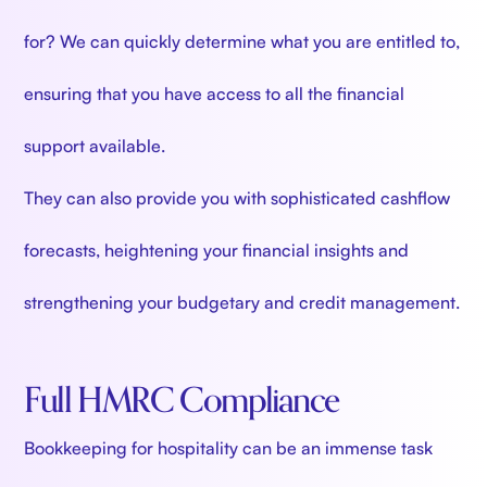
for? We can quickly determine what you are entitled to,
ensuring that you have access to all the financial
support available.
They can also provide you with sophisticated cashflow
forecasts, heightening your financial insights and
strengthening your budgetary and credit management.
Full HMRC Compliance
Bookkeeping for hospitality can be an immense task