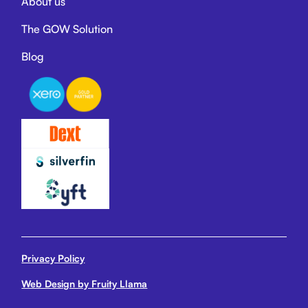
About us
The GOW Solution
Blog
Privacy Policy
Web Design by Fruity Llama