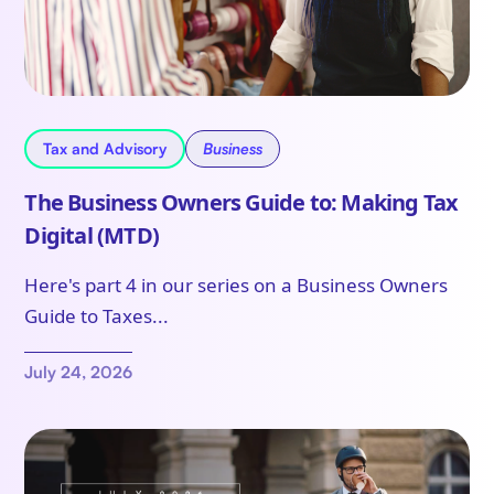
Tax and Advisory
Business
The Business Owners Guide to: Making Tax
Digital (MTD)
Here's part 4 in our series on a Business Owners
Guide to Taxes...
July 24, 2026