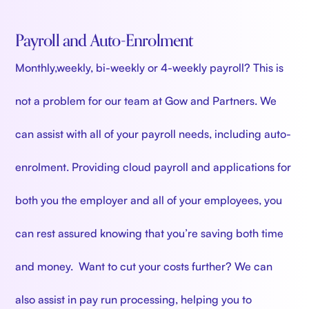
Payroll and Auto-Enrolment
Monthly,weekly, bi-weekly or 4-weekly payroll? This is
not a problem for our team at Gow and Partners. We
can assist with all of your payroll needs, including auto-
enrolment. Providing cloud payroll and applications for
both you the employer and all of your employees, you
can rest assured knowing that you’re saving both time
and money. Want to cut your costs further? We can
also assist in pay run processing, helping you to