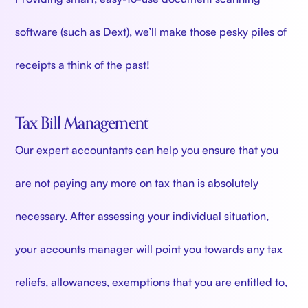
software (such as Dext), we’ll make those pesky piles of
receipts a think of the past!
Tax Bill Management
Our expert accountants can help you ensure that you
are not paying any more on tax than is absolutely
necessary. After assessing your individual situation,
your accounts manager will point you towards any tax
reliefs, allowances, exemptions that you are entitled to,