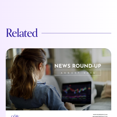
Related