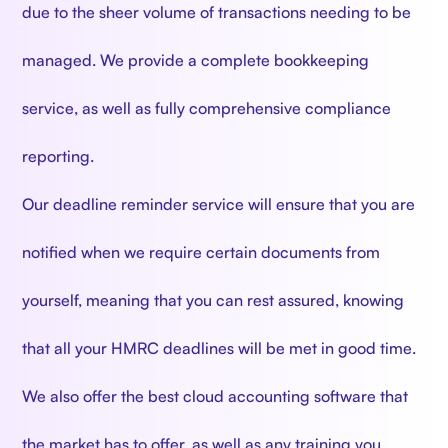
due to the sheer volume of transactions needing to be
managed. We provide a complete bookkeeping
service, as well as fully comprehensive compliance
reporting.
Our deadline reminder service will ensure that you are
notified when we require certain documents from
yourself, meaning that you can rest assured, knowing
that all your HMRC deadlines will be met in good time.
We also offer the best cloud accounting software that
the market has to offer, as well as any training you