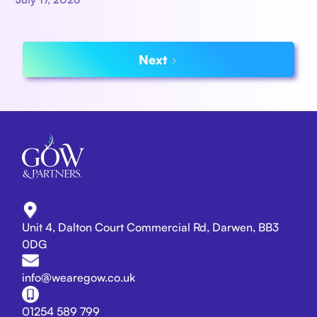
Next
Unit 4, Dalton Court Commercial Rd, Darwen, BB3
0DG
info@wearegow.co.uk
01254 589 799