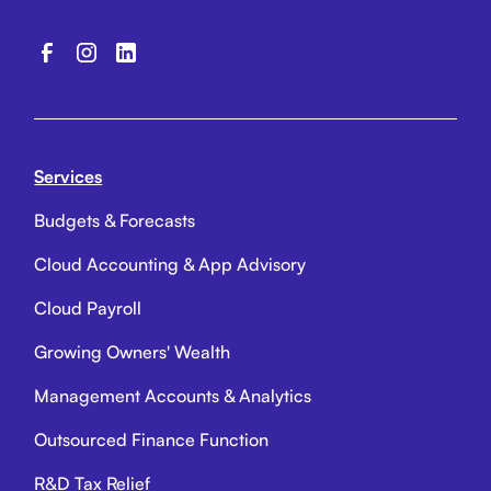
Services
Budgets & Forecasts
Cloud Accounting & App Advisory
Cloud Payroll
Growing Owners' Wealth
Management Accounts & Analytics
Outsourced Finance Function
R&D Tax Relief