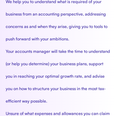
We help you to understand what is required of your
business from an accounting perspective, addressing
concerns as and when they arise, giving you to tools to
push forward with your ambitions.
Your accounts manager will take the time to understand
(or help you determine) your business plans, support
you in reaching your optimal growth rate, and advise
you on how to structure your business in the most tax-
efficient way possible.
Unsure of what expenses and allowances you can claim