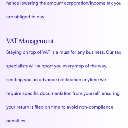
hence lowering the amount corporation/income tax you
are obliged to pay.
VAT Management
Staying on top of VAT is a must for any business. Our tax
specialists will support you every step of the way,
sending you an advance notification anytime we
require specific documentation from yourself, ensuring
your return is filed on time to avoid non-compliance
penalties.