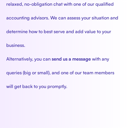
relaxed, no-obligation chat with one of our qualified
accounting advisors. We can assess your situation and
determine how to best serve and add value to your
business.
Alternatively, you can
send us a message
with any
queries (big or small), and one of our team members
will get back to you promptly.