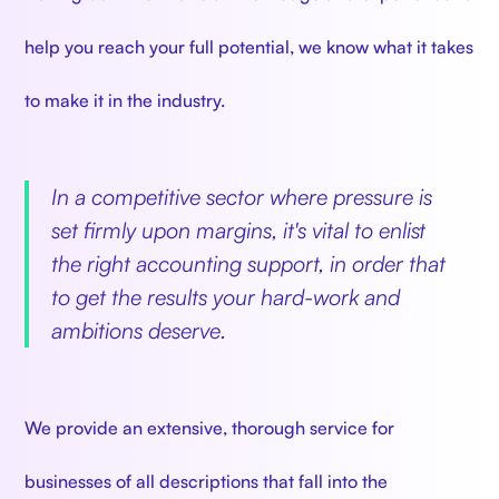
help you reach your full potential, we know what it takes
to make it in the industry.
In a competitive sector where pressure is
set firmly upon margins, it's vital to enlist
the right accounting support, in order that
to get the results your hard-work and
ambitions deserve.
We provide an extensive, thorough service for
businesses of all descriptions that fall into the