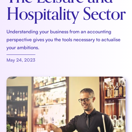
Hospitality Sector
Understanding your business from an accounting
perspective gives you the tools necessary to actualise
your ambitions.
May 24, 2023