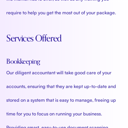
require to help you get the most out of your package.
Services Offered
Bookkeeping
Our diligent accountant will take good care of your
accounts, ensuring that they are kept up-to-date and
stored on a system that is easy to manage, freeing up
time for you to focus on running your business.
Providing smart, easy-to-use document scanning