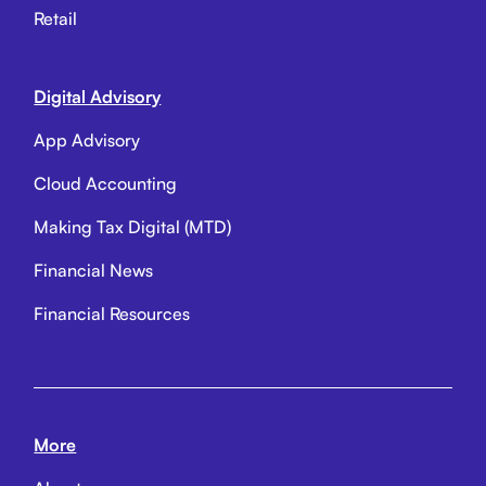
Retail
Digital Advisory
App Advisory
Cloud Accounting
Making Tax Digital (MTD)
Financial News
Financial Resources
More