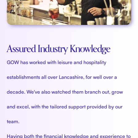
Assured Industry Knowledge
GOW has worked with leisure and hospitality
establishments all over Lancashire, for well over a
decade. We've also watched them branch out, grow
and excel, with the tailored support provided by our
team.
Having both the financial knowledge and experience to