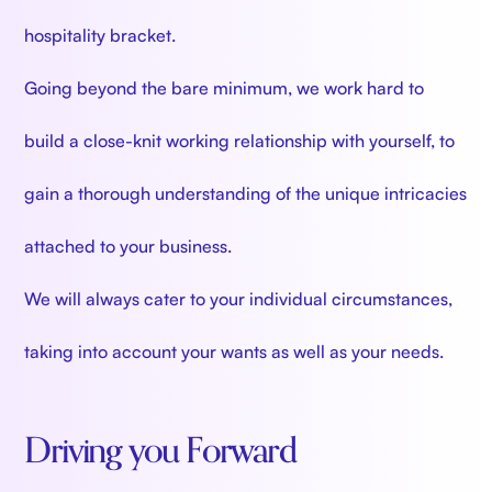
hospitality bracket.
Going beyond the bare minimum, we work hard to
build a close-knit working relationship with yourself, to
gain a thorough understanding of the unique intricacies
attached to your business.
We will always cater to your individual circumstances,
taking into account your wants as well as your needs.
Driving you Forward