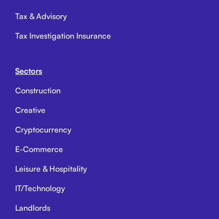
Tax & Advisory
Tax Investigation Insurance
Sectors
Construction
Creative
Cryptocurrency
E-Commerce
Leisure & Hospitality
IT/Technology
Landlords