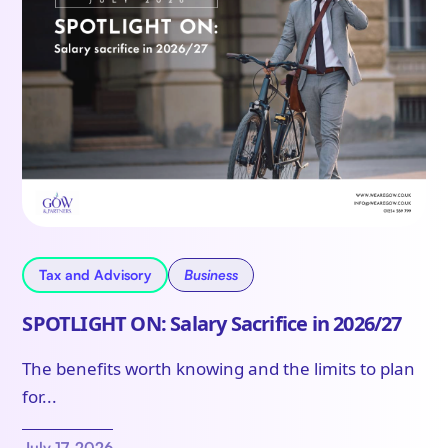
Tax and Advisory
Business
SPOTLIGHT ON: Salary Sacrifice in 2026/27
The benefits worth knowing and the limits to plan
for...
July 17, 2026