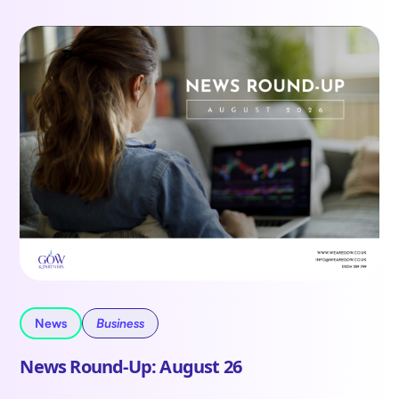
News
Business
News Round-Up: August 26