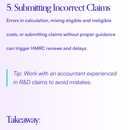
5. Submitting Incorrect Claims
Errors in calculation, mixing eligible and ineligible
costs, or submitting claims without proper guidance
can trigger HMRC reviews and delays.
Tip: Work with an accountant experienced
in R&D claims to avoid mistakes.
Takeaway: