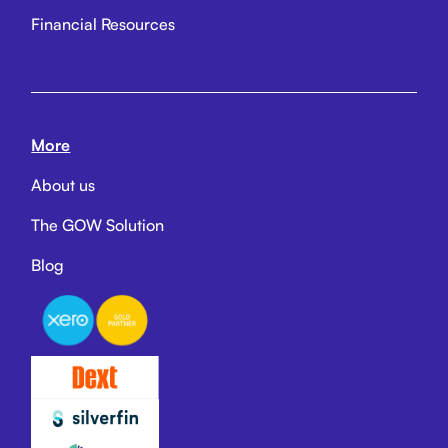
Financial Resources
More
About us
The GOW Solution
Blog