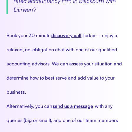
rated accountancy firm in Blackburn with
Darwen?
‍
Book your 30 minute
discovery call
today— enjoy a
relaxed, no-obligation chat with one of our qualified
accounting advisors. We can assess your situation and
determine how to best serve and add value to your
business.
Alternatively, you can
send us a message
with any
queries (big or small), and one of our team members