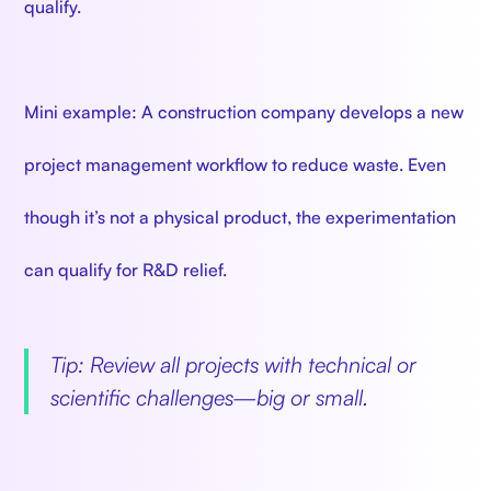
qualify.
Mini example: A construction company develops a new
project management workflow to reduce waste. Even
though it’s not a physical product, the experimentation
can qualify for R&D relief.
Tip: Review all projects with technical or
scientific challenges—big or small.