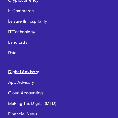
Cryptocurrency
E-Commerce
Leisure & Hospitality
IT/Technology
Landlords
Retail
Digital Advisory
App Advisory
Cloud Accounting
Making Tax Digital (MTD)
Financial News