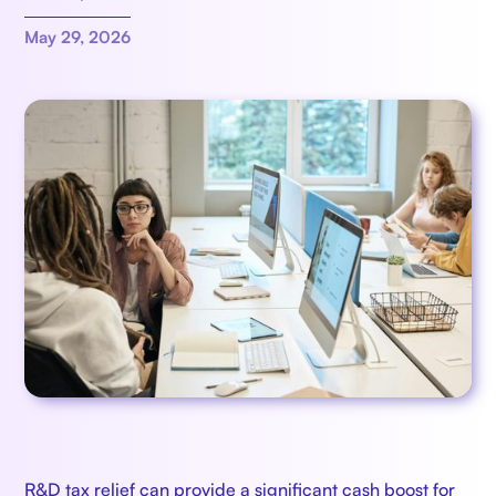
May 29, 2026
R&D tax relief can provide a significant cash boost for