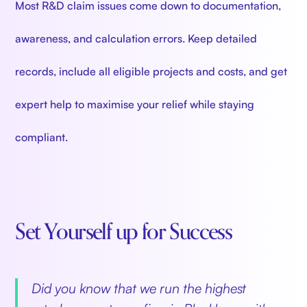
Most R&D claim issues come down to documentation,
awareness, and calculation errors. Keep detailed
records, include all eligible projects and costs, and get
expert help to maximise your relief while staying
compliant.
Set Yourself up for Success
‍
Did you know that we run the highest