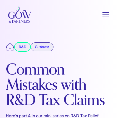
R&D
Business
Common
Mistakes with
R&D Tax Claims
Here's part 4 in our mini series on R&D Tax Relief...