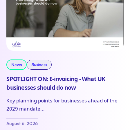
News
Business
SPOTLIGHT ON: E-invoicing - What UK
businesses should do now
Key planning points for businesses ahead of the
2029 mandate...
August 6, 2026