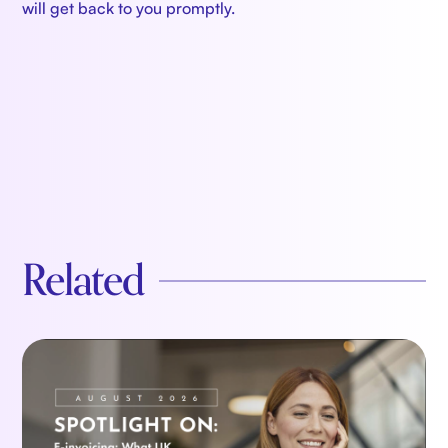
will get back to you promptly.
Related