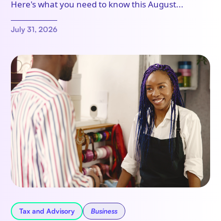
Here's what you need to know this August...
July 31, 2026
Tax and Advisory
Business