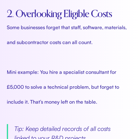
2. Overlooking Eligible Costs
Some businesses forget that staff, software, materials,
and subcontractor costs can all count.
Mini example: You hire a specialist consultant for
£5,000 to solve a technical problem, but forget to
include it. That’s money left on the table.
Tip: Keep detailed records of all costs
linked to your R&D projects.