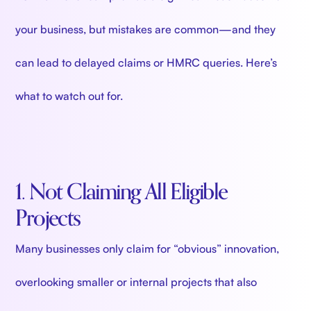
your business, but mistakes are common—and they
can lead to delayed claims or HMRC queries. Here’s
what to watch out for.
1. Not Claiming All Eligible
Projects
Many businesses only claim for “obvious” innovation,
overlooking smaller or internal projects that also