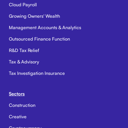
Cloud Payroll
Growing Owners' Wealth
Management Accounts & Analytics
Outsourced Finance Function
R&D Tax Relief
Tax & Advisory
Tax Investigation Insurance
Sectors
Construction
Creative