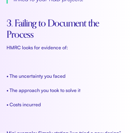
3. Failing to Document the
Process
HMRC looks for evidence of:
• The uncertainty you faced
• The approach you took to solve it
• Costs incurred
Mini example: Simply stating “we tried a new design”