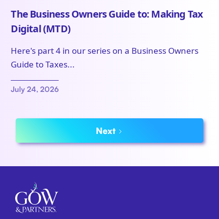
The Business Owners Guide to: Making Tax
Digital (MTD)
Here's part 4 in our series on a Business Owners
Guide to Taxes...
July 24, 2026
Next