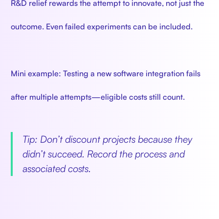
R&D relief rewards the attempt to innovate, not just the
outcome. Even failed experiments can be included.
Mini example: Testing a new software integration fails
after multiple attempts—eligible costs still count.
Tip: Don’t discount projects because they
didn’t succeed. Record the process and
associated costs.