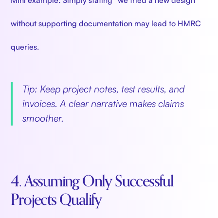
without supporting documentation may lead to HMRC
queries.
Tip: Keep project notes, test results, and
invoices. A clear narrative makes claims
smoother.
4. Assuming Only Successful
Projects Qualify