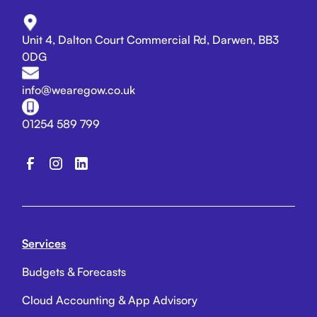
Unit 4, Dalton Court Commercial Rd, Darwen, BB3
0DG
info@wearegow.co.uk
01254 589 799
Services
Budgets & Forecasts
Cloud Accounting & App Advisory