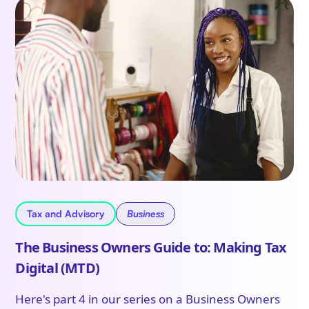
Tax and Advisory
Business
The Business Owners Guide to: Making Tax
Digital (MTD)
Here's part 4 in our series on a Business Owners