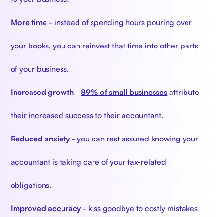
More time
- instead of spending hours pouring over
your books, you can reinvest that time into other parts
of your business.
Increased growth
-
89% of small businesses
attribute
their increased success to their accountant.
Reduced anxiety
- you can rest assured knowing your
accountant is taking care of your tax-related
obligations.
Improved accuracy
- kiss goodbye to costly mistakes