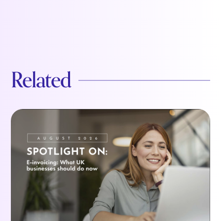
Related