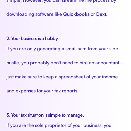
downloading software like
Quickbooks
or
Dext
.
2. Your business is a hobby.
If you are only generating a small sum from your side
hustle, you probably don't need to hire an accountant -
just make sure to keep a spreadsheet of your income
and expenses for your tax reports.
3. Your tax situation is simple to manage.
If you are the sole proprietor of your business, you