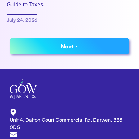
Guide to Taxes...
July 24, 2026
Next
Unit 4, Dalton Court Commercial Rd, Darwen, BB3
0DG