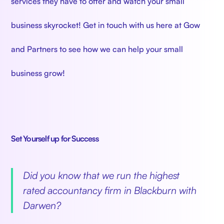
services they have to offer and watch your small
business skyrocket! Get in touch with us here at Gow
and Partners to see how we can help your small
business grow!
Set Yourself up for Success
‍
Did you know that we run the highest
rated accountancy firm in Blackburn with
Darwen?