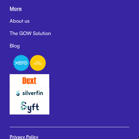
More
About us
The GOW Solution
Blog
Privacy Policy