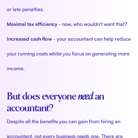
or late penalties.
Maximal tax efficiency
- now, who wouldn't want that?
Increased cash flow
- your accountant can help reduce
your running costs whilst
you
focus on generating more
income.
But does everyone
need
an
accountant?
Despite all the benefits you can gain from hiring an
accountant, not every business
needs
one. There are