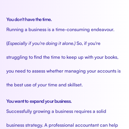
You don't have the time.
Running a business is a time-consuming endeavour.
(
Especially if you're doing it alone.)
So, if you're
struggling to find the time to keep up with your books,
you need to assess whether managing your accounts is
the best use of
your
time and skillset.
You want to expand your business.
Successfully growing a business requires a solid
business strategy. A professional accountant can help