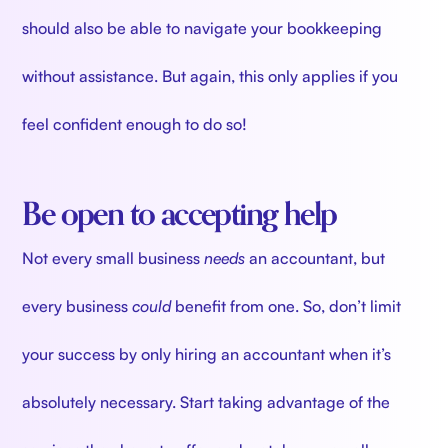
should also be able to navigate your bookkeeping
without assistance. But again, this only applies
if you
feel confident enough to do so!
Be open to accepting help
Not every small business
needs
an accountant, but
every business
could
benefit
from one. So, don’t limit
your success by only hiring an accountant when it’s
absolutely necessary. Start taking advantage of the