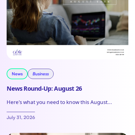
News
Business
News Round-Up: August 26
Here's what you need to know this August...
July 31, 2026