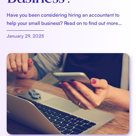
Have you been considering hiring an accountant to
help your small business? Read on to find out more...
January 29, 2025