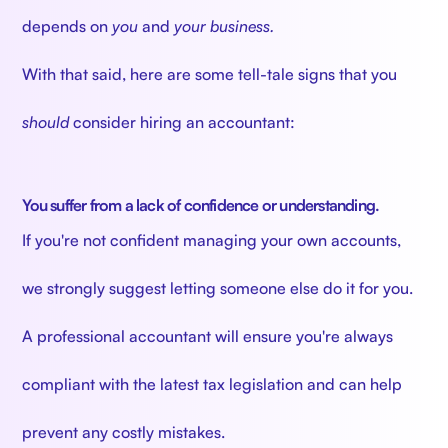
depends on
you
and
your business.
With that said, here are some tell-tale signs that you
should
consider hiring an accountant:
You suffer from a lack of confidence or understanding.
If you're not confident managing your own accounts,
we strongly suggest letting someone else do it for you.
A professional accountant will ensure you're always
compliant with the latest tax legislation and can help
prevent any costly mistakes.