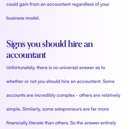
could gain from an accountant regardless of your
business model.
Signs you should hire an
accountant
Unfortunately, there is no universal answer as to
whether or not you should hire an accountant. Some
accounts are incredibly complex - others are relatively
simple. Similarly, some solopreneurs are far more
financially literate than others. So the answer entirely