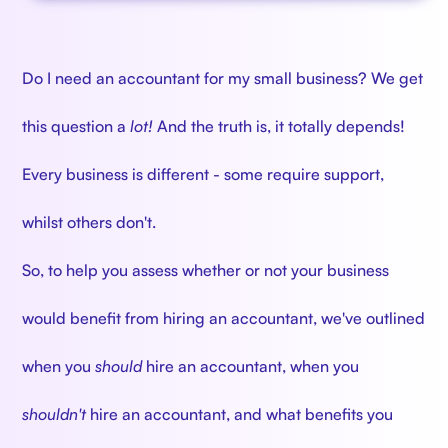
Do I need an accountant for my small business? We get
this question a
lot!
And the truth is, it totally depends!
Every business is different - some require support,
whilst others don't.
So, to help you assess whether or not your business
would benefit from hiring an accountant, we've outlined
when you
should
hire an accountant, when you
shouldn't
hire an accountant, and what benefits you