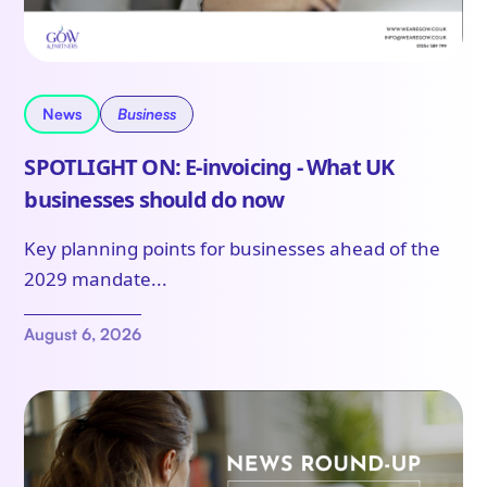
News
Business
SPOTLIGHT ON: E-invoicing - What UK
businesses should do now
Key planning points for businesses ahead of the
2029 mandate...
August 6, 2026