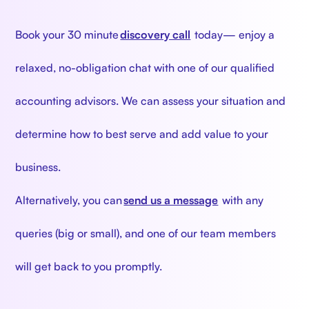
‍
Book your 30 minute
discovery call
today— enjoy a
relaxed, no-obligation chat with one of our qualified
accounting advisors. We can assess your situation and
determine how to best serve and add value to your
business.
Alternatively, you can
send us a message
with any
queries (big or small), and one of our team members
will get back to you promptly.