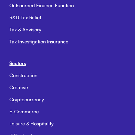
Outsourced Finance Function
R&D Tax Relief
Tax & Advisory
Tax Investigation Insurance
Sectors
Construction
Creative
Cryptocurrency
E-Commerce
Leisure & Hospitality