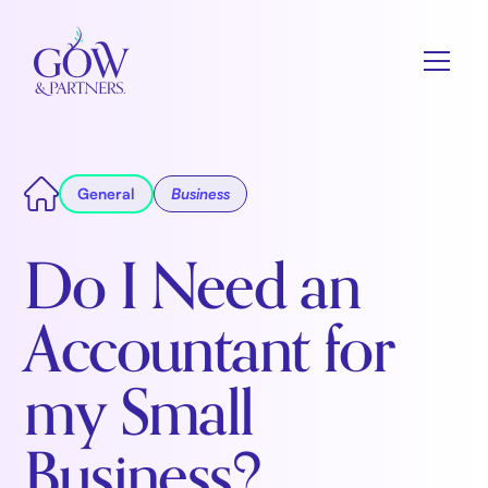
General
Business
Do I Need an
Accountant for
my Small
Business?