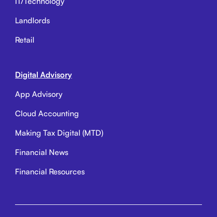
IT/Technology
Landlords
Retail
Digital Advisory
App Advisory
Cloud Accounting
Making Tax Digital (MTD)
Financial News
Financial Resources