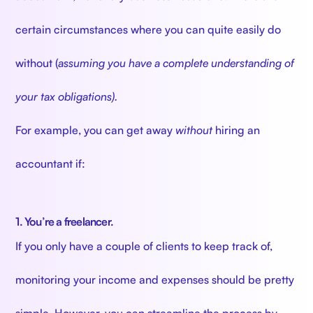
certain circumstances where you can quite easily do
without (
assuming you have a complete understanding of
your tax obligations).
For example, you can get away
without
hiring an
accountant if:
1. You’re a freelancer.
If you only have a couple of clients to keep track of,
monitoring your income and expenses should be pretty
simple. However, you can streamline the process by