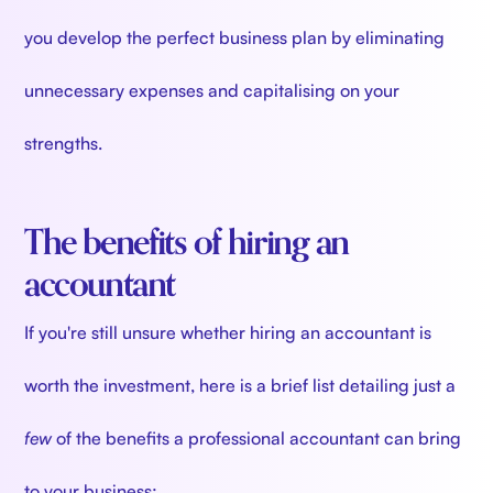
you develop the perfect business plan by eliminating
unnecessary expenses and capitalising on your
strengths.
The benefits of hiring an
accountant
If you're still unsure whether hiring an accountant is
worth the investment, here is a brief list detailing just a
few
of the benefits a professional accountant can bring
to your business: