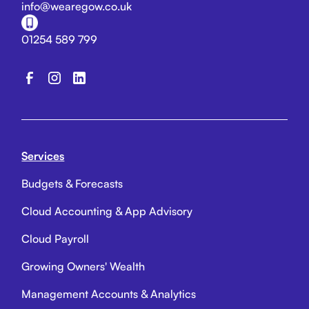
info@wearegow.co.uk
01254 589 799
Services
Budgets & Forecasts
Cloud Accounting & App Advisory
Cloud Payroll
Growing Owners' Wealth
Management Accounts & Analytics