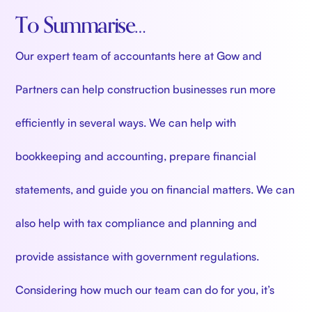
To Summarise…
Our expert team of accountants here at Gow and
Partners can help construction businesses run more
efficiently in several ways. We can help with
bookkeeping and accounting, prepare financial
statements, and guide you on financial matters. We can
also help with tax compliance and planning and
provide assistance with government regulations.
Considering how much our team can do for you, it’s