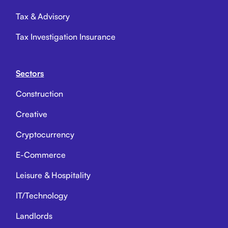
Tax & Advisory
Tax Investigation Insurance
Sectors
Construction
Creative
Cryptocurrency
E-Commerce
Leisure & Hospitality
IT/Technology
Landlords