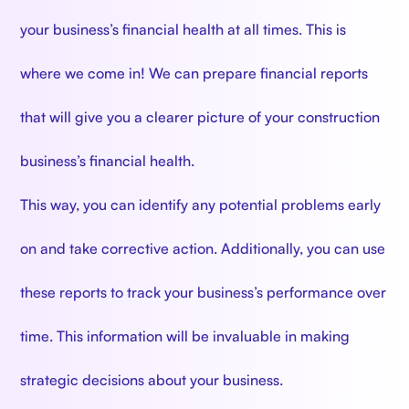
your business’s financial health at all times. This is
where we come in! We can prepare financial reports
that will give you a clearer picture of your construction
business’s financial health.
This way, you can identify any potential problems early
on and take corrective action. Additionally, you can use
these reports to track your business’s performance over
time. This information will be invaluable in making
strategic decisions about your business.