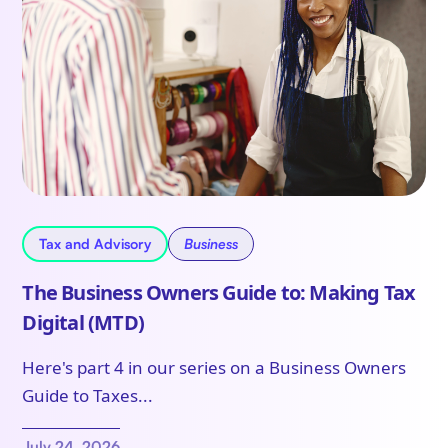
Tax and Advisory
Business
The Business Owners Guide to: Making Tax
Digital (MTD)
Here's part 4 in our series on a Business Owners
Guide to Taxes...
July 24, 2026