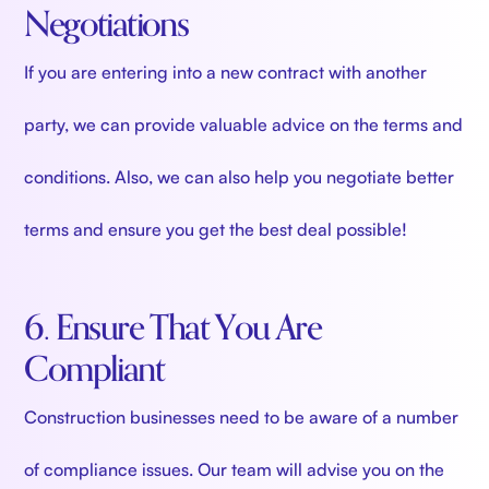
Negotiations
If you are entering into a new contract with another
party, we can provide valuable advice on the terms and
conditions. Also, we can also help you negotiate better
terms and ensure you get the best deal possible!
6. Ensure That You Are
Compliant
Construction businesses need to be aware of a number
of compliance issues. Our team will advise you on the