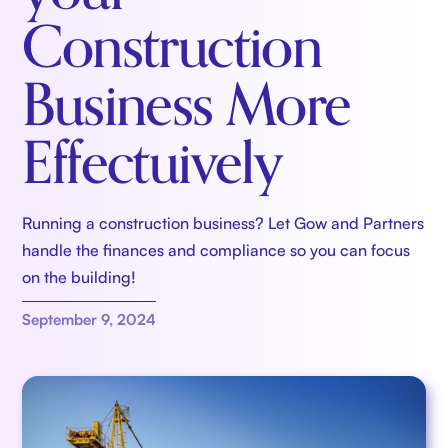
Construction
Business More
Effectuively
Running a construction business? Let Gow and Partners
handle the finances and compliance so you can focus
on the building!
September 9, 2024