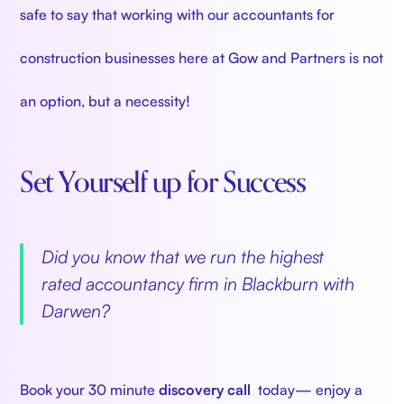
safe to say that working with our accountants for
construction businesses here at Gow and Partners is not
an option, but a necessity!
Set Yourself up for Success
‍
Did you know that we run the highest
rated accountancy firm in Blackburn with
Darwen?
‍
Book your 30 minute
discovery call
today— enjoy a