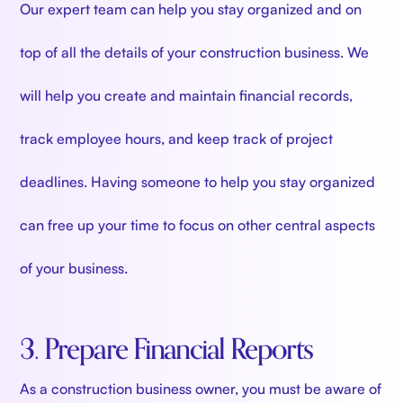
Our expert team can help you stay organized and on
top of all the details of your construction business. We
will help you create and maintain financial records,
track employee hours, and keep track of project
deadlines. Having someone to help you stay organized
can free up your time to focus on other central aspects
of your business.
3. Prepare Financial Reports
As a construction business owner, you must be aware of