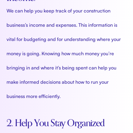
We can help you keep track of your construction
business’s income and expenses. This information is
vital for budgeting and for understanding where your
money is going. Knowing how much money you’re
bringing in and where it’s being spent can help you
make informed decisions about how to run your
business more efficiently.
2. Help You Stay Organized