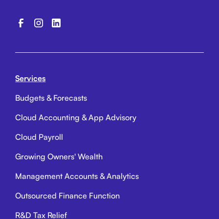
Services
Budgets & Forecasts
Cloud Accounting & App Advisory
Cloud Payroll
Growing Owners' Wealth
Management Accounts & Analytics
Outsourced Finance Function
R&D Tax Relief