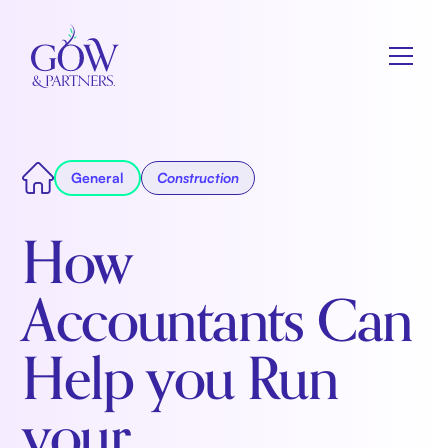
General
Construction
How
Accountants Can
Help you Run
your