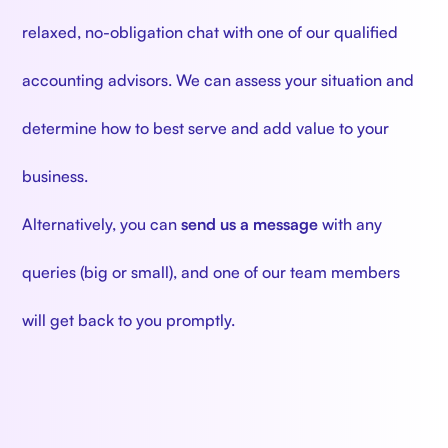
relaxed, no-obligation chat with one of our qualified
accounting advisors. We can assess your situation and
determine how to best serve and add value to your
business.
Alternatively, you can
send us a message
with any
queries (big or small), and one of our team members
will get back to you promptly.