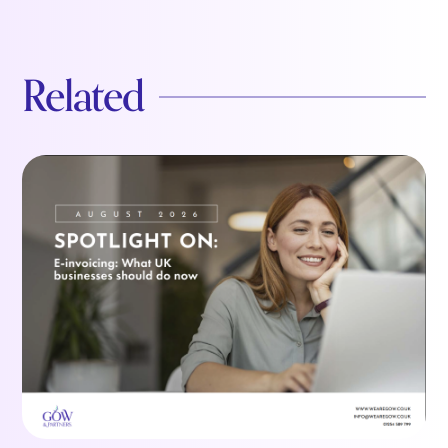
Related