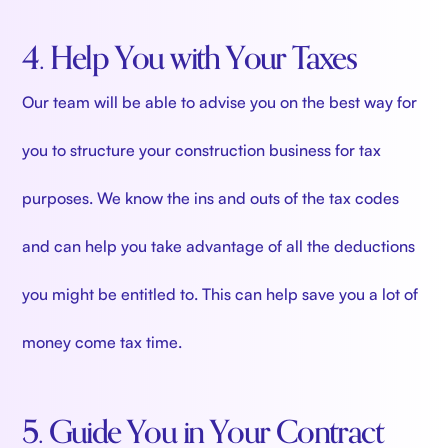
4. Help You with Your Taxes
Our team will be able to advise you on the best way for
you to structure your construction business for tax
purposes. We know the ins and outs of the tax codes
and can help you take advantage of all the deductions
you might be entitled to. This can help save you a lot of
money come tax time.
5. Guide You in Your Contract