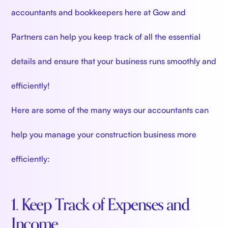
accountants and bookkeepers here at Gow and
Partners can help you keep track of all the essential
details and ensure that your business runs smoothly and
efficiently!
Here are some of the many ways our accountants can
help you manage your construction business more
efficiently:
1. Keep Track of Expenses and
Income.