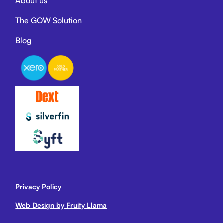
About us
The GOW Solution
Blog
Privacy Policy
Web Design by Fruity Llama