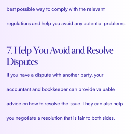
best possible way to comply with the relevant
regulations and help you avoid any potential problems.
7. Help You Avoid and Resolve
Disputes
If you have a dispute with another party, your
accountant and bookkeeper can provide valuable
advice on how to resolve the issue. They can also help
you negotiate a resolution that is fair to both sides.