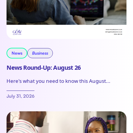
News
Business
News Round-Up: August 26
Here's what you need to know this August...
July 31, 2026