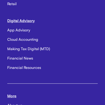
Retail
Digital Advisory
App Advisory
Cloud Accounting
Making Tax Digital (MTD)
Financial News
Financial Resources
More