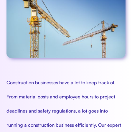
Construction businesses have a lot to keep track of.
From material costs and employee hours to project
deadlines and safety regulations, a lot goes into
running a construction business efficiently. Our expert