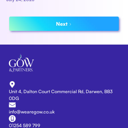
Next
Unit 4, Dalton Court Commercial Rd, Darwen, BB3
0DG
info@wearegow.co.uk
01254 589 799