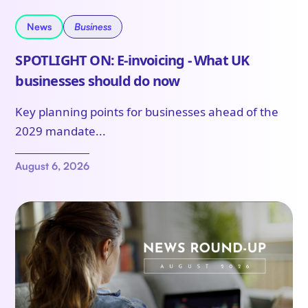
News
Business
SPOTLIGHT ON: E-invoicing - What UK
businesses should do now
Key planning points for businesses ahead of the
2029 mandate...
August 6, 2026