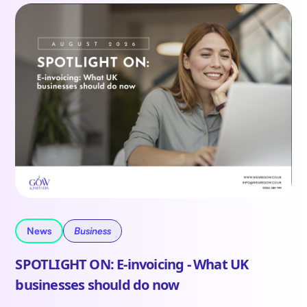
News
Business
SPOTLIGHT ON: E-invoicing - What UK
businesses should do now