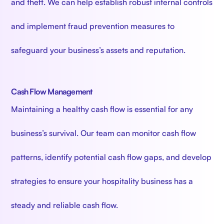
and theft. We can help establish robust internal controls
and implement fraud prevention measures to
safeguard your business’s assets and reputation.
Cash Flow Management
Maintaining a healthy cash flow is essential for any
business’s survival. Our team can monitor cash flow
patterns, identify potential cash flow gaps, and develop
strategies to ensure your hospitality business has a
steady and reliable cash flow.