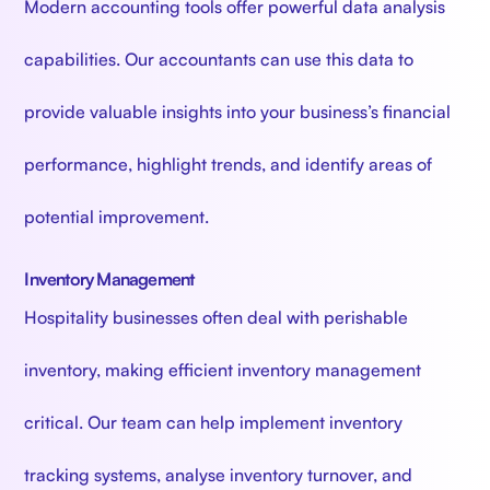
Modern accounting tools offer powerful data analysis
capabilities. Our accountants can use this data to
provide valuable insights into your business’s financial
performance, highlight trends, and identify areas of
potential improvement.
Inventory Management
Hospitality businesses often deal with perishable
inventory, making efficient inventory management
critical. Our team can help implement inventory
tracking systems, analyse inventory turnover, and