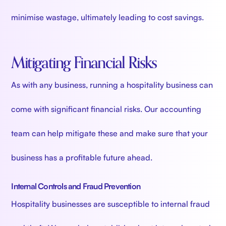
minimise wastage, ultimately leading to cost savings.
Mitigating Financial Risks
As with any business, running a hospitality business can
come with significant financial risks. Our accounting
team can help mitigate these and make sure that your
business has a profitable future ahead.
Internal Controls and Fraud Prevention
Hospitality businesses are susceptible to internal fraud