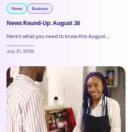
News
Business
News Round-Up: August 26
Here's what you need to know this August...
July 31, 2026