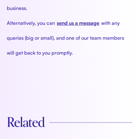
business.
Alternatively, you can
send us a message
with any
queries (big or small), and one of our team members
will get back to you promptly.
Related