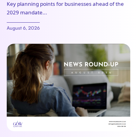
Key planning points for businesses ahead of the
2029 mandate...
August 6, 2026