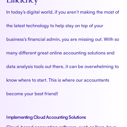
In today’s digital world, if you aren’t making the most of
the latest technology to help stay on top of your
business’s financial admin, you are missing out. With so
many different great online accounting solutions and
data analysis tools out there, it can be overwhelming to
know where to start. This is where our accountants
become your best friend!
Implementing Cloud Accounting Solutions
Cloud-based accounting software, such as Xero, have