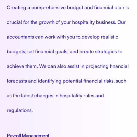
Creating a comprehensive budget and financial plan is
crucial for the growth of your hospitality business. Our
accountants can work with you to develop realistic
budgets, set financial goals, and create strategies to
achieve them. We can also assist in projecting financial
forecasts and identifying potential financial risks, such
as the latest changes in hospitality rules and
regulations.
Payroll Management