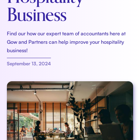
Business
Find our how our expert team of accountants here at
Gow and Partners can help improve your hospitality
business!
September 13, 2024