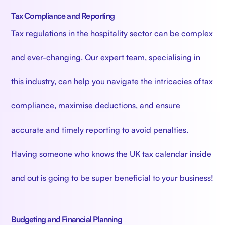
Tax Compliance and Reporting
Tax regulations in the hospitality sector can be complex
and ever-changing. Our expert team, specialising in
this industry, can help you navigate the intricacies of tax
compliance, maximise deductions, and ensure
accurate and timely reporting to avoid penalties.
Having someone who knows the UK tax calendar inside
and out is going to be super beneficial to your business!
Budgeting and Financial Planning