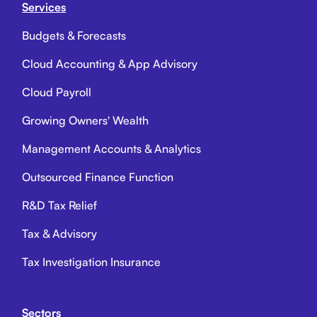
Services
Budgets & Forecasts
Cloud Accounting & App Advisory
Cloud Payroll
Growing Owners' Wealth
Management Accounts & Analytics
Outsourced Finance Function
R&D Tax Relief
Tax & Advisory
Tax Investigation Insurance
Sectors