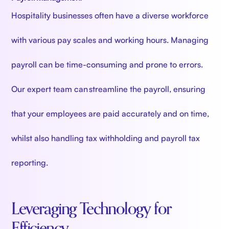
Hospitality businesses often have a diverse workforce
with various pay scales and working hours. Managing
payroll can be time-consuming and prone to errors.
Our expert team can streamline the payroll, ensuring
that your employees are paid accurately and on time,
whilst also handling tax withholding and payroll tax
reporting.
Leveraging Technology for
Efficiency