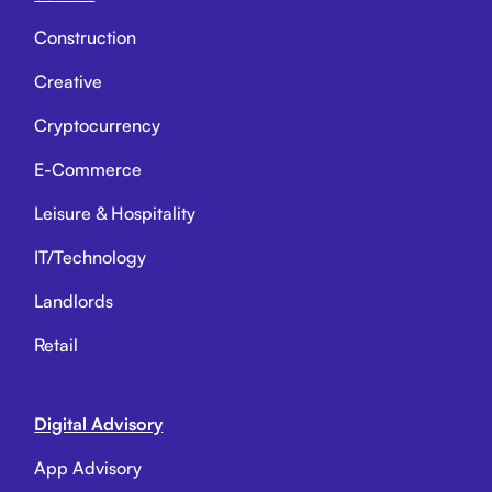
Construction
Creative
Cryptocurrency
E-Commerce
Leisure & Hospitality
IT/Technology
Landlords
Retail
Digital Advisory
App Advisory