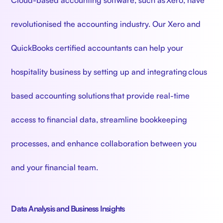
revolutionised the accounting industry. Our Xero and
QuickBooks certified accountants can help your
hospitality business by setting up and integrating clous
based accounting solutions that provide real-time
access to financial data, streamline bookkeeping
processes, and enhance collaboration between you
and your financial team.
Data Analysis and Business Insights