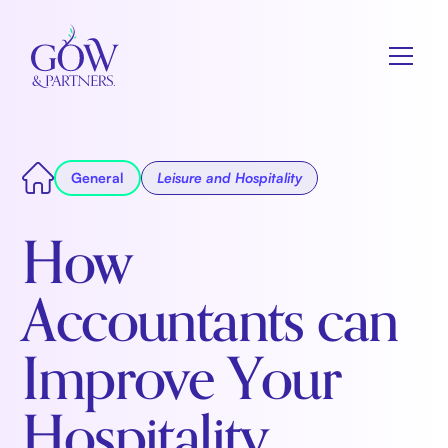
General
Leisure and Hospitality
How
Accountants can
Improve Your
Hospitality