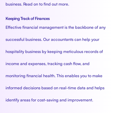
business. Read on to find out more.
Keeping Track of Finances
Effective financial management is the backbone of any
successful business. Our accountants can help your
hospitality business by keeping meticulous records of
income and expenses, tracking cash flow, and
monitoring financial health. This enables you to make
informed decisions based on real-time data and helps
identify areas for cost-saving and improvement.