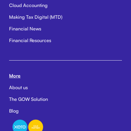
Cloud Accounting
Making Tax Digital (MTD)
Financial News
Financial Resources
More
About us
The GOW Solution
Blog