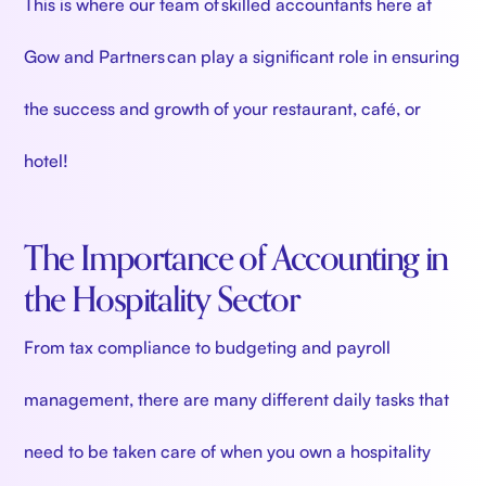
This is where our team of skilled accountants here at
Gow and Partners can play a significant role in ensuring
the success and growth of your restaurant, café, or
hotel!
The Importance of Accounting in
the Hospitality Sector
From tax compliance to budgeting and payroll
management, there are many different daily tasks that
need to be taken care of when you own a hospitality