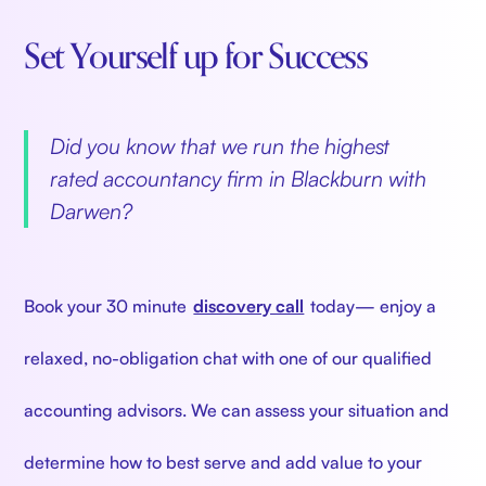
Set Yourself up for Success
‍
Did you know that we run the highest
rated accountancy firm in Blackburn with
Darwen?
‍
Book your 30 minute
discovery call
today— enjoy a
relaxed, no-obligation chat with one of our qualified
accounting advisors. We can assess your situation and
determine how to best serve and add value to your