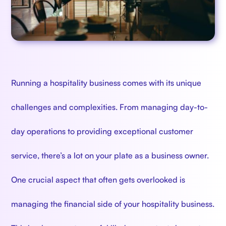
Running a hospitality business comes with its unique
challenges and complexities. From managing day-to-
day operations to providing exceptional customer
service, there’s a lot on your plate as a business owner.
One crucial aspect that often gets overlooked is
managing the financial side of your hospitality business.