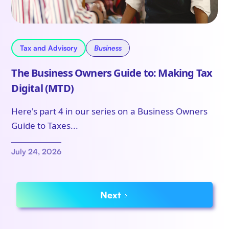
Tax and Advisory
Business
The Business Owners Guide to: Making Tax
Digital (MTD)
Here's part 4 in our series on a Business Owners
Guide to Taxes...
July 24, 2026
Next