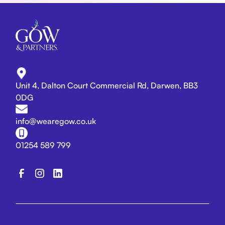
Unit 4, Dalton Court Commercial Rd, Darwen, BB3
0DG
info@wearegow.co.uk
01254 589 799