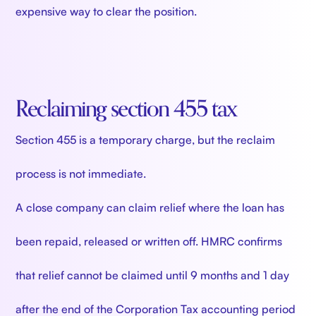
expensive way to clear the position.
Reclaiming section 455 tax
Section 455 is a temporary charge, but the reclaim
process is not immediate.
A close company can claim relief where the loan has
been repaid, released or written off. HMRC confirms
that relief cannot be claimed until 9 months and 1 day
after the end of the Corporation Tax accounting period