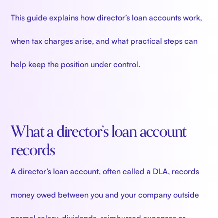
This guide explains how director’s loan accounts work,
when tax charges arise, and what practical steps can
help keep the position under control.
What a director’s loan account
records
A director’s loan account, often called a DLA, records
money owed between you and your company outside