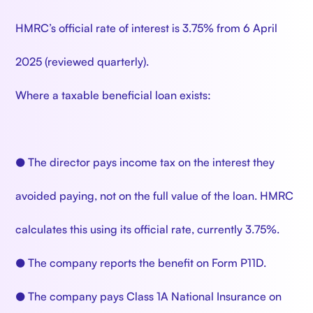
HMRC’s official rate of interest is 3.75% from 6 April
2025 (reviewed quarterly).
Where a taxable beneficial loan exists:
● The director pays income tax on the interest they
avoided paying, not on the full value of the loan. HMRC
calculates this using its official rate, currently 3.75%.
● The company reports the benefit on Form P11D.
● The company pays Class 1A National Insurance on