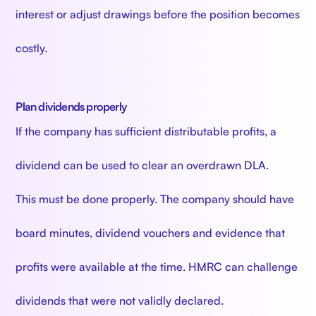
interest or adjust drawings before the position becomes
costly.
Plan dividends properly
If the company has sufficient distributable profits, a
dividend can be used to clear an overdrawn DLA.
This must be done properly. The company should have
board minutes, dividend vouchers and evidence that
profits were available at the time. HMRC can challenge
dividends that were not validly declared.