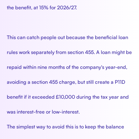
the benefit, at 15% for 2026/27.
This can catch people out because the beneficial loan
rules work separately from section 455. A loan might be
repaid within nine months of the company's year-end,
avoiding a section 455 charge, but still create a P11D
benefit if it exceeded £10,000 during the tax year and
was interest-free or low-interest.
The simplest way to avoid this is to keep the balance