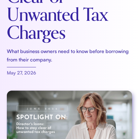
Unwanted Tax
Charges
What business owners need to know before borrowing
from their company.
May 27, 2026