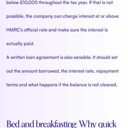
below £10,000 throughout the tax year. If that is not
possible, the company can charge interest at or above
HMRC’s official rate and make sure the interest is
actually paid.
A written loan agreement is also sensible. It should set
out the amount borrowed, the interest rate, repayment
terms and what happens if the balance is not cleared.
Bed and breakfasting: Why quick