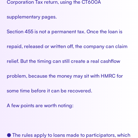
Corporation Tax return, using the CT600A
supplementary pages.
Section 455 is not a permanent tax. Once the loan is
repaid, released or written off, the company can claim
relief. But the timing can still create a real cashflow
problem, because the money may sit with HMRC for
some time before it can be recovered.
A few points are worth noting:
● The rules apply to loans made to participators, which