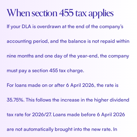
When section 455 tax applies
If your DLA is overdrawn at the end of the company’s
accounting period, and the balance is not repaid within
nine months and one day of the year-end, the company
must pay a section 455 tax charge.
For loans made on or after 6 April 2026, the rate is
35.75%. This follows the increase in the higher dividend
tax rate for 2026/27. Loans made before 6 April 2026
are not automatically brought into the new rate. In