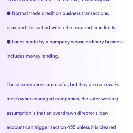
● Normal trade credit on business transactions,
provided it is settled within the required time limits.
● Loans made by a company whose ordinary business
includes money lending.
These exemptions are useful, but they are narrow. For
most owner-managed companies, the safer working
assumption is that an overdrawn director’s loan
account can trigger section 455 unless it is cleared