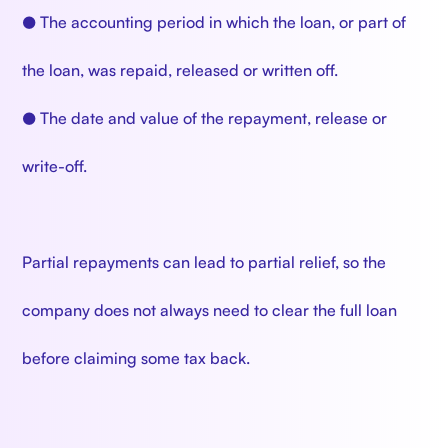
● The accounting period in which the loan, or part of
the loan, was repaid, released or written off.
● The date and value of the repayment, release or
write-off.
Partial repayments can lead to partial relief, so the
company does not always need to clear the full loan
before claiming some tax back.