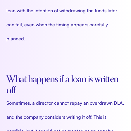
loan with the intention of withdrawing the funds later
can fail, even when the timing appears carefully
planned.
What happens if a loan is written
off
Sometimes, a director cannot repay an overdrawn DLA,
and the company considers writing it off. This is