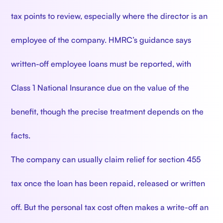
tax points to review, especially where the director is an
employee of the company. HMRC’s guidance says
written-off employee loans must be reported, with
Class 1 National Insurance due on the value of the
benefit, though the precise treatment depends on the
facts.
The company can usually claim relief for section 455
tax once the loan has been repaid, released or written
off. But the personal tax cost often makes a write-off an