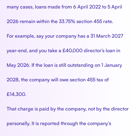
many cases, loans made from 6 April 2022 to 5 April
2026 remain within the 33.75% section 455 rate.
For example, say your company has a 31 March 2027
year-end, and you take a £40,000 director’s loan in
May 2026. If the loan is still outstanding on 1 January
2028, the company will owe section 455 tax of
£14,300.
That charge is paid by the company, not by the director
personally. It is reported through the company’s