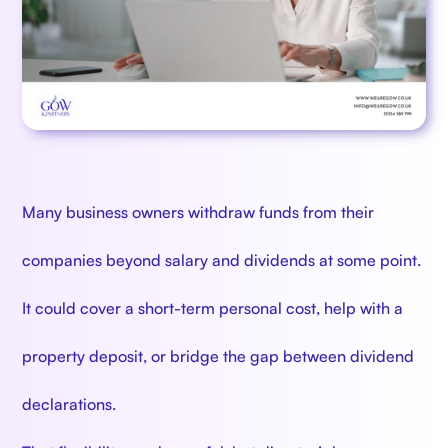
Many business owners withdraw funds from their
companies beyond salary and dividends at some point.
It could cover a short-term personal cost, help with a
property deposit, or bridge the gap between dividend
declarations.