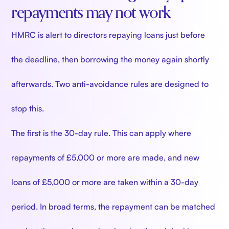
repayments may not work
HMRC is alert to directors repaying loans just before
the deadline, then borrowing the money again shortly
afterwards. Two anti-avoidance rules are designed to
stop this.
The first is the 30-day rule. This can apply where
repayments of £5,000 or more are made, and new
loans of £5,000 or more are taken within a 30-day
period. In broad terms, the repayment can be matched