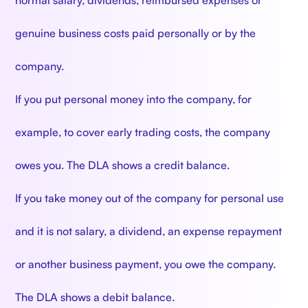
normal salary, dividends, reimbursed expenses or
genuine business costs paid personally or by the
company.
If you put personal money into the company, for
example, to cover early trading costs, the company
owes you. The DLA shows a credit balance.
If you take money out of the company for personal use
and it is not salary, a dividend, an expense repayment
or another business payment, you owe the company.
The DLA shows a debit balance.