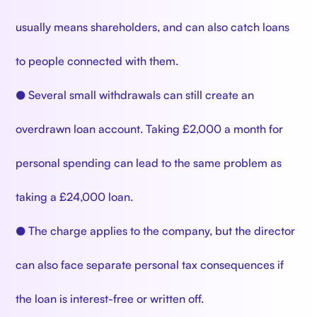
usually means shareholders, and can also catch loans
to people connected with them.
● Several small withdrawals can still create an
overdrawn loan account. Taking £2,000 a month for
personal spending can lead to the same problem as
taking a £24,000 loan.
● The charge applies to the company, but the director
can also face separate personal tax consequences if
the loan is interest-free or written off.