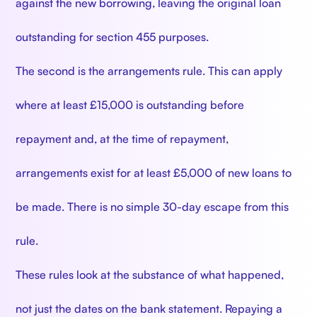
against the new borrowing, leaving the original loan
outstanding for section 455 purposes.
The second is the arrangements rule. This can apply
where at least £15,000 is outstanding before
repayment and, at the time of repayment,
arrangements exist for at least £5,000 of new loans to
be made. There is no simple 30-day escape from this
rule.
These rules look at the substance of what happened,
not just the dates on the bank statement. Repaying a