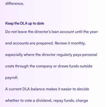
difference.
Keep the DLA up to date
Do not leave the director’s loan account until the year-
end accounts are prepared. Review it monthly,
especially where the director regularly pays personal
costs through the company or draws funds outside
payroll.
A current DLA balance makes it easier to decide
whether to vote a dividend, repay funds, charge