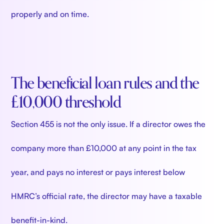
properly and on time.
The beneficial loan rules and the
£10,000 threshold
Section 455 is not the only issue. If a director owes the
company more than £10,000 at any point in the tax
year, and pays no interest or pays interest below
HMRC’s official rate, the director may have a taxable
benefit-in-kind.