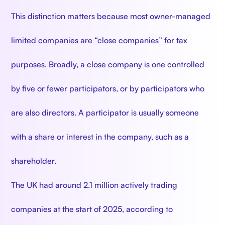
This distinction matters because most owner-managed
limited companies are “close companies” for tax
purposes. Broadly, a close company is one controlled
by five or fewer participators, or by participators who
are also directors. A participator is usually someone
with a share or interest in the company, such as a
shareholder.
The UK had around 2.1 million actively trading
companies at the start of 2025, according to