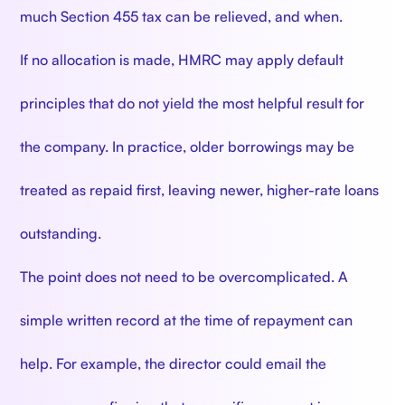
much Section 455 tax can be relieved, and when.
If no allocation is made, HMRC may apply default
principles that do not yield the most helpful result for
the company. In practice, older borrowings may be
treated as repaid first, leaving newer, higher-rate loans
outstanding.
The point does not need to be overcomplicated. A
simple written record at the time of repayment can
help. For example, the director could email the