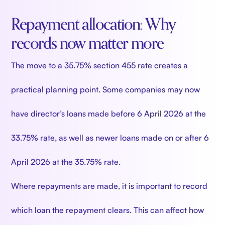
Repayment allocation: Why
records now matter more
The move to a 35.75% section 455 rate creates a
practical planning point. Some companies may now
have director’s loans made before 6 April 2026 at the
33.75% rate, as well as newer loans made on or after 6
April 2026 at the 35.75% rate.
Where repayments are made, it is important to record
which loan the repayment clears. This can affect how