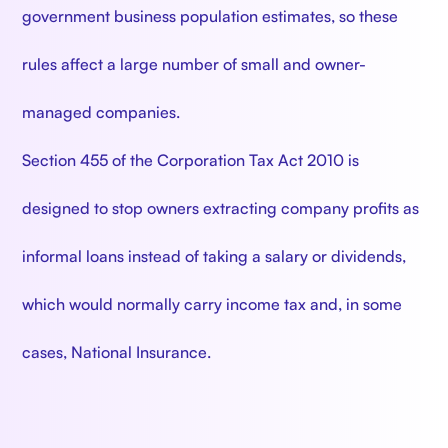
government business population estimates, so these
rules affect a large number of small and owner-
managed companies.
Section 455 of the Corporation Tax Act 2010 is
designed to stop owners extracting company profits as
informal loans instead of taking a salary or dividends,
which would normally carry income tax and, in some
cases, National Insurance.