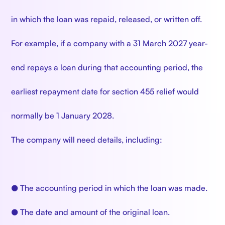
in which the loan was repaid, released, or written off.
For example, if a company with a 31 March 2027 year-
end repays a loan during that accounting period, the
earliest repayment date for section 455 relief would
normally be 1 January 2028.
The company will need details, including:
● The accounting period in which the loan was made.
● The date and amount of the original loan.