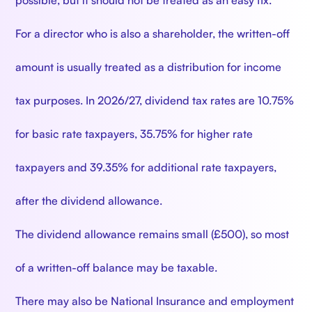
possible, but it should not be treated as an easy fix.
For a director who is also a shareholder, the written-off
amount is usually treated as a distribution for income
tax purposes. In 2026/27, dividend tax rates are 10.75%
for basic rate taxpayers, 35.75% for higher rate
taxpayers and 39.35% for additional rate taxpayers,
after the dividend allowance.
The dividend allowance remains small (£500), so most
of a written-off balance may be taxable.
There may also be National Insurance and employment