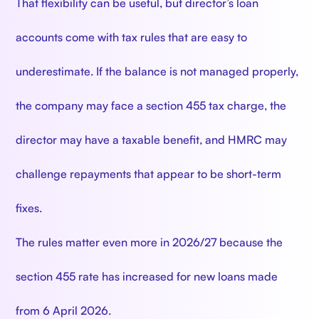
That flexibility can be useful, but director’s loan
accounts come with tax rules that are easy to
underestimate. If the balance is not managed properly,
the company may face a section 455 tax charge, the
director may have a taxable benefit, and HMRC may
challenge repayments that appear to be short-term
fixes.
The rules matter even more in 2026/27 because the
section 455 rate has increased for new loans made
from 6 April 2026.