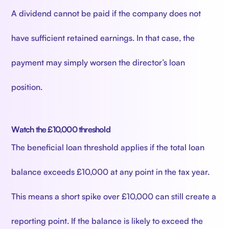
A dividend cannot be paid if the company does not
have sufficient retained earnings. In that case, the
payment may simply worsen the director’s loan
position.
Watch the £10,000 threshold
The beneficial loan threshold applies if the total loan
balance exceeds £10,000 at any point in the tax year.
This means a short spike over £10,000 can still create a
reporting point. If the balance is likely to exceed the