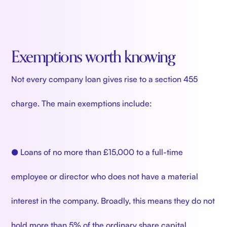
Exemptions worth knowing
Not every company loan gives rise to a section 455
charge. The main exemptions include:
● Loans of no more than £15,000 to a full-time
employee or director who does not have a material
interest in the company. Broadly, this means they do not
hold more than 5% of the ordinary share capital.