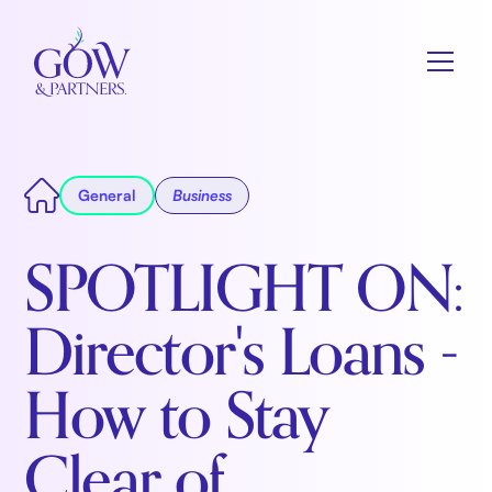
General
Business
SPOTLIGHT ON:
Director's Loans -
How to Stay
Clear of