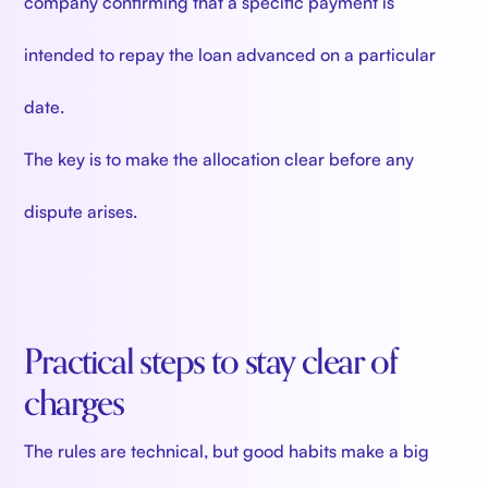
company confirming that a specific payment is
intended to repay the loan advanced on a particular
date.
The key is to make the allocation clear before any
dispute arises.
Practical steps to stay clear of
charges
The rules are technical, but good habits make a big