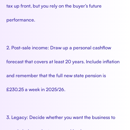
tax up front, but you rely on the buyer’s future
performance.
2. Post-sale income: Draw up a personal cashflow
forecast that covers at least 20 years. Include inflation
and remember that the full new state pension is
£230.25 a week in 2025/26.
3. Legacy: Decide whether you want the business to