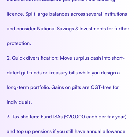
licence. Split large balances across several institutions
and consider National Savings & Investments for further
protection.
2. Quick diversification: Move surplus cash into short-
dated gilt funds or Treasury bills while you design a
long-term portfolio. Gains on gilts are CGT-free for
individuals.
3. Tax shelters: Fund ISAs (£20,000 each per tax year)
and top up pensions if you still have annual allowance