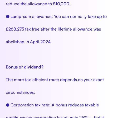
reduce the allowance to £10,000.
● Lump-sum allowance: You can normally take up to
£268,275 tax free after the lifetime allowance was
abolished in April 2024.
Bonus or dividend?
The more tax-efficient route depends on your exact
circumstances:
● Corporation tax rate: A bonus reduces taxable
profits, saving corporation tax at up to 25% – but it