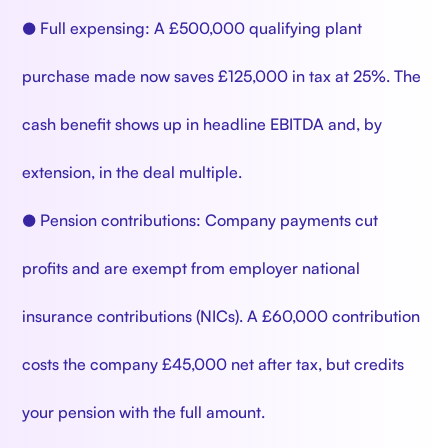
● Full expensing: A £500,000 qualifying plant
purchase made now saves £125,000 in tax at 25%. The
cash benefit shows up in headline EBITDA and, by
extension, in the deal multiple.
● Pension contributions: Company payments cut
profits and are exempt from employer national
insurance contributions (NICs). A £60,000 contribution
costs the company £45,000 net after tax, but credits
your pension with the full amount.