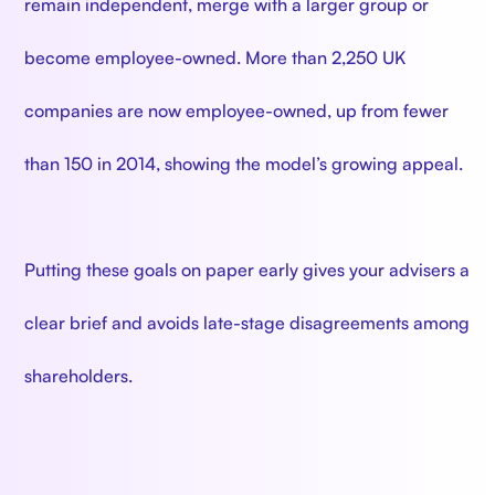
remain independent, merge with a larger group or
become employee-owned. More than 2,250 UK
companies are now employee-owned, up from fewer
than 150 in 2014, showing the model’s growing appeal.
Putting these goals on paper early gives your advisers a
clear brief and avoids late-stage disagreements among
shareholders.