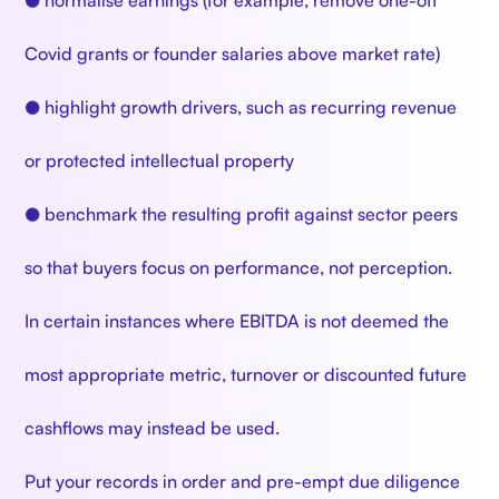
● normalise earnings (for example, remove one-off
Covid grants or founder salaries above market rate)
● highlight growth drivers, such as recurring revenue
or protected intellectual property
● benchmark the resulting profit against sector peers
so that buyers focus on performance, not perception.
In certain instances where EBITDA is not deemed the
most appropriate metric, turnover or discounted future
cashflows may instead be used.
Put your records in order and pre-empt due diligence