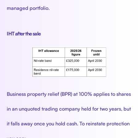
managed portfolio.
IHT after the sale
Business property relief (BPR) at 100% applies to shares
in an unquoted trading company held for two years, but
it falls away once you hold cash. To reinstate protection