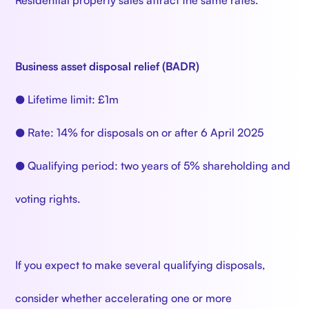
Residential property sales attract the same rates.
Business asset disposal relief (BADR)
● Lifetime limit: £1m
● Rate: 14% for disposals on or after 6 April 2025
● Qualifying period: two years of 5% shareholding and
voting rights.
If you expect to make several qualifying disposals,
consider whether accelerating one or more