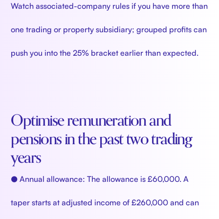
Watch associated-company rules if you have more than
one trading or property subsidiary; grouped profits can
push you into the 25% bracket earlier than expected.
Optimise remuneration and
pensions in the past two trading
years
● Annual allowance: The allowance is £60,000. A
taper starts at adjusted income of £260,000 and can