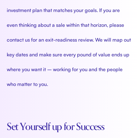
investment plan that matches your goals. If you are
even thinking about a sale within that horizon, please
contact us for an exit-readiness review. We will map out
key dates and make sure every pound of value ends up
where you want it – working for you and the people
who matter to you.
Set Yourself up for Success