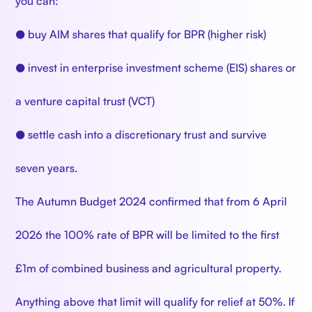
you can:
● buy AIM shares that qualify for BPR (higher risk)
● invest in enterprise investment scheme (EIS) shares or
a venture capital trust (VCT)
● settle cash into a discretionary trust and survive
seven years.
The Autumn Budget 2024 confirmed that from 6 April
2026 the 100% rate of BPR will be limited to the first
£1m of combined business and agricultural property.
Anything above that limit will qualify for relief at 50%. If