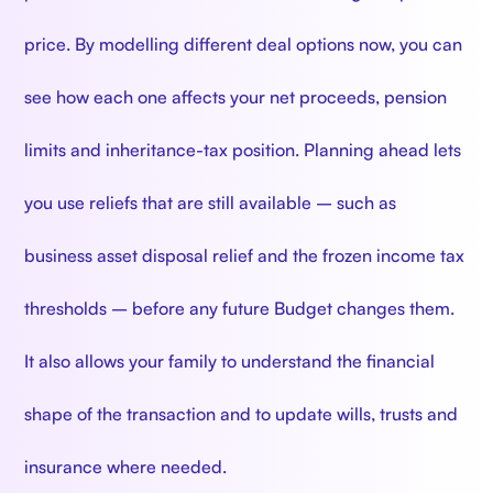
price. By modelling different deal options now, you can
see how each one affects your net proceeds, pension
limits and inheritance-tax position. Planning ahead lets
you use reliefs that are still available – such as
business asset disposal relief and the frozen income tax
thresholds – before any future Budget changes them.
It also allows your family to understand the financial
shape of the transaction and to update wills, trusts and
insurance where needed.