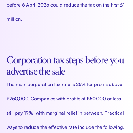
before 6 April 2026 could reduce the tax on the first £1
million.
Corporation tax steps before you
advertise the sale
The main corporation tax rate is 25% for profits above
£250,000. Companies with profits of £50,000 or less
still pay 19%, with marginal relief in between. Practical
ways to reduce the effective rate include the following.