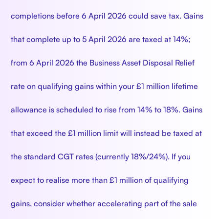
completions before 6 April 2026 could save tax. Gains
that complete up to 5 April 2026 are taxed at 14%;
from 6 April 2026 the Business Asset Disposal Relief
rate on qualifying gains within your £1 million lifetime
allowance is scheduled to rise from 14% to 18%. Gains
that exceed the £1 million limit will instead be taxed at
the standard CGT rates (currently 18%/24%). If you
expect to realise more than £1 million of qualifying
gains, consider whether accelerating part of the sale