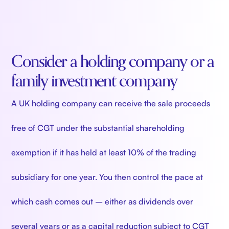
Consider a holding company or a
family investment company
A UK holding company can receive the sale proceeds
free of CGT under the substantial shareholding
exemption if it has held at least 10% of the trading
subsidiary for one year. You then control the pace at
which cash comes out – either as dividends over
several years or as a capital reduction subject to CGT