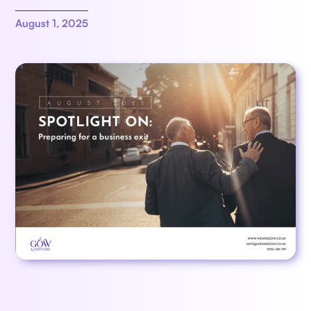
August 1, 2025