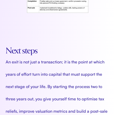
Next steps
An exit is not just a transaction; it is the point at which
years of effort turn into capital that must support the
next stage of your life. By starting the process two to
three years out, you give yourself time to optimise tax
reliefs, improve valuation metrics and build a post-sale