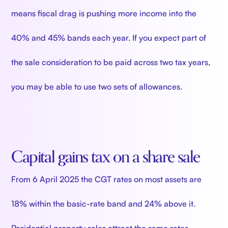
means fiscal drag is pushing more income into the
40% and 45% bands each year. If you expect part of
the sale consideration to be paid across two tax years,
you may be able to use two sets of allowances.
Capital gains tax on a share sale
From 6 April 2025 the CGT rates on most assets are
18% within the basic-rate band and 24% above it.