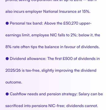
also incurs employer National Insurance at 15%.
● Personal tax band: Above the £50,270 upper-
earnings limit, employee NIC falls to 2%; below it, the
8% rate often tips the balance in favour of dividends.
● Dividend allowance: The first £500 of dividends in
2025/26 is tax-free, slightly improving the dividend
outcome.
● Cashflow needs and pension strategy: Salary can be
sacrificed into pensions NIC-free; dividends cannot.