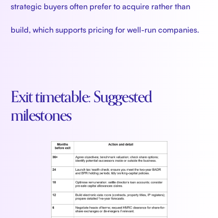
strategic buyers often prefer to acquire rather than
build, which supports pricing for well-run companies.
Exit timetable: Suggested
milestones