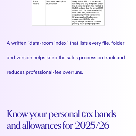
A written “data-room index” that lists every file, folder
and version helps keep the sales process on track and
reduces professional-fee overruns.
Know your personal tax bands
and allowances for 2025/26