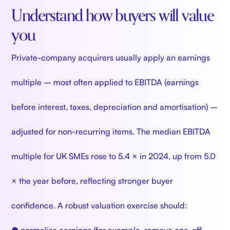
Understand how buyers will value
you
Private-company acquirers usually apply an earnings
multiple – most often applied to EBITDA (earnings
before interest, taxes, depreciation and amortisation) –
adjusted for non-recurring items. The median EBITDA
multiple for UK SMEs rose to 5.4 × in 2024, up from 5.0
× the year before, reflecting stronger buyer
confidence. A robust valuation exercise should: