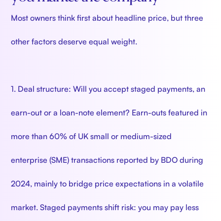
Most owners think first about headline price, but three
other factors deserve equal weight.
1. Deal structure: Will you accept staged payments, an
earn-out or a loan-note element? Earn-outs featured in
more than 60% of UK small or medium-sized
enterprise (SME) transactions reported by BDO during
2024, mainly to bridge price expectations in a volatile
market. Staged payments shift risk: you may pay less