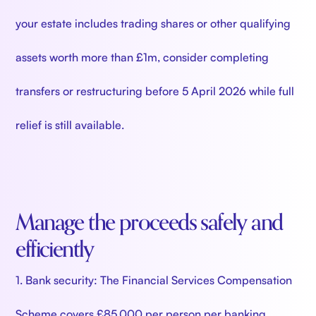
your estate includes trading shares or other qualifying
assets worth more than £1m, consider completing
transfers or restructuring before 5 April 2026 while full
relief is still available.
Manage the proceeds safely and
efficiently
1. Bank security: The Financial Services Compensation
Scheme covers £85,000 per person per banking