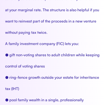
at your marginal rate. The structure is also helpful if you
want to reinvest part of the proceeds in a new venture
without paying tax twice.
A family investment company (FIC) lets you:
● gift non-voting shares to adult children while keeping
control of voting shares
● ring-fence growth outside your estate for inheritance
tax (IHT)
● pool family wealth in a single, professionally