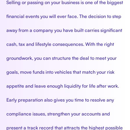
Selling or passing on your business is one of the biggest
financial events you will ever face. The decision to step
away from a company you have built carries significant
cash, tax and lifestyle consequences. With the right
groundwork, you can structure the deal to meet your
goals, move funds into vehicles that match your risk
appetite and leave enough liquidity for life after work.
Early preparation also gives you time to resolve any
compliance issues, strengthen your accounts and
present a track record that attracts the highest possible