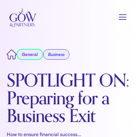
General
Business
SPOTLIGHT ON:
Preparing for a
Business Exit
How to ensure financial success...