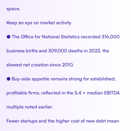
space.
Keep an eye on market activity
● The Office for National Statistics recorded 316,000
business births and 309,000 deaths in 2023, the
slowest net creation since 2010.
● Buy-side appetite remains strong for established,
profitable firms, reflected in the 5.4 × median EBITDA
multiple noted earlier.
Fewer startups and the higher cost of new debt mean