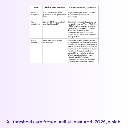
Note: Different figures apply
for Scotland
All thresholds are frozen until at least April 2026, which