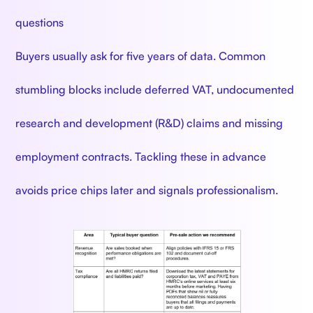
questions
Buyers usually ask for five years of data. Common
stumbling blocks include deferred VAT, undocumented
research and development (R&D) claims and missing
employment contracts. Tackling these in advance
avoids price chips later and signals professionalism.