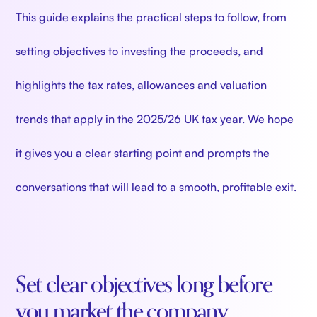
This guide explains the practical steps to follow, from
setting objectives to investing the proceeds, and
highlights the tax rates, allowances and valuation
trends that apply in the 2025/26 UK tax year. We hope
it gives you a clear starting point and prompts the
conversations that will lead to a smooth, profitable exit.
Set clear objectives long before
you market the company