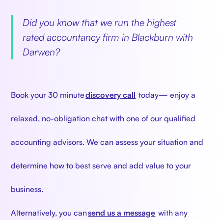
‍
Did you know that we run the highest
rated accountancy firm in Blackburn with
Darwen?
‍
Book your 30 minute
discovery call
today— enjoy a
relaxed, no-obligation chat with one of our qualified
accounting advisors. We can assess your situation and
determine how to best serve and add value to your
business.
Alternatively, you can
send us a message
with any