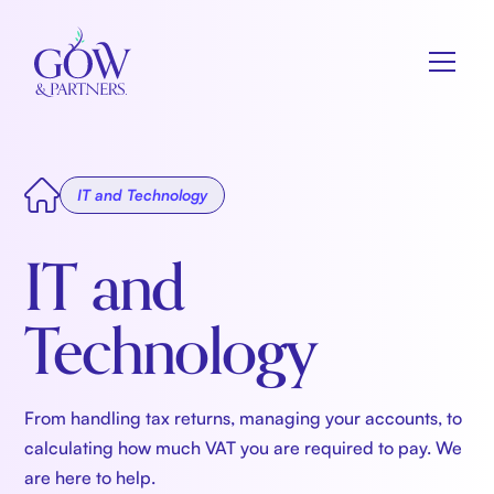
IT and Technology
IT and
Technology
From handling tax returns, managing your accounts, to
calculating how much VAT you are required to pay. We
are here to help.