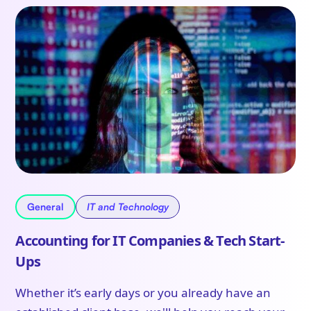
General
IT and Technology
Accounting for IT Companies & Tech Start-
Ups
Whether it’s early days or you already have an