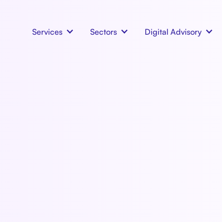
Services
Sectors
Digital Advisory