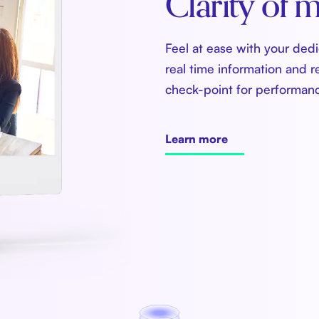
Clarity of m
Feel at ease with your ded
real time information and r
check-point for performan
Learn more