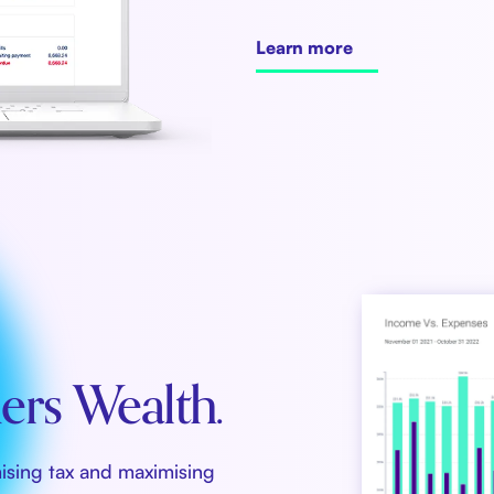
Learn more
rs Wealth.
mising tax and maximising