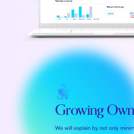
Growing Owne
We will explain by not only mini