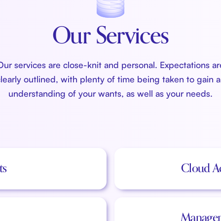
Our Services
Our services are close-knit and personal. Expectations ar
learly outlined, with plenty of time being taken to gain 
understanding of your wants, as well as your needs.
ts
Cloud A
Managem