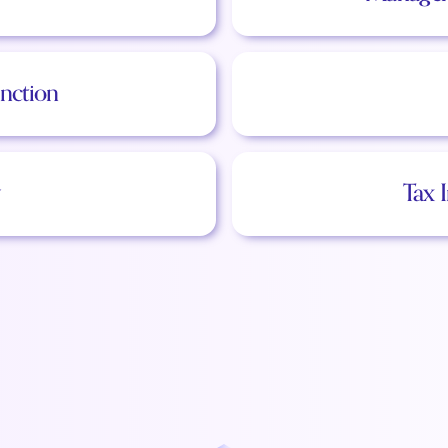
nction
Tax 