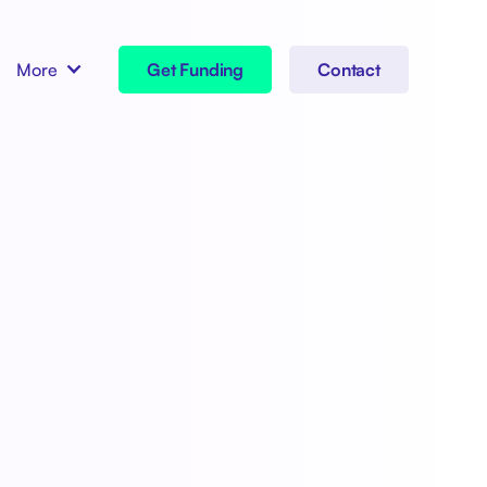
More
Get Funding
Contact