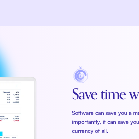
Save time w
Software can save you a m
importantly, it can save yo
currency of all.