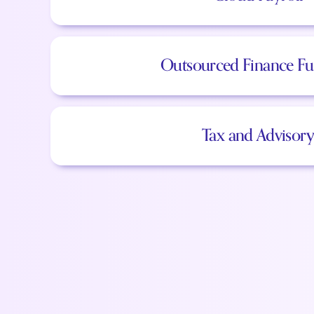
Outsourced Finance Fu
Tax and Advisory