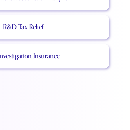
R&D Tax Relief
Investigation Insurance