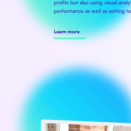
profits but also using visual anal
performance as well as setting ta
Learn more