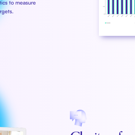
ytics to measure
rgets.