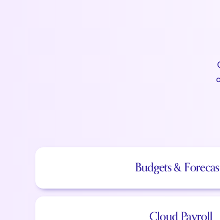
c
Budgets & Forecas
Cloud Payroll