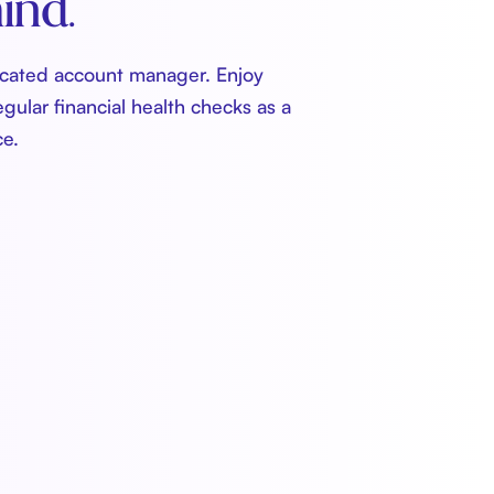
ind.
icated account manager. Enjoy
egular financial health checks as a
ce.