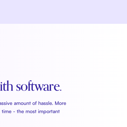
ith software.
assive amount of hassle. More
u time - the most important