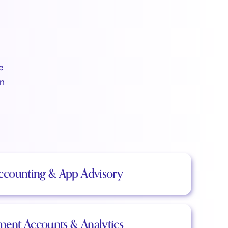
e
an
ccounting & App Advisory
ent Accounts & Analytics