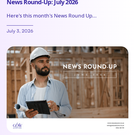
News Round-Up: July 2026
Here's this month's News Round Up...
July 3, 2026