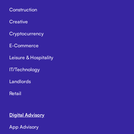
Construction
Creative
Cryptocurrency
E-Commerce
Leisure & Hospitality
IT/Technology
Landlords
Retail
Digital Advisory
App Advisory