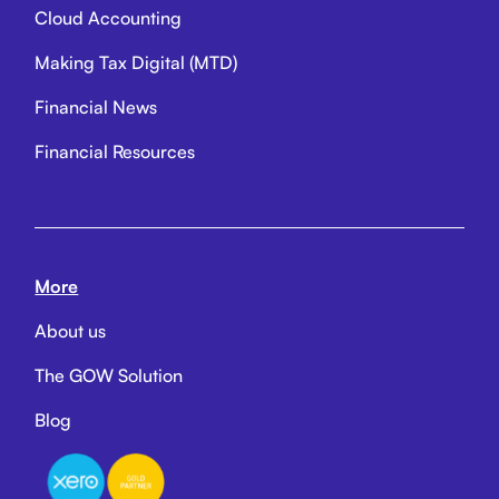
Cloud Accounting
Making Tax Digital (MTD)
Financial News
Financial Resources
More
About us
The GOW Solution
Blog