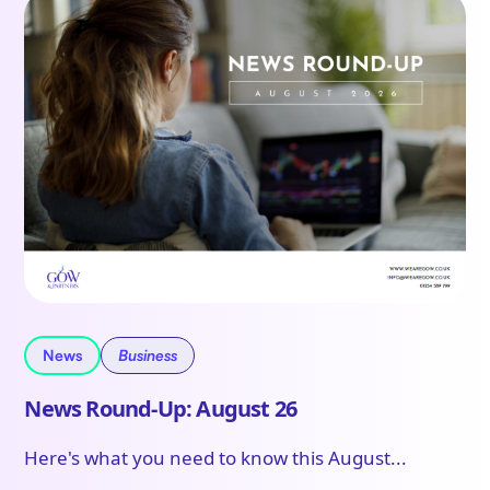
News
Business
News Round-Up: August 26
Here's what you need to know this August...