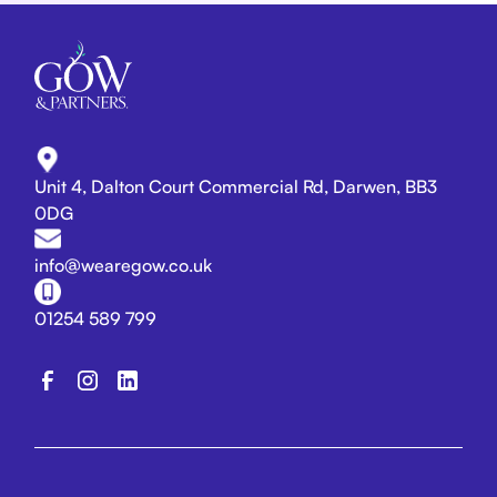
Unit 4, Dalton Court Commercial Rd, Darwen, BB3
0DG
info@wearegow.co.uk
01254 589 799