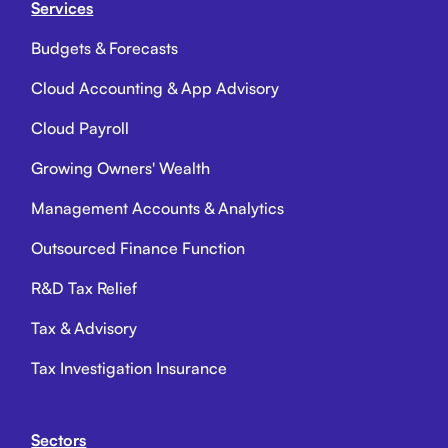
Services
Budgets & Forecasts
Cloud Accounting & App Advisory
Cloud Payroll
Growing Owners' Wealth
Management Accounts & Analytics
Outsourced Finance Function
R&D Tax Relief
Tax & Advisory
Tax Investigation Insurance
Sectors