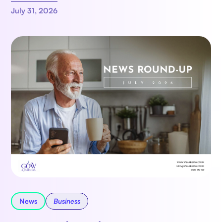
July 31, 2026
News
Business