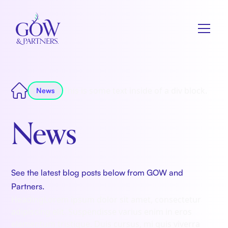
This is some text inside of a div block.
News
News
See the latest blog posts below from GOW and
Partners.
Heading
Lorem ipsum dolor sit amet, consectetur
adipiscing elit. Suspendisse varius enim in eros
elementum tristique. Duis cursus, mi quis viverra