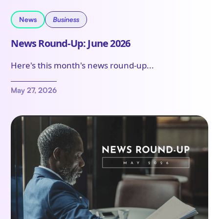
News
Business
News Round-Up: June 2026
Here's this month's news round-up...
May 27, 2026