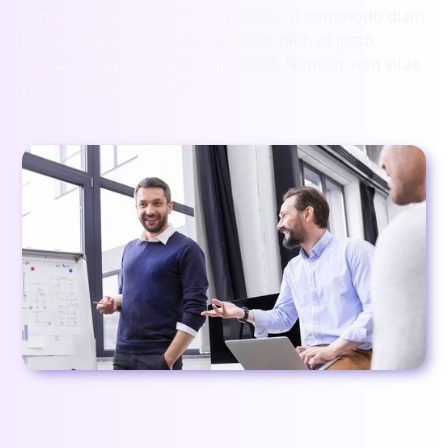
ornare, eros dolor interdum nulla, ut commodo diam
libero vitae erat. Aenean faucibus nibh et justo
cursus id rutrum lorem imperdiet. Nunc ut sem vitae
risus tristique posuere.