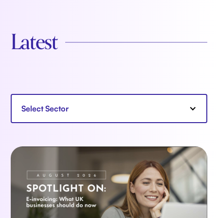
Latest
Select Sector