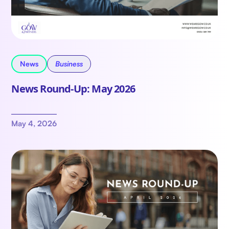
News
Business
News Round-Up: May 2026
May 4, 2026