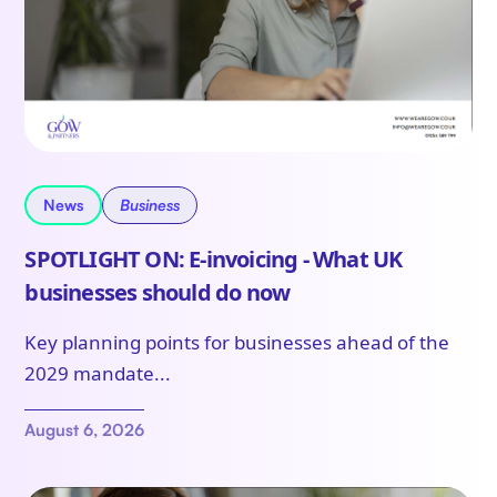
News
Business
SPOTLIGHT ON: E-invoicing - What UK
businesses should do now
Key planning points for businesses ahead of the
2029 mandate...
August 6, 2026