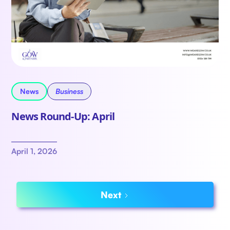
News
Business
News Round-Up: April
April 1, 2026
Next