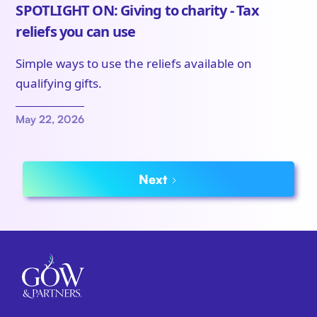
SPOTLIGHT ON: Giving to charity - Tax
reliefs you can use
Simple ways to use the reliefs available on
qualifying gifts.
May 22, 2026
Next