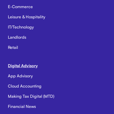
E-Commerce
Leisure & Hospitality
IT/Technology
Landlords
Retail
Digital Advisory
App Advisory
Cloud Accounting
Making Tax Digital (MTD)
Financial News