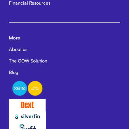
Financial Resources
More
About us
The GOW Solution
Blog