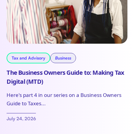
Tax and Advisory
Business
The Business Owners Guide to: Making Tax
Digital (MTD)
Here's part 4 in our series on a Business Owners
Guide to Taxes...
July 24, 2026