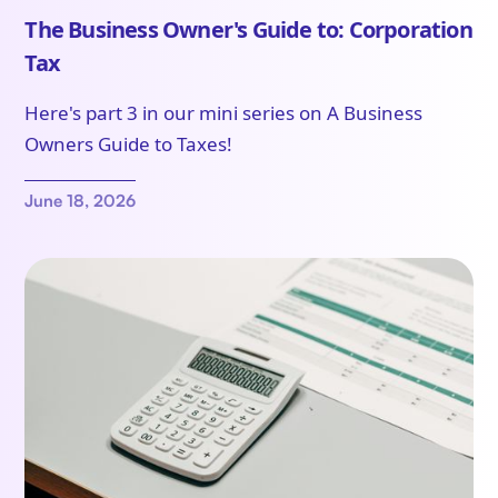
The Business Owner's Guide to: Corporation
Tax
Here's part 3 in our mini series on A Business
Owners Guide to Taxes!
June 18, 2026