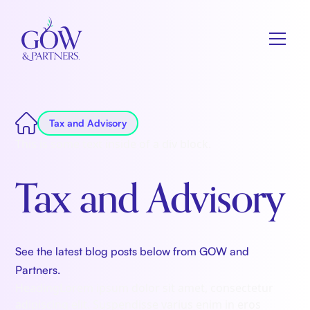
Tax and Advisory
This is some text inside of a div block.
Tax and Advisory
See the latest blog posts below from GOW and
Partners.
Heading
Lorem ipsum dolor sit amet, consectetur
adipiscing elit. Suspendisse varius enim in eros