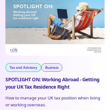
Tax and Advisory
Business
SPOTLIGHT ON: Working Abroad - Getting
your UK Tax Residence Right
How to manage your UK tax position when living
or working overseas.