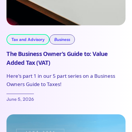
Tax and Advisory
Business
The Business Owner's Guide to: Value
Added Tax (VAT)
Here's part 1 in our 5 part series on a Business
Owners Guide to Taxes!
June 5, 2026