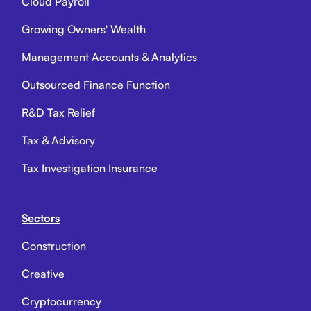
Cloud Payroll
Growing Owners' Wealth
Management Accounts & Analytics
Outsourced Finance Function
R&D Tax Relief
Tax & Advisory
Tax Investigation Insurance
Sectors
Construction
Creative
Cryptocurrency