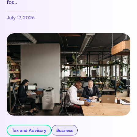
for...
July 17, 2026
Tax and Advisory
Business