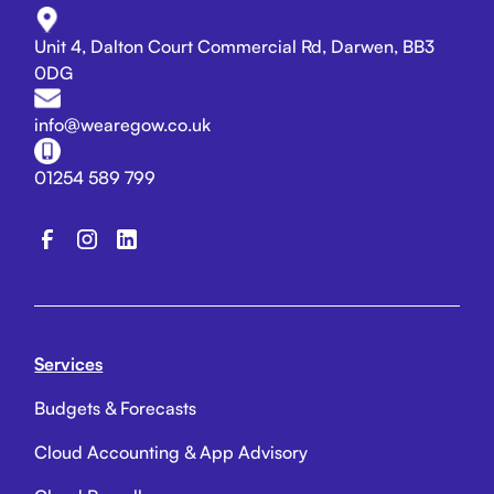
Unit 4, Dalton Court Commercial Rd, Darwen, BB3
0DG
info@wearegow.co.uk
01254 589 799
Services
Budgets & Forecasts
Cloud Accounting & App Advisory