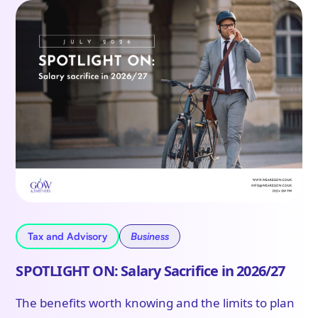
Tax and Advisory
Business
SPOTLIGHT ON: Salary Sacrifice in 2026/27
The benefits worth knowing and the limits to plan