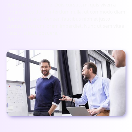
elementum tristique. Duis cursus, mi quis viverra
ornare, eros dolor interdum nulla, ut commodo diam
libero vitae erat. Aenean faucibus nibh et justo
cursus id rutrum lorem imperdiet. Nunc ut sem vitae
risus tristique posuere.