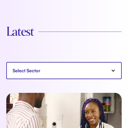
Latest
Select Sector