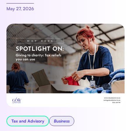
May 27, 2026
Tax and Advisory
Business