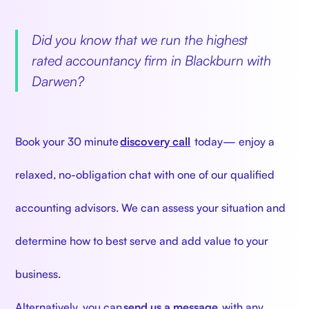
‍
Did you know that we run the highest
rated accountancy firm in Blackburn with
Darwen?
‍
Book your 30 minute
discovery call
today— enjoy a
relaxed, no-obligation chat with one of our qualified
accounting advisors. We can assess your situation and
determine how to best serve and add value to your
business.
Alternatively, you can
send us a message
with any