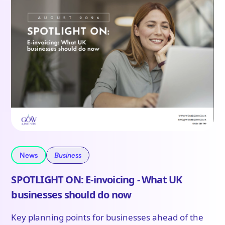
News
Business
SPOTLIGHT ON: E-invoicing - What UK
businesses should do now
Key planning points for businesses ahead of the