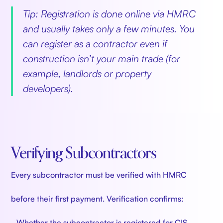
Tip: Registration is done online via HMRC
and usually takes only a few minutes. You
can register as a contractor even if
construction isn’t your main trade (for
example, landlords or property
developers).
Verifying Subcontractors
Every subcontractor must be verified with HMRC
before their first payment. Verification confirms:
- Whether the subcontractor is registered for CIS