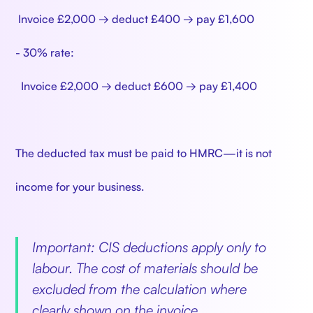
Invoice £2,000 → deduct £400 → pay £1,600
- 30% rate:
Invoice £2,000 → deduct £600 → pay £1,400
The deducted tax must be paid to HMRC—it is not
income for your business.
Important: CIS deductions apply only to
labour. The cost of materials should be
excluded from the calculation where
clearly shown on the invoice.