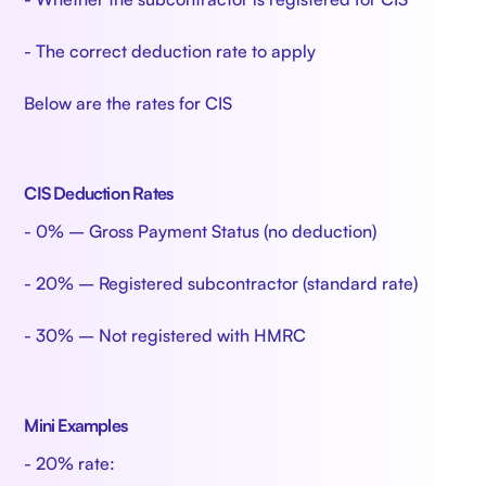
- The correct deduction rate to apply
Below are the rates for CIS
CIS Deduction Rates
- 0% – Gross Payment Status (no deduction)
- 20% – Registered subcontractor (standard rate)
- 30% – Not registered with HMRC
Mini Examples
- 20% rate: