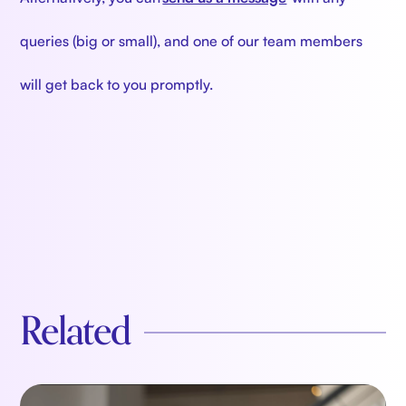
queries (big or small), and one of our team members
will get back to you promptly.
Related