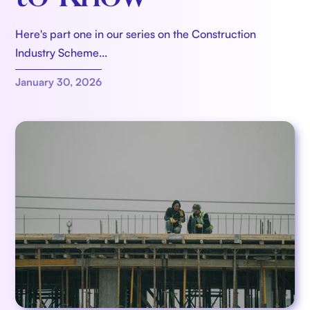
Here's part one in our series on the Construction
Industry Scheme...
January 30, 2026