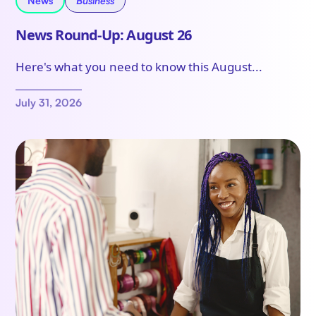
News
Business
News Round-Up: August 26
Here's what you need to know this August...
July 31, 2026