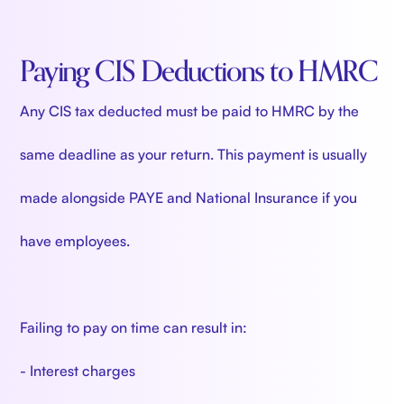
Paying CIS Deductions to HMRC
Any CIS tax deducted must be paid to HMRC by the
same deadline as your return. This payment is usually
made alongside PAYE and National Insurance if you
have employees.
Failing to pay on time can result in:
- Interest charges