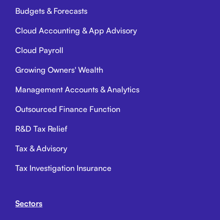
Budgets & Forecasts
Cloud Accounting & App Advisory
Cloud Payroll
Growing Owners' Wealth
Management Accounts & Analytics
Outsourced Finance Function
R&D Tax Relief
Tax & Advisory
Tax Investigation Insurance
Sectors