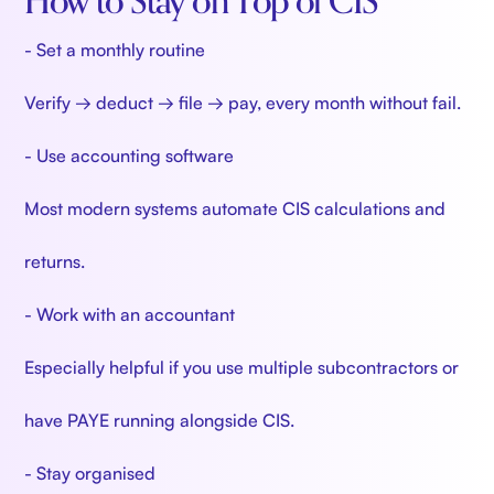
How to Stay on Top of CIS
- Set a monthly routine
Verify → deduct → file → pay, every month without fail.
- Use accounting software
Most modern systems automate CIS calculations and
returns.
- Work with an accountant
Especially helpful if you use multiple subcontractors or
have PAYE running alongside CIS.
- Stay organised