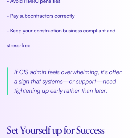
- Avoid HMRC penalties
- Pay subcontractors correctly
- Keep your construction business compliant and
stress-free
If CIS admin feels overwhelming, it’s often
a sign that systems—or support—need
tightening up early rather than later.
Set Yourself up for Success