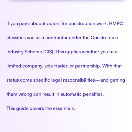
If you pay subcontractors for construction work, HMRC
classifies you as a contractor under the Construction
Industry Scheme (CIS). This applies whether you’re a
limited company, sole trader, or partnership. With that
status come specific legal responsibilities—and getting
them wrong can result in automatic penalties.
This guide covers the essentials.