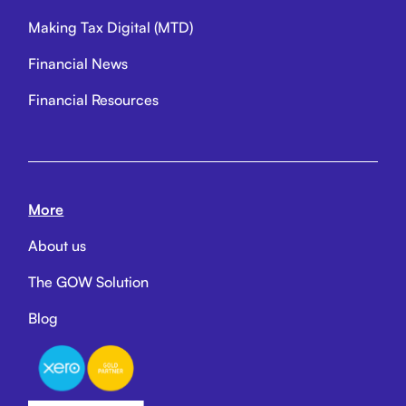
Making Tax Digital (MTD)
Financial News
Financial Resources
More
About us
The GOW Solution
Blog