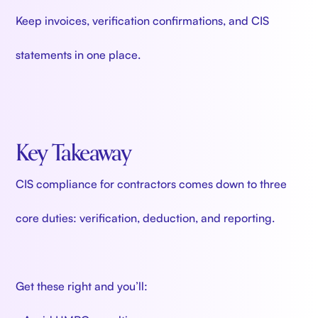
Keep invoices, verification confirmations, and CIS
statements in one place.
Key Takeaway
CIS compliance for contractors comes down to three
core duties: verification, deduction, and reporting.
Get these right and you’ll: