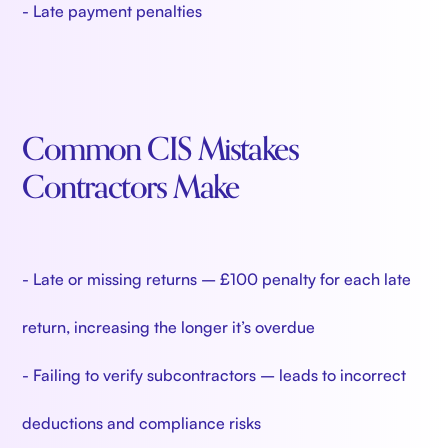
- Late payment penalties
Common CIS Mistakes
Contractors Make
- Late or missing returns – £100 penalty for each late
return, increasing the longer it’s overdue
- Failing to verify subcontractors – leads to incorrect
deductions and compliance risks