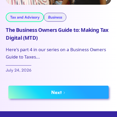
Tax and Advisory
Business
The Business Owners Guide to: Making Tax
Digital (MTD)
Here's part 4 in our series on a Business Owners
Guide to Taxes...
July 24, 2026
Next