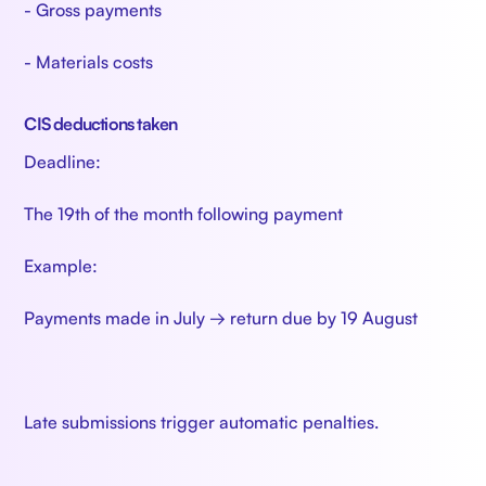
- Gross payments
- Materials costs
CIS deductions taken
Deadline:
The 19th of the month following payment
Example:
Payments made in July → return due by 19 August
Late submissions trigger automatic penalties.