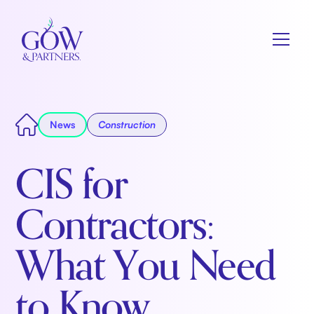
News
Construction
CIS for
Contractors:
What You Need
to Know