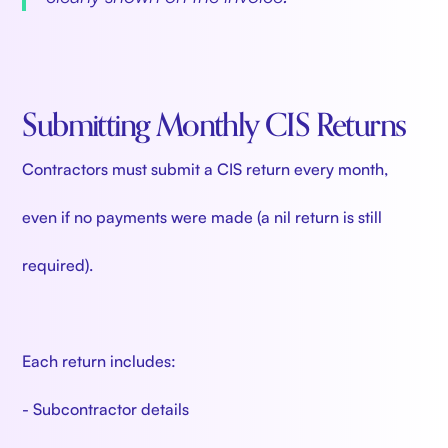
Submitting Monthly CIS Returns
Contractors must submit a CIS return every month,
even if no payments were made (a nil return is still
required).
Each return includes:
- Subcontractor details