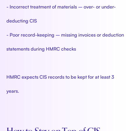
- Incorrect treatment of materials – over- or under-
deducting CIS
- Poor record-keeping – missing invoices or deduction
statements during HMRC checks
HMRC expects CIS records to be kept for at least 3
years.