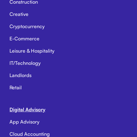
Construction
Creative
Cryptocurrency
E-Commerce
Leisure & Hospitality
IT/Technology
Landlords
Retail
Digital Advisory
App Advisory
Cloud Accounting