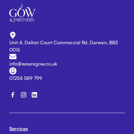
Unit 4, Dalton Court Commercial Rd, Darwen, BB3
0DG
info@wearegow.co.uk
01254 589 799
Services