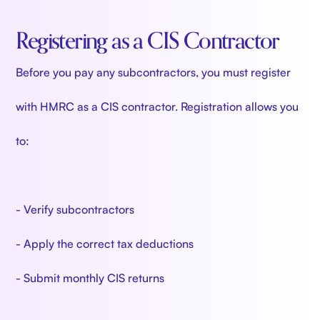
Registering as a CIS Contractor
Before you pay any subcontractors, you must register
with HMRC as a CIS contractor. Registration allows you
to:
- Verify subcontractors
- Apply the correct tax deductions
- Submit monthly CIS returns