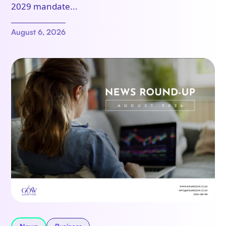
2029 mandate...
August 6, 2026