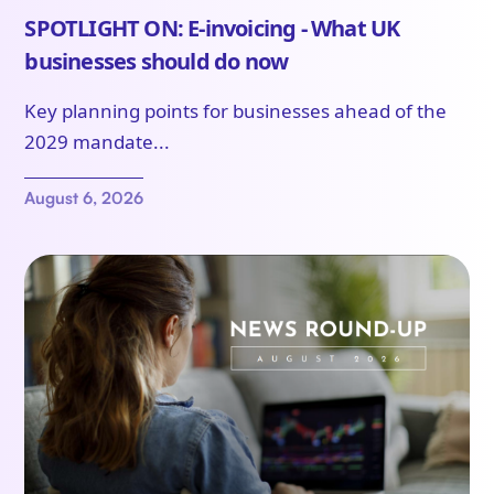
SPOTLIGHT ON: E-invoicing - What UK
businesses should do now
Key planning points for businesses ahead of the
2029 mandate...
August 6, 2026