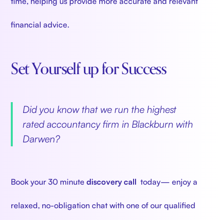
time, helping us provide more accurate and relevant
financial advice.
Set Yourself up for Success
‍
Did you know that we run the highest
rated accountancy firm in Blackburn with
Darwen?
‍
Book your 30 minute
discovery call
today— enjoy a
relaxed, no-obligation chat with one of our qualified