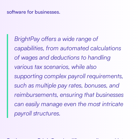
software for businesses.
BrightPay offers a wide range of
capabilities, from automated calculations
of wages and deductions to handling
various tax scenarios, while also
supporting complex payroll requirements,
such as multiple pay rates, bonuses, and
reimbursements, ensuring that businesses
can easily manage even the most intricate
payroll structures.