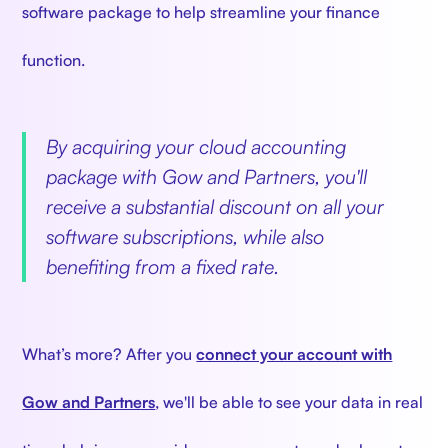
software package to help streamline your finance
function.
By acquiring your cloud accounting
package with Gow and Partners, you'll
receive a substantial discount on all your
software subscriptions, while also
benefiting from a fixed rate.
What’s more? After you
connect your account with
Gow and Partners
, we'll be able to see your data in real