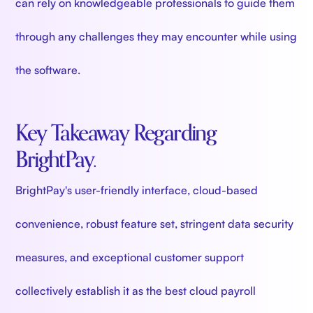
can rely on knowledgeable professionals to guide them
through any challenges they may encounter while using
the software.
Key Takeaway Regarding
BrightPay.
BrightPay's user-friendly interface, cloud-based
convenience, robust feature set, stringent data security
measures, and exceptional customer support
collectively establish it as the best cloud payroll