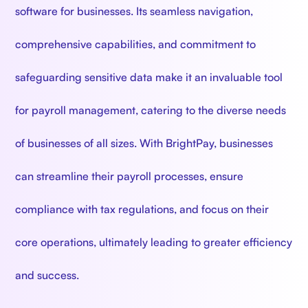
software for businesses. Its seamless navigation,
comprehensive capabilities, and commitment to
safeguarding sensitive data make it an invaluable tool
for payroll management, catering to the diverse needs
of businesses of all sizes. With BrightPay, businesses
can streamline their payroll processes, ensure
compliance with tax regulations, and focus on their
core operations, ultimately leading to greater efficiency
and success.