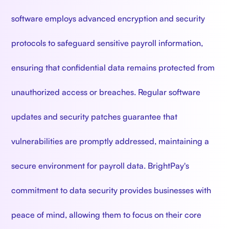
software employs advanced encryption and security
protocols to safeguard sensitive payroll information,
ensuring that confidential data remains protected from
unauthorized access or breaches. Regular software
updates and security patches guarantee that
vulnerabilities are promptly addressed, maintaining a
secure environment for payroll data. BrightPay's
commitment to data security provides businesses with
peace of mind, allowing them to focus on their core