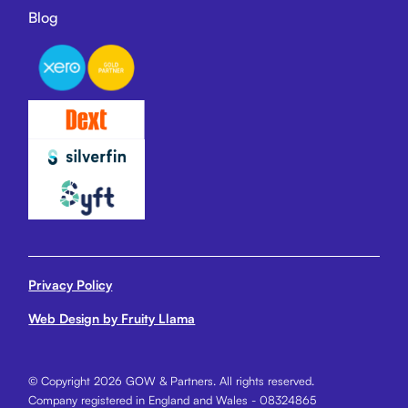
Blog
Privacy Policy
Web Design by Fruity Llama
© Copyright 2026 GOW & Partners. All rights reserved.
Company registered in England and Wales - 08324865