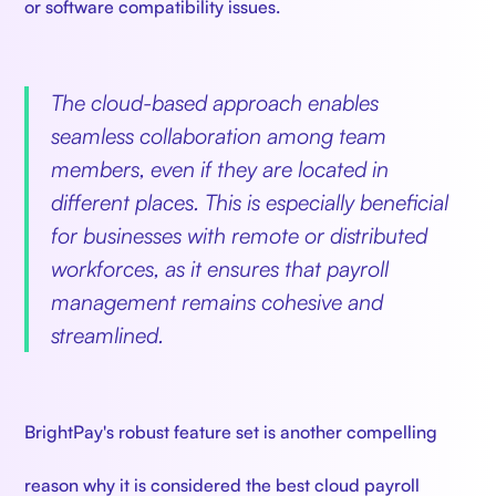
or software compatibility issues.
The cloud-based approach enables
seamless collaboration among team
members, even if they are located in
different places. This is especially beneficial
for businesses with remote or distributed
workforces, as it ensures that payroll
management remains cohesive and
streamlined.
BrightPay's robust feature set is another compelling
reason why it is considered the best cloud payroll