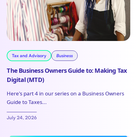
Tax and Advisory
Business
The Business Owners Guide to: Making Tax
Digital (MTD)
Here's part 4 in our series on a Business Owners
Guide to Taxes...
July 24, 2026