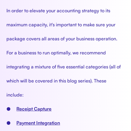
In order to elevate your accounting strategy to its
maximum capacity, it's important to make sure your
package covers all areas of your business operation.
For a business to run optimally, we recommend
integrating a mixture of five essential categories (all of
which will be covered in this blog series). These
include:
●
Receipt Capture
●
Payment Integration