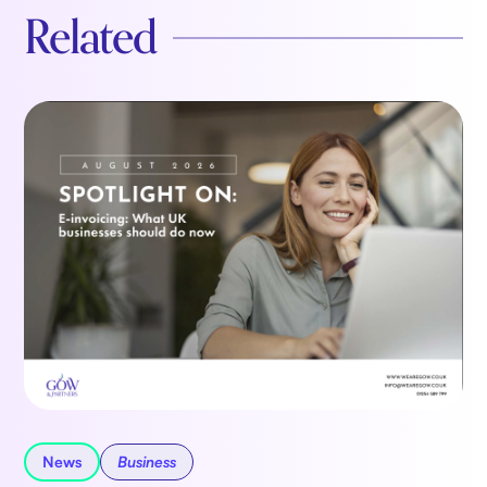
Related
News
Business