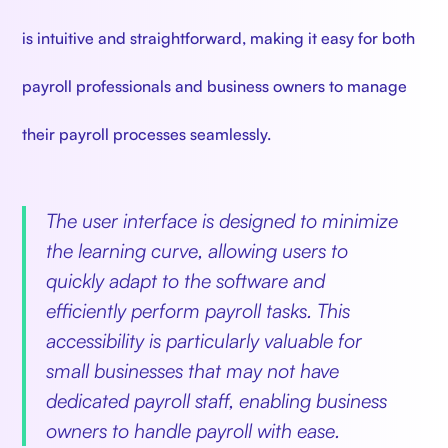
is intuitive and straightforward, making it easy for both
payroll professionals and business owners to manage
their payroll processes seamlessly.
The user interface is designed to minimize
the learning curve, allowing users to
quickly adapt to the software and
efficiently perform payroll tasks. This
accessibility is particularly valuable for
small businesses that may not have
dedicated payroll staff, enabling business
owners to handle payroll with ease.