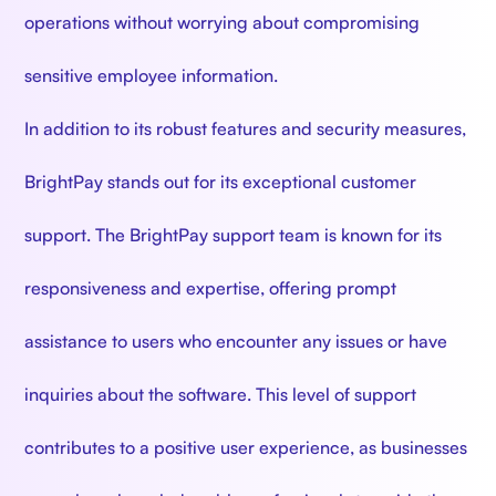
operations without worrying about compromising
sensitive employee information.
In addition to its robust features and security measures,
BrightPay stands out for its exceptional customer
support. The BrightPay support team is known for its
responsiveness and expertise, offering prompt
assistance to users who encounter any issues or have
inquiries about the software. This level of support
contributes to a positive user experience, as businesses