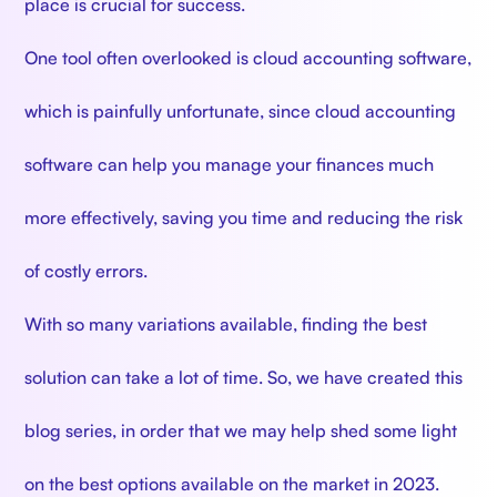
place is crucial for success.
One tool often overlooked is cloud accounting software,
which is painfully unfortunate, since cloud accounting
software can help you manage your finances much
more effectively, saving you time and reducing the risk
of costly errors.
With so many variations available, finding the best
solution can take a lot of time. So, we have created this
blog series, in order that we may help shed some light
on the best options available on the market in 2023.