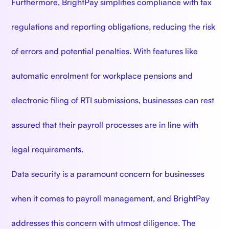
Furthermore, BrightPay simplifies compliance with tax
regulations and reporting obligations, reducing the risk
of errors and potential penalties. With features like
automatic enrolment for workplace pensions and
electronic filing of RTI submissions, businesses can rest
assured that their payroll processes are in line with
legal requirements.
Data security is a paramount concern for businesses
when it comes to payroll management, and BrightPay
addresses this concern with utmost diligence. The