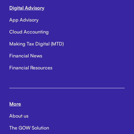
Digital Advisory
App Advisory
Cloud Accounting
Making Tax Digital (MTD)
Financial News
Financial Resources
More
About us
The GOW Solution