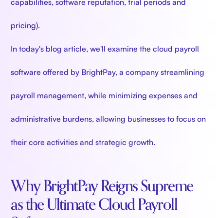
capabilities, software reputation, trial periods and
pricing).
In today's blog article, we'll examine the cloud payroll
software offered by BrightPay, a company streamlining
payroll management, while minimizing expenses and
administrative burdens, allowing businesses to focus on
their core activities and strategic growth.
Why BrightPay Reigns Supreme
as the Ultimate Cloud Payroll