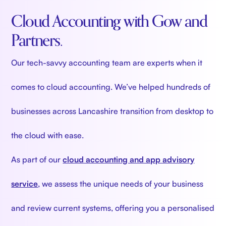
Cloud Accounting with Gow and
Partners.
Our tech-savvy accounting team are experts when it
comes to cloud accounting.
We’ve helped hundreds of
businesses across Lancashire transition from desktop to
the cloud with ease.
As part of our
cloud accounting and app advisory
service
, we assess the unique needs of your business
and review current systems, offering you a personalised