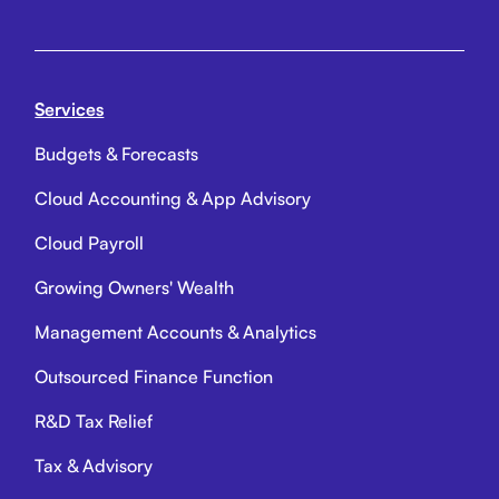
Services
Budgets & Forecasts
Cloud Accounting & App Advisory
Cloud Payroll
Growing Owners' Wealth
Management Accounts & Analytics
Outsourced Finance Function
R&D Tax Relief
Tax & Advisory