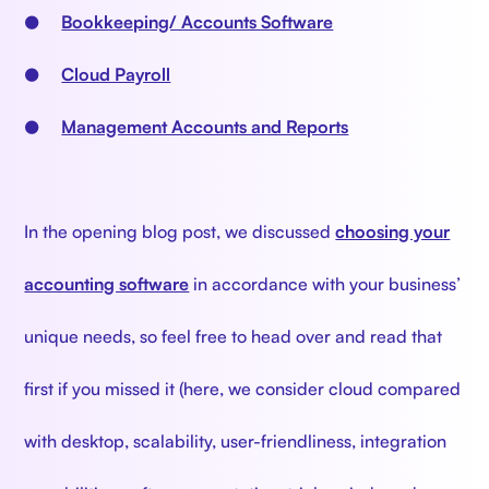
●
Bookkeeping/ Accounts Software
●
Cloud Payroll
●
Management Accounts and Reports
In the opening blog post, we discussed
choosing your
accounting software
in accordance with your business’
unique needs, so feel free to head over and read that
first if you missed it (here, we consider cloud compared
with desktop, scalability, user-friendliness, integration