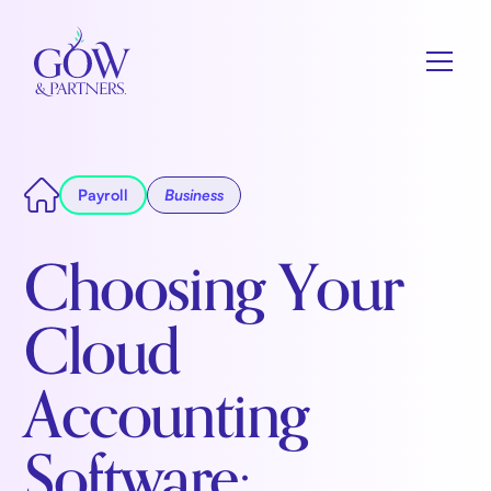
Payroll
Business
Choosing Your
Cloud
Accounting
Software: