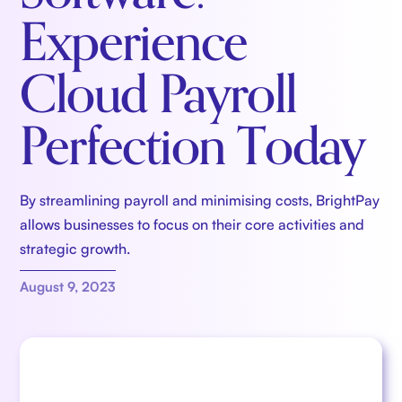
Experience
Cloud Payroll
Perfection Today
By streamlining payroll and minimising costs, BrightPay
allows businesses to focus on their core activities and
strategic growth.
August 9, 2023