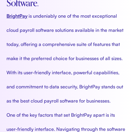
Software.
BrightPay
is undeniably one of the most exceptional
cloud payroll software solutions available in the market
today, offering a comprehensive suite of features that
make it the preferred choice for businesses of all sizes.
With its user-friendly interface, powerful capabilities,
and commitment to data security, BrightPay stands out
as the best cloud payroll software for businesses.
One of the key factors that set BrightPay apart is its
user-friendly interface. Navigating through the software