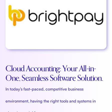
Cloud Accounting: Your All-in-
One, Seamless Software Solution.
In today’s fast-paced, competitive business
environment, having the right tools and systems in