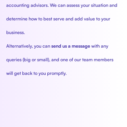
accounting advisors. We can assess your situation and
determine how to best serve and add value to your
business.
Alternatively, you can
send us a message
with any
queries (big or small), and one of our team members
will get back to you promptly.