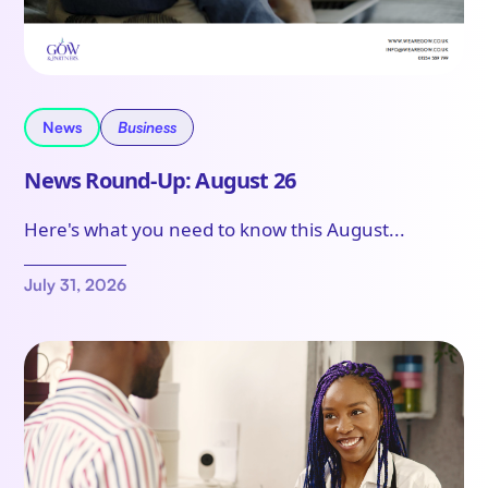
News
Business
News Round-Up: August 26
Here's what you need to know this August...
July 31, 2026