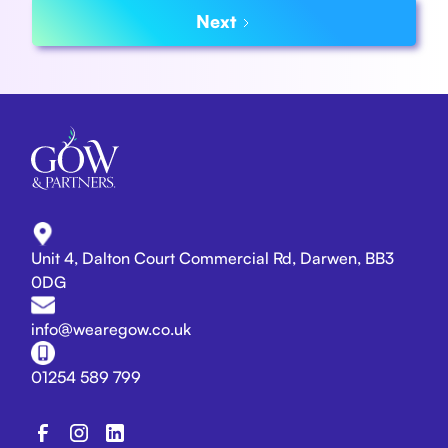
Next
Unit 4, Dalton Court Commercial Rd, Darwen, BB3
0DG
info@wearegow.co.uk
01254 589 799