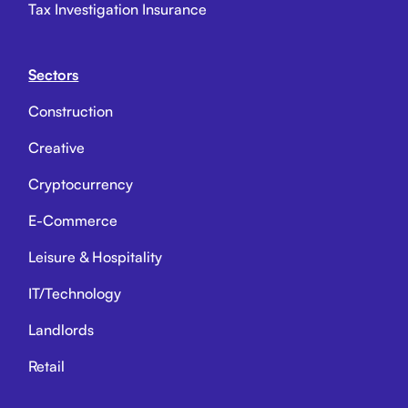
Tax Investigation Insurance
Sectors
Construction
Creative
Cryptocurrency
E-Commerce
Leisure & Hospitality
IT/Technology
Landlords
Retail