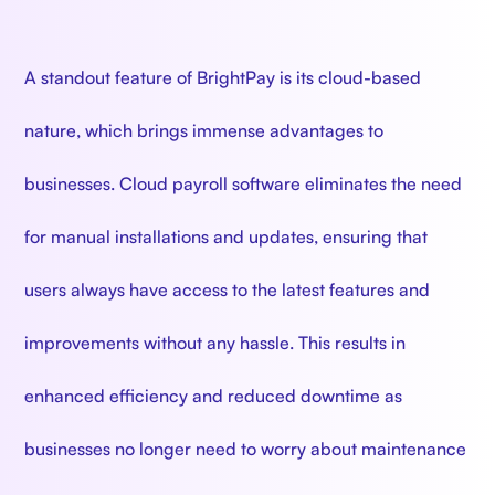
A standout feature of BrightPay is its cloud-based
nature, which brings immense advantages to
businesses. Cloud payroll software eliminates the need
for manual installations and updates, ensuring that
users always have access to the latest features and
improvements without any hassle. This results in
enhanced efficiency and reduced downtime as
businesses no longer need to worry about maintenance