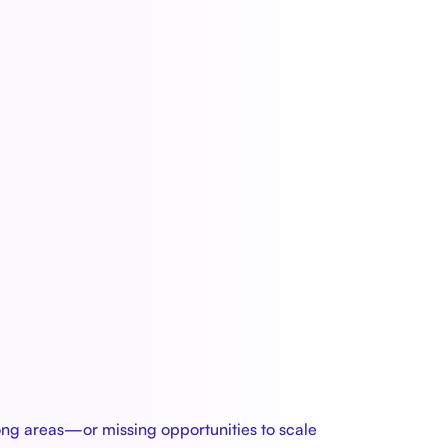
rong areas—or missing opportunities to scale