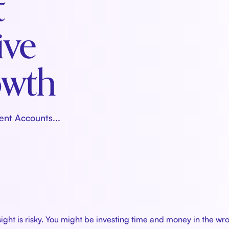
t
ive
owth
ent Accounts...
sight is risky. You might be investing time and money in the w