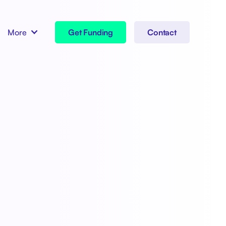
More
Get Funding
Contact