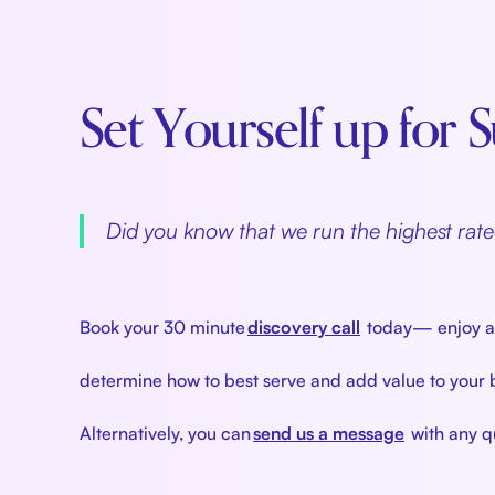
Set Yourself up for
‍
Did you know that we run the highest ra
‍
Book your 30 minute
discovery call
today— enjoy a r
determine how to best serve and add value to your
Alternatively, you can
send us a message
with any qu