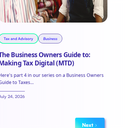
Tax and Advisory
Business
The Business Owners Guide to:
Making Tax Digital (MTD)
Here's part 4 in our series on a Business Owners
Guide to Taxes...
July 24, 2026
Next