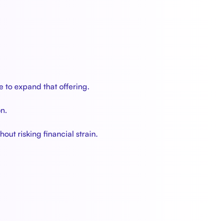
e to expand that offering.
n.
out risking financial strain.