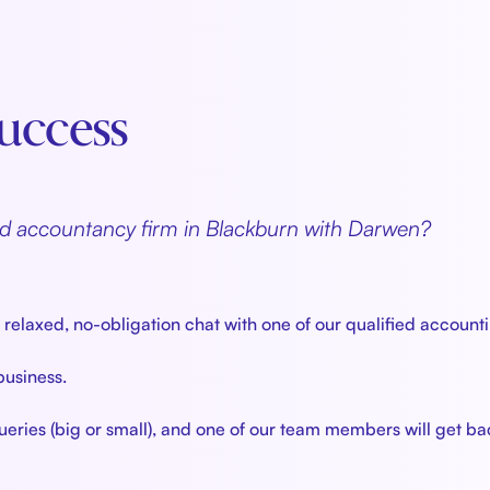
 Success
ted accountancy firm in Blackburn with Darwen?
elaxed, no-obligation chat with one of our qualified accounti
 business.
eries (big or small), and one of our team members will get ba