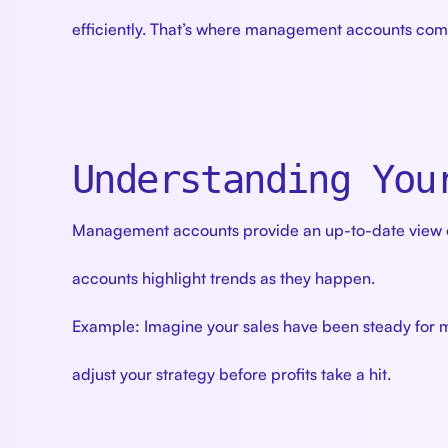
efficiently. That’s where management accounts come
Understanding You
Management accounts provide an up-to-date view of
accounts highlight trends as they happen.
Example: Imagine your sales have been steady for m
adjust your strategy before profits take a hit.