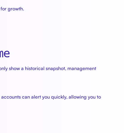
for growth.
me
only show a historical snapshot, management
ccounts can alert you quickly, allowing you to