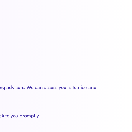
ng advisors. We can assess your situation and
ck to you promptly.