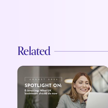
Related