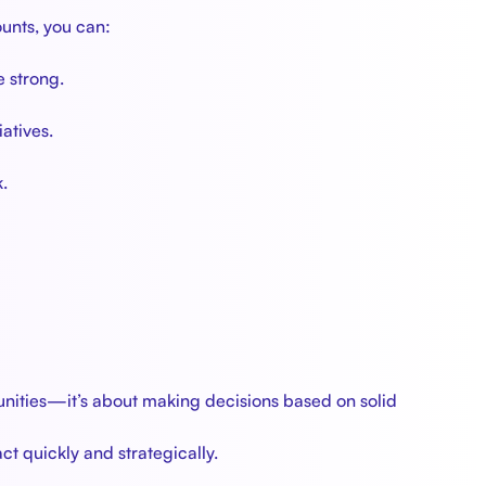
unts, you can:
e strong.
atives.
.
unities—it’s about making decisions based on solid
t quickly and strategically.