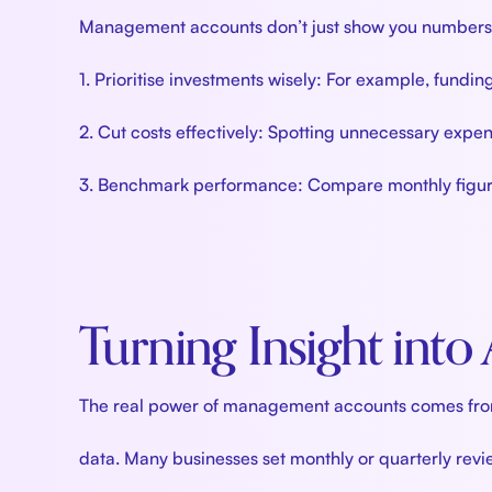
Management accounts don’t just show you numbers—t
1. Prioritise investments wisely: For example, fundin
2. Cut costs effectively: Spotting unnecessary expens
3. Benchmark performance: Compare monthly figures 
Turning Insight into
The real power of management accounts comes from a
data. Many businesses set monthly or quarterly rev