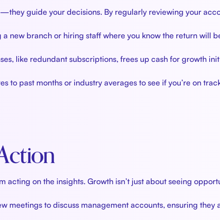
hey guide your decisions. By regularly reviewing your acco
g a new branch or hiring staff where you know the return will b
es, like redundant subscriptions, frees up cash for growth initi
to past months or industry averages to see if you’re on track
 Action
cting on the insights. Growth isn’t just about seeing opport
iew meetings to discuss management accounts, ensuring they ac