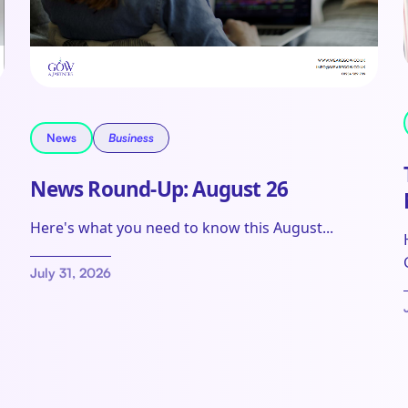
News
Business
News Round-Up: August 26
Here's what you need to know this August...
July 31, 2026