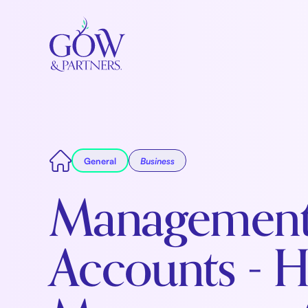
General
Business
Managemen
Accounts - 