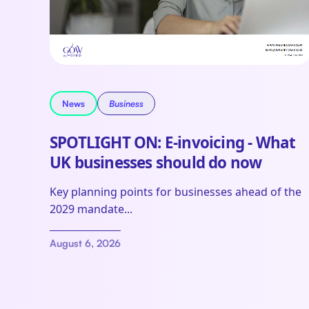
News
Business
SPOTLIGHT ON: E-invoicing - What
UK businesses should do now
Key planning points for businesses ahead of the
2029 mandate...
August 6, 2026