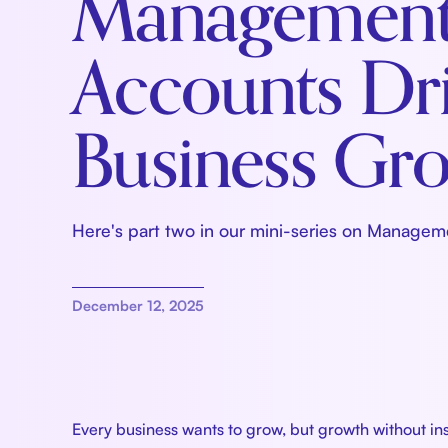
Managemen
Accounts Dr
Business Gr
Here's part two in our mini-series on Managem
December 12, 2025
Every business wants to grow, but growth without in