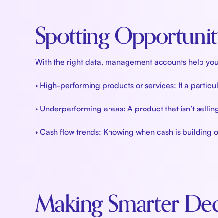
Spotting Opportunit
With the right data, management accounts help you id
• High-performing products or services: If a particu
• Underperforming areas: A product that isn’t selli
• Cash flow trends: Knowing when cash is building or 
Making Smarter Dec