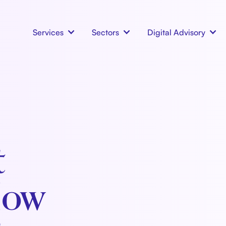
Services
Sectors
Digital Advisory
t
How