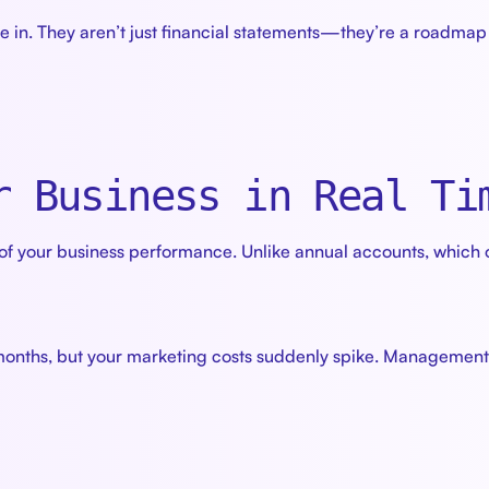
 in. They aren’t just financial statements—they’re a roadmap 
r Business in Real Ti
 your business performance. Unlike annual accounts, which 
onths, but your marketing costs suddenly spike. Management a