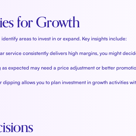
ies for Growth
entify areas to invest in or expand. Key insights include:
lar service consistently delivers high margins, you might decid
ng as expected may need a price adjustment or better promotio
dipping allows you to plan investment in growth activities with
isions