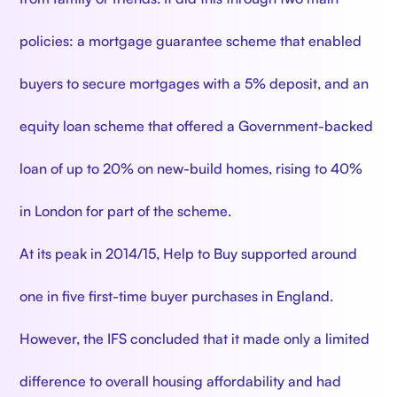
policies: a mortgage guarantee scheme that enabled
buyers to secure mortgages with a 5% deposit, and an
equity loan scheme that offered a Government-backed
loan of up to 20% on new-build homes, rising to 40%
in London for part of the scheme.
At its peak in 2014/15, Help to Buy supported around
one in five first-time buyer purchases in England.
However, the IFS concluded that it made only a limited
difference to overall housing affordability and had