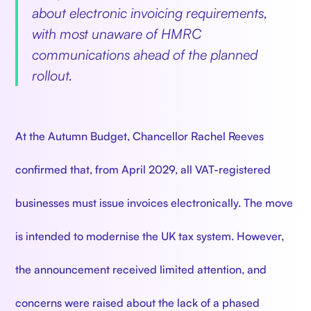
about electronic invoicing requirements,
with most unaware of HMRC
communications ahead of the planned
rollout.
At the Autumn Budget, Chancellor Rachel Reeves
confirmed that, from April 2029, all VAT-registered
businesses must issue invoices electronically. The move
is intended to modernise the UK tax system. However,
the announcement received limited attention, and
concerns were raised about the lack of a phased