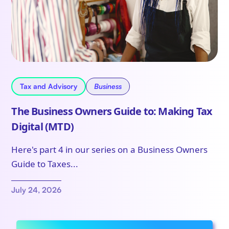
Tax and Advisory
Business
The Business Owners Guide to: Making Tax
Digital (MTD)
Here's part 4 in our series on a Business Owners
Guide to Taxes...
July 24, 2026