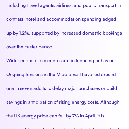
including travel agents, airlines, and public transport. In
contrast, hotel and accommodation spending edged
up by 1.2%, supported by increased domestic bookings
over the Easter period.
Wider economic concerns are influencing behaviour.
Ongoing tensions in the Middle East have led around
one in seven adults to delay major purchases or build
savings in anticipation of rising energy costs. Although
the UK energy price cap fell by 7% in April, it is