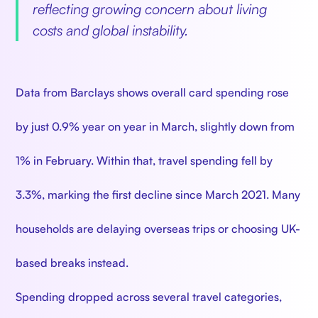
reflecting growing concern about living
costs and global instability.
Data from Barclays shows overall card spending rose
by just 0.9% year on year in March, slightly down from
1% in February. Within that, travel spending fell by
3.3%, marking the first decline since March 2021. Many
households are delaying overseas trips or choosing UK-
based breaks instead.
Spending dropped across several travel categories,