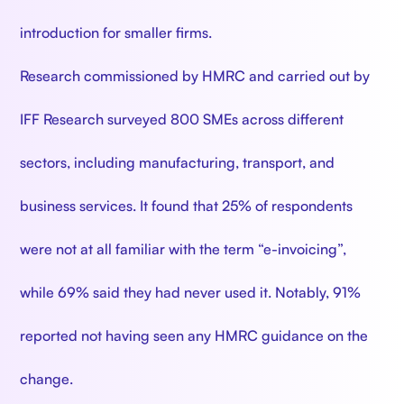
introduction for smaller firms.
Research commissioned by HMRC and carried out by
IFF Research surveyed 800 SMEs across different
sectors, including manufacturing, transport, and
business services. It found that 25% of respondents
were not at all familiar with the term “e-invoicing”,
while 69% said they had never used it. Notably, 91%
reported not having seen any HMRC guidance on the
change.