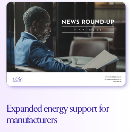
Expanded energy support for
manufacturers