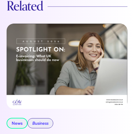
Related
News
Business