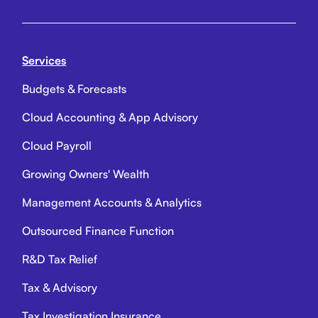
Services
Budgets & Forecasts
Cloud Accounting & App Advisory
Cloud Payroll
Growing Owners' Wealth
Management Accounts & Analytics
Outsourced Finance Function
R&D Tax Relief
Tax & Advisory
Tax Investigation Insurance