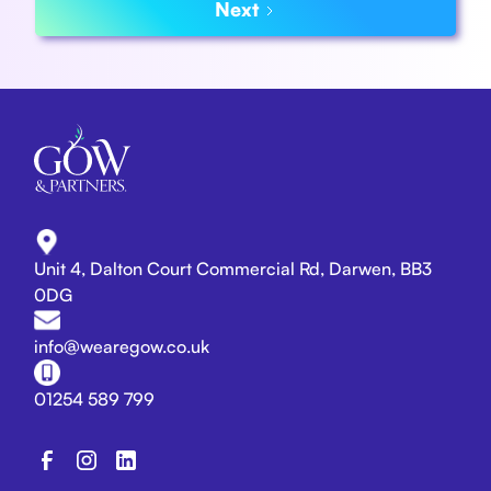
Next
Unit 4, Dalton Court Commercial Rd, Darwen, BB3
0DG
info@wearegow.co.uk
01254 589 799