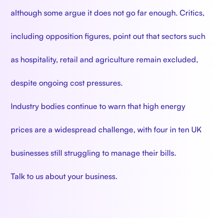
although some argue it does not go far enough. Critics,
including opposition figures, point out that sectors such
as hospitality, retail and agriculture remain excluded,
despite ongoing cost pressures.
Industry bodies continue to warn that high energy
prices are a widespread challenge, with four in ten UK
businesses still struggling to manage their bills.
Talk to us about your business.