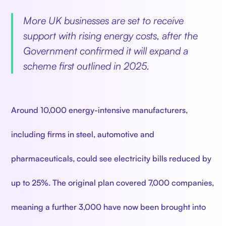
More UK businesses are set to receive
support with rising energy costs, after the
Government confirmed it will expand a
scheme first outlined in 2025.
Around 10,000 energy-intensive manufacturers,
including firms in steel, automotive and
pharmaceuticals, could see electricity bills reduced by
up to 25%. The original plan covered 7,000 companies,
meaning a further 3,000 have now been brought into