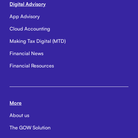
Digital Advisory
App Advisory
Cloud Accounting
Making Tax Digital (MTD)
Financial News
Financial Resources
More
About us
The GOW Solution