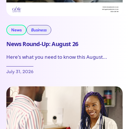
News
Business
News Round-Up: August 26
Here's what you need to know this August...
July 31, 2026