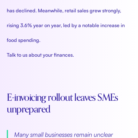
has declined. Meanwhile, retail sales grew strongly,
rising 3.6% year on year, led by a notable increase in
food spending.
Talk to us about your finances.
E-invoicing rollout leaves SMEs
unprepared
Many small businesses remain unclear