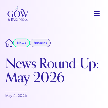
News
Business
News Round-Up:
May 2026
May 4, 2026