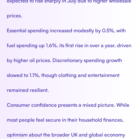
expected to rise sharply in July due to higher wholesale
prices.
Essential spending increased modestly by 0.5%, with
fuel spending up 1.6%, its first rise in over a year, driven
by higher oil prices. Discretionary spending growth
slowed to 1.1%, though clothing and entertainment
remained resilient.
Consumer confidence presents a mixed picture. While
most people feel secure in their household finances,
optimism about the broader UK and global economy