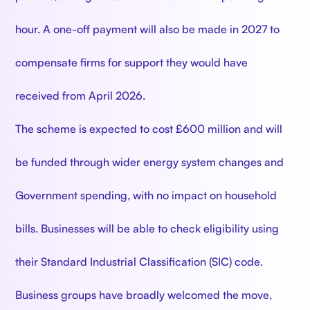
hour. A one-off payment will also be made in 2027 to
compensate firms for support they would have
received from April 2026.
The scheme is expected to cost £600 million and will
be funded through wider energy system changes and
Government spending, with no impact on household
bills. Businesses will be able to check eligibility using
their Standard Industrial Classification (SIC) code.
Business groups have broadly welcomed the move,