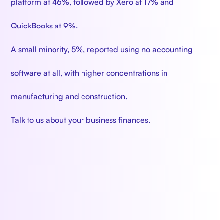
platform at 46%, followed by Xero at 17% and
QuickBooks at 9%.
A small minority, 5%, reported using no accounting
software at all, with higher concentrations in
manufacturing and construction.
Talk to us about your business finances.