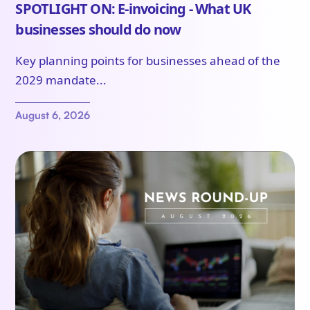
SPOTLIGHT ON: E-invoicing - What UK
businesses should do now
Key planning points for businesses ahead of the
2029 mandate...
August 6, 2026