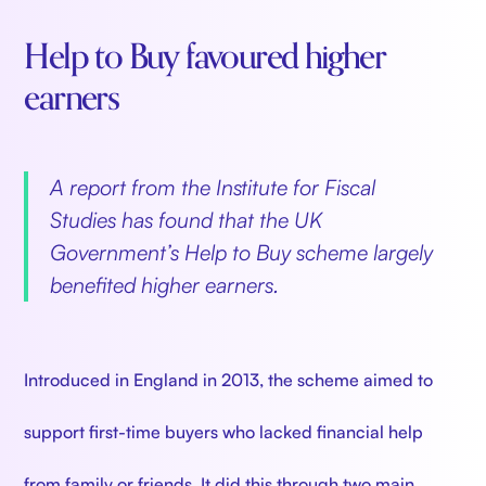
Help to Buy favoured higher
earners
A report from the Institute for Fiscal
Studies has found that the UK
Government’s Help to Buy scheme largely
benefited higher earners.
Introduced in England in 2013, the scheme aimed to
support first-time buyers who lacked financial help
from family or friends. It did this through two main