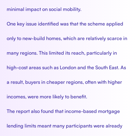
minimal impact on social mobility.
One key issue identified was that the scheme applied
only to new-build homes, which are relatively scarce in
many regions. This limited its reach, particularly in
high-cost areas such as London and the South East. As
a result, buyers in cheaper regions, often with higher
incomes, were more likely to benefit.
The report also found that income-based mortgage
lending limits meant many participants were already