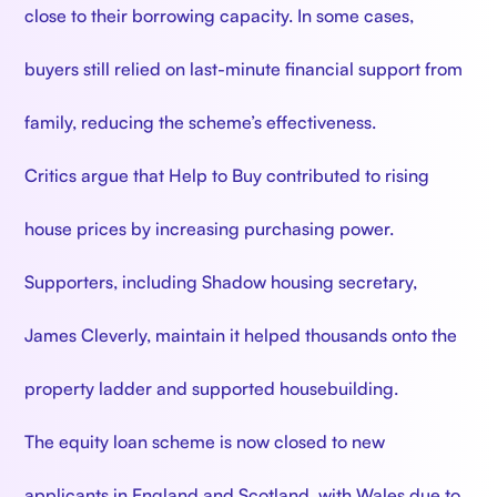
close to their borrowing capacity. In some cases,
buyers still relied on last-minute financial support from
family, reducing the scheme’s effectiveness.
Critics argue that Help to Buy contributed to rising
house prices by increasing purchasing power.
Supporters, including Shadow housing secretary,
James Cleverly, maintain it helped thousands onto the
property ladder and supported housebuilding.
The equity loan scheme is now closed to new
applicants in England and Scotland, with Wales due to