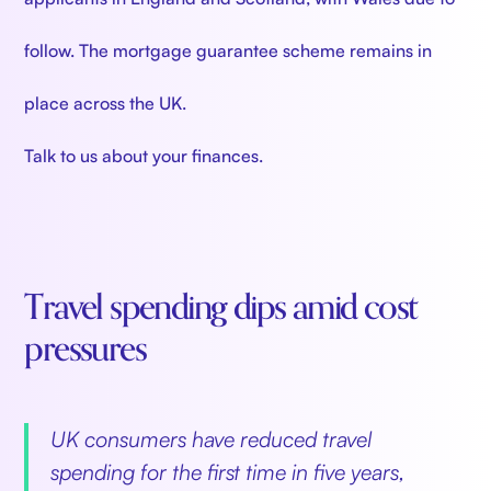
follow. The mortgage guarantee scheme remains in
place across the UK.
Talk to us about your finances.
Travel spending dips amid cost
pressures
UK consumers have reduced travel
spending for the first time in five years,