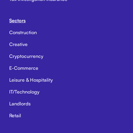
Sectors
Construction
Creative
Cryptocurrency
E-Commerce
Leisure & Hospitality
IT/Technology
Landlords
Retail