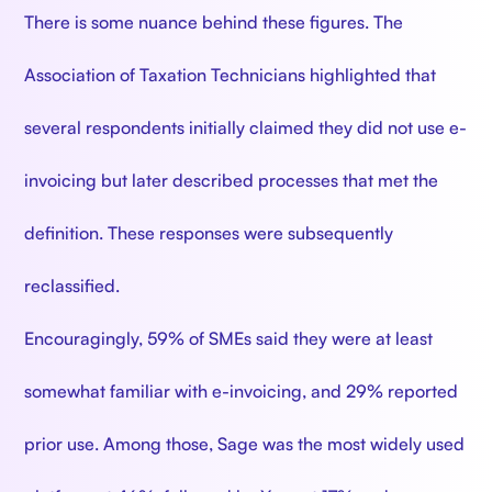
There is some nuance behind these figures. The
Association of Taxation Technicians highlighted that
several respondents initially claimed they did not use e-
invoicing but later described processes that met the
definition. These responses were subsequently
reclassified.
Encouragingly, 59% of SMEs said they were at least
somewhat familiar with e-invoicing, and 29% reported
prior use. Among those, Sage was the most widely used