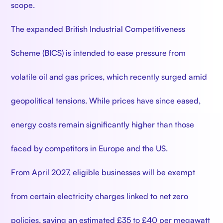
scope.
The expanded British Industrial Competitiveness
Scheme (BICS) is intended to ease pressure from
volatile oil and gas prices, which recently surged amid
geopolitical tensions. While prices have since eased,
energy costs remain significantly higher than those
faced by competitors in Europe and the US.
From April 2027, eligible businesses will be exempt
from certain electricity charges linked to net zero
policies, saving an estimated £35 to £40 per megawatt