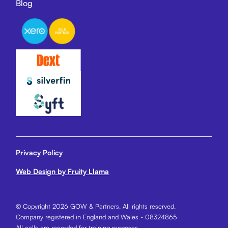
Blog
Privacy Policy
Web Design by Fruity Llama
© Copyright 2026 GOW & Partners. All rights reserved.
Company registered in England and Wales - 08324865
All calls are recorded for training purposes.