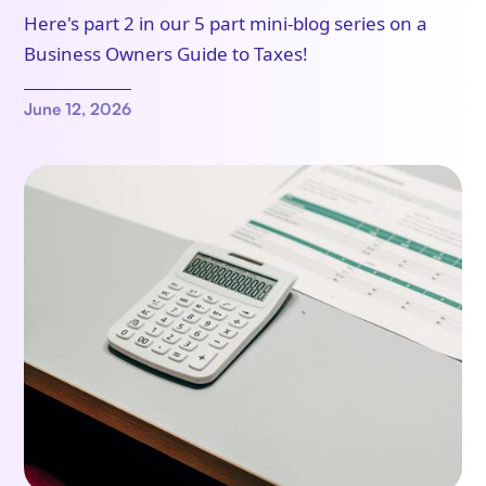
Here's part 2 in our 5 part mini-blog series on a
Business Owners Guide to Taxes!
June 12, 2026