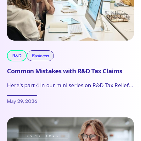
R&D
Business
Common Mistakes with R&D Tax Claims
Here's part 4 in our mini series on R&D Tax Relief...
May 29, 2026