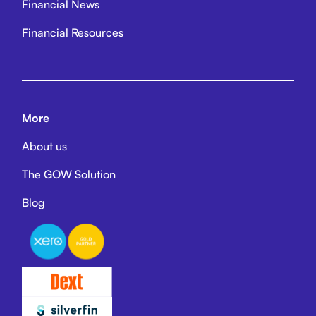
Financial News
Financial Resources
More
About us
The GOW Solution
Blog