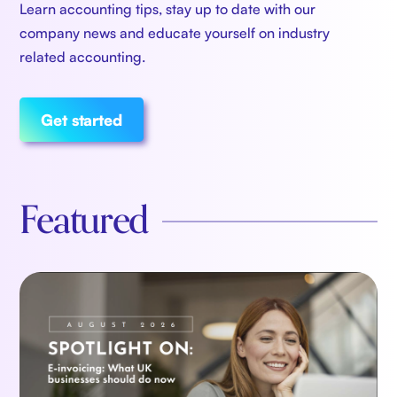
Learn accounting tips, stay up to date with our
company news and educate yourself on industry
related accounting.
Get started
Featured