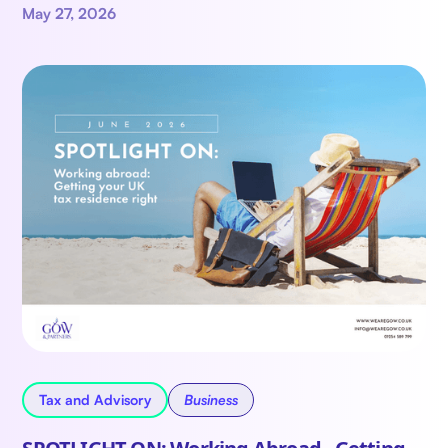
May 27, 2026
Tax and Advisory
Business