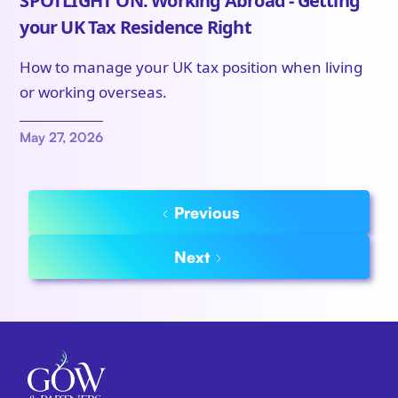
SPOTLIGHT ON: Working Abroad - Getting
your UK Tax Residence Right
How to manage your UK tax position when living
or working overseas.
May 27, 2026
Previous
Next