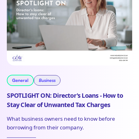
General
Business
SPOTLIGHT ON: Director's Loans - How to
Stay Clear of Unwanted Tax Charges
What business owners need to know before
borrowing from their company.