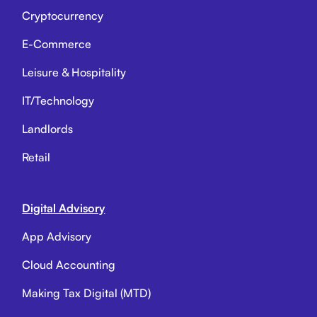
Cryptocurrency
E-Commerce
Leisure & Hospitality
IT/Technology
Landlords
Retail
Digital Advisory
App Advisory
Cloud Accounting
Making Tax Digital (MTD)