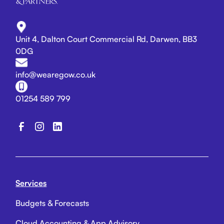
Unit 4, Dalton Court Commercial Rd, Darwen, BB3
0DG
info@wearegow.co.uk
01254 589 799
Services
Budgets & Forecasts
Cloud Accounting & App Advisory