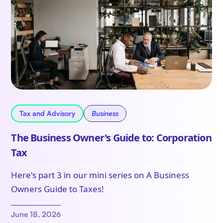
Tax and Advisory
Business
The Business Owner's Guide to: Corporation
Tax
Here's part 3 in our mini series on A Business
Owners Guide to Taxes!
June 18, 2026