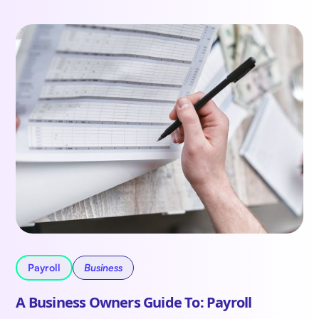
Payroll
Business
A Business Owners Guide To: Payroll