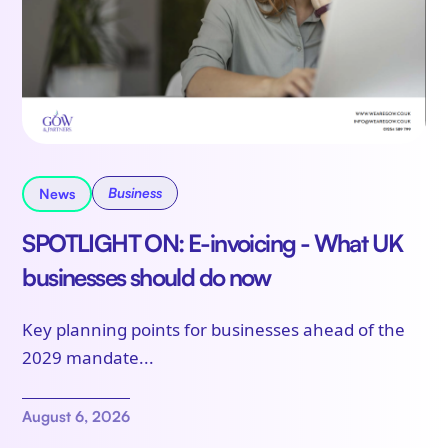
Business
News
SPOTLIGHT ON: E-invoicing - What UK
businesses should do now
Key planning points for businesses ahead of the
2029 mandate...
August 6, 2026