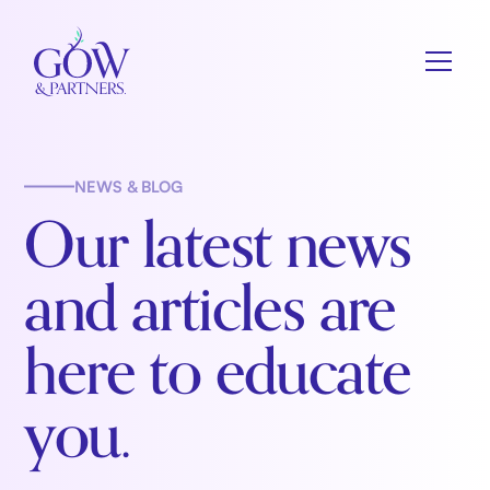
NEWS & BLOG
Our latest news
and articles are
here to educate
you.