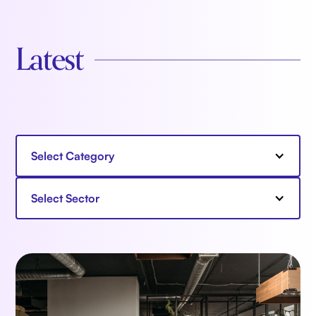
Latest
Select Category
Select Sector