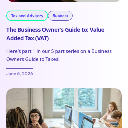
Tax and Advisory
Business
The Business Owner's Guide to: Value
Added Tax (VAT)
Here's part 1 in our 5 part series on a Business
Owners Guide to Taxes!
June 5, 2026