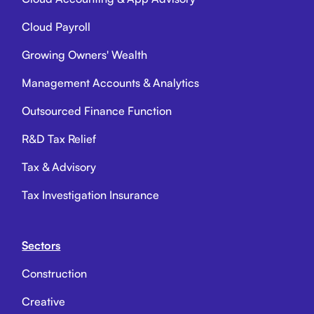
Cloud Payroll
Growing Owners' Wealth
Management Accounts & Analytics
Outsourced Finance Function
R&D Tax Relief
Tax & Advisory
Tax Investigation Insurance
Sectors
Construction
Creative